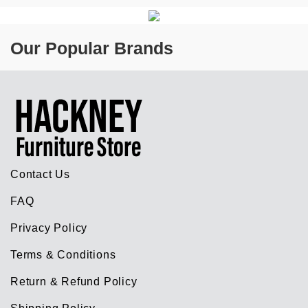
Our Popular Brands
Contact Us
FAQ
Privacy Policy
Terms & Conditions
Return & Refund Policy