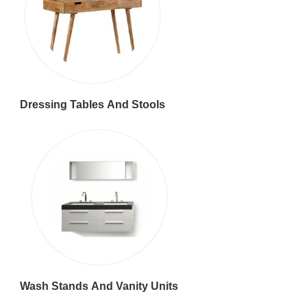
Dressing Tables And Stools
Wash Stands And Vanity Units