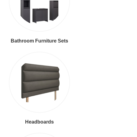
Bathroom Furniture Sets
Headboards