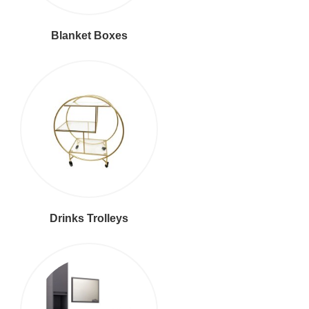
Blanket Boxes
Drinks Trolleys