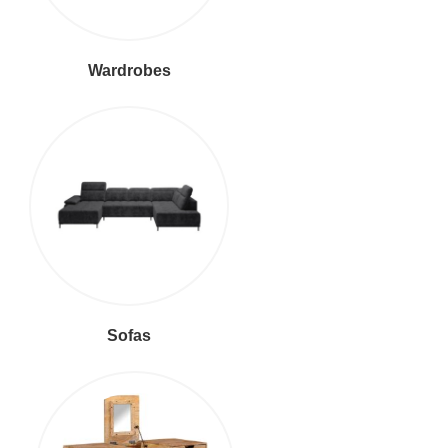
Wardrobes
Sofas