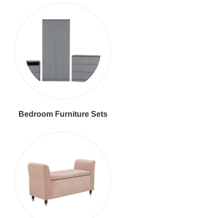
Bedroom Furniture Sets