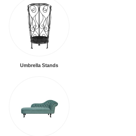
Umbrella Stands