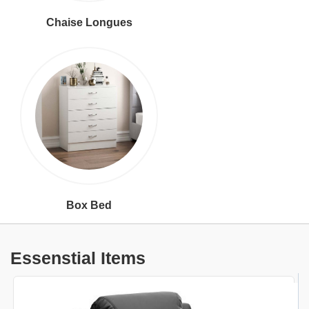
Chaise Longues
Box Bed
Essenstial Items