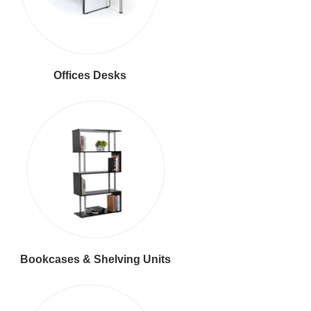
Offices Desks
Bookcases & Shelving Units