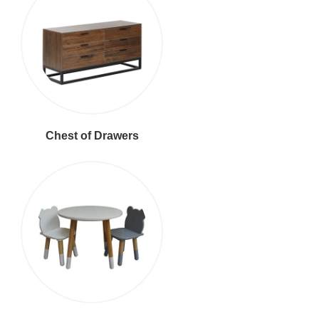
Chest of Drawers