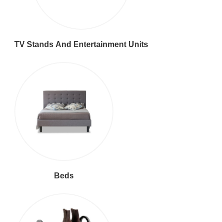
TV Stands And Entertainment Units
Beds