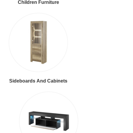
Children Furniture
Sideboards And Cabinets