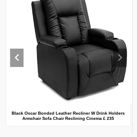
Black Oscar Bonded Leather Recliner W Drink Holders
Armchair Sofa Chair Reclining Cinema £ 235