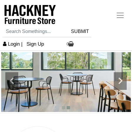
SUBMIT
Login
|
Sign Up
0