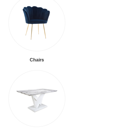
Chairs