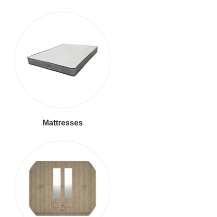
Mattresses