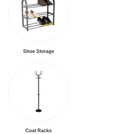
Shoe Storage
Coat Racks