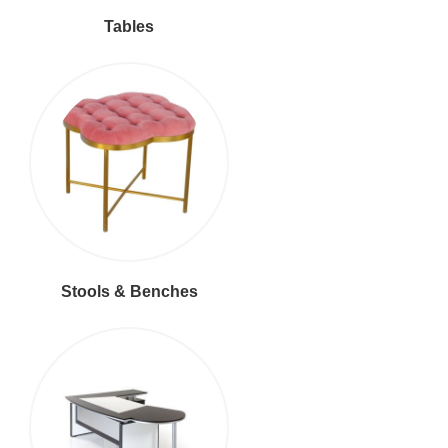
Tables
Stools & Benches