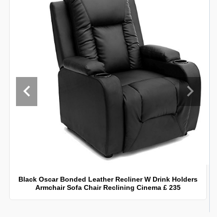
Black Oscar Bonded Leather Recliner W Drink Holders
Armchair Sofa Chair Reclining Cinema £ 235