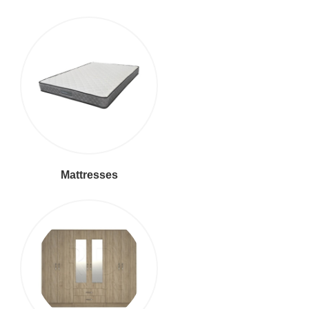
Mattresses