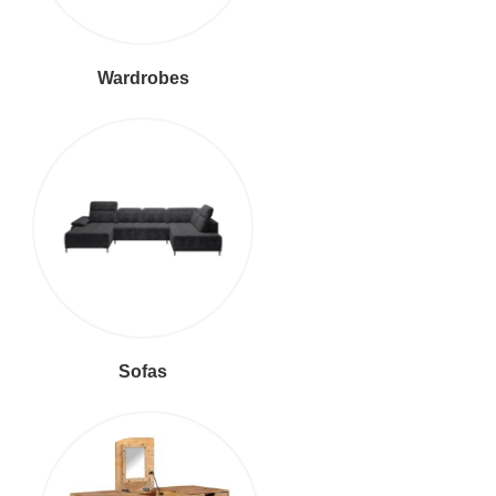
Wardrobes
Sofas