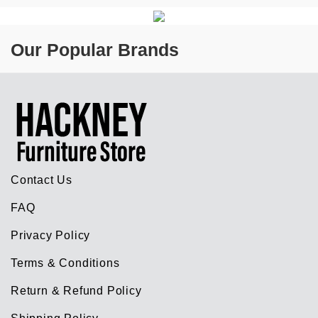
Our Popular Brands
Contact Us
FAQ
Privacy Policy
Terms & Conditions
Return & Refund Policy