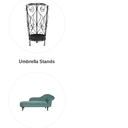
Umbrella Stands