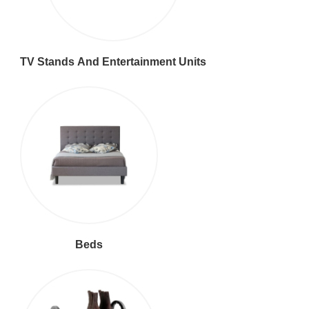
TV Stands And Entertainment Units
Beds