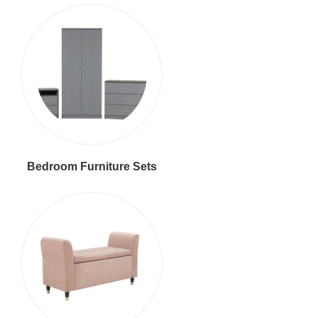
Bedroom Furniture Sets