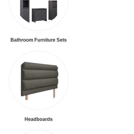
Bathroom Furniture Sets
Headboards