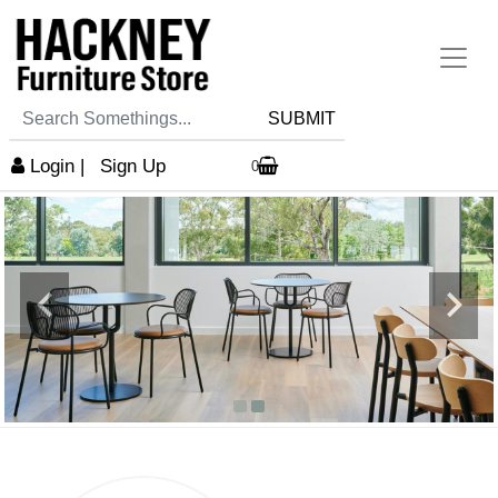
SUBMIT
Login
|
Sign Up
0