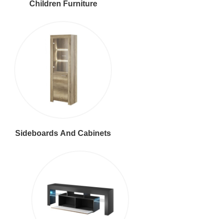
Children Furniture
Sideboards And Cabinets