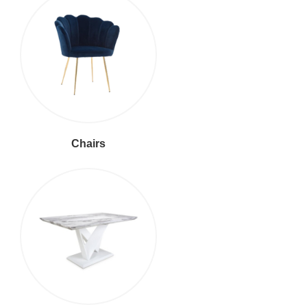
Chairs