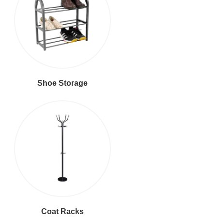
Shoe Storage
Coat Racks