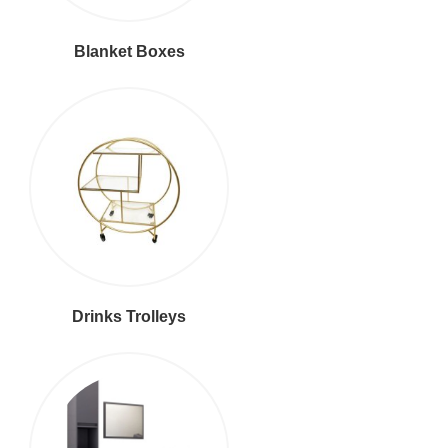
Blanket Boxes
Drinks Trolleys