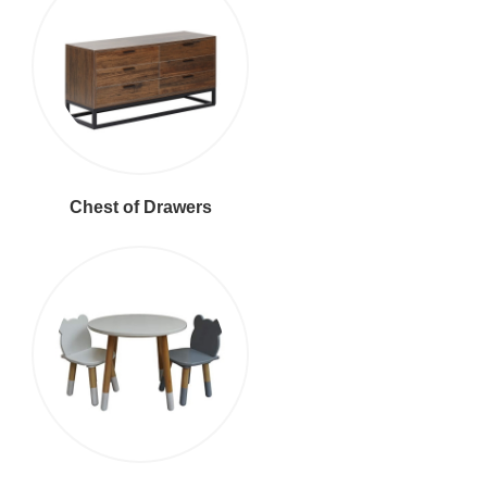
Chest of Drawers