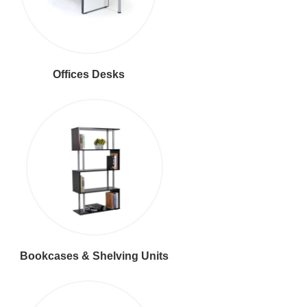
Offices Desks
Bookcases & Shelving Units