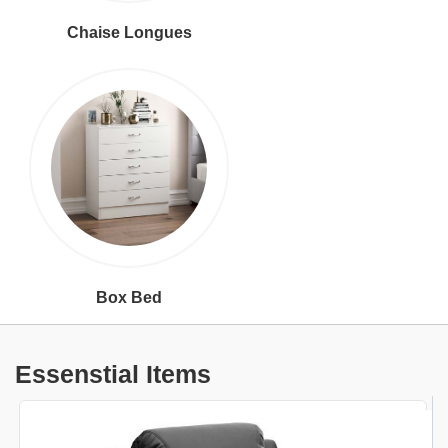
Chaise Longues
Box Bed
Essenstial Items