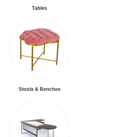
Tables
Stools & Benches