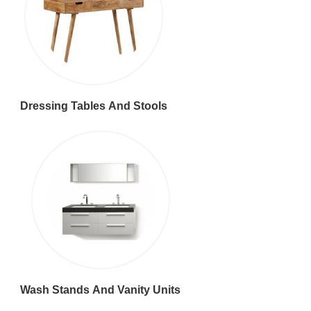
Dressing Tables And Stools
Wash Stands And Vanity Units