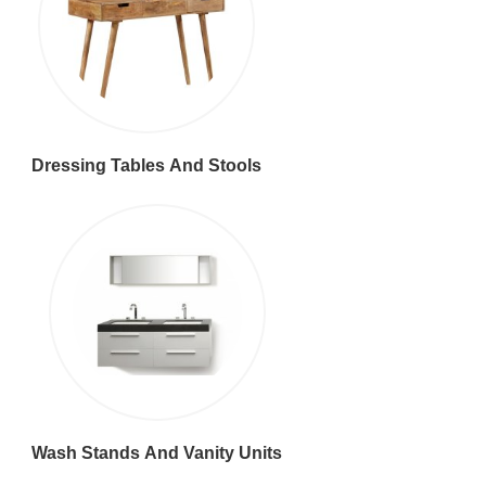
Dressing Tables And Stools
Wash Stands And Vanity Units