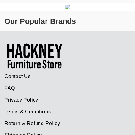
Our Popular Brands
Contact Us
FAQ
Privacy Policy
Terms & Conditions
Return & Refund Policy