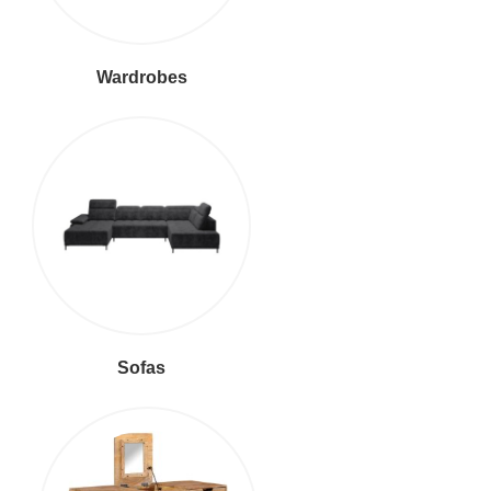
Wardrobes
Sofas