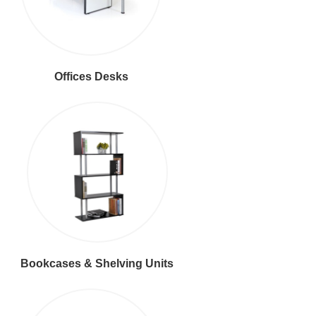
Offices Desks
Bookcases & Shelving Units