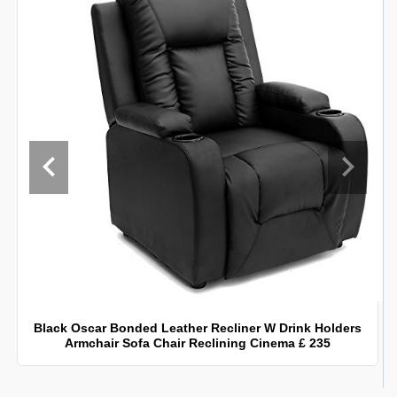
Black Oscar Bonded Leather Recliner W Drink Holders
Armchair Sofa Chair Reclining Cinema £ 235