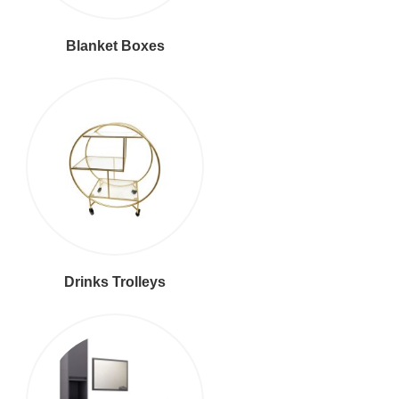
Blanket Boxes
Drinks Trolleys