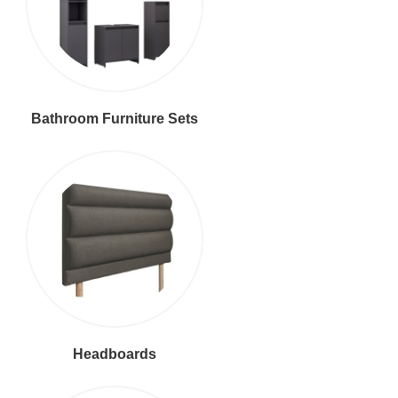
Bathroom Furniture Sets
Headboards