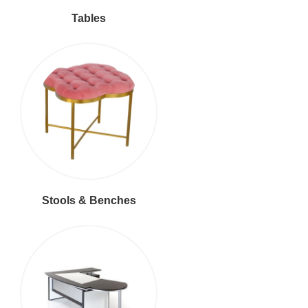
Tables
Stools & Benches