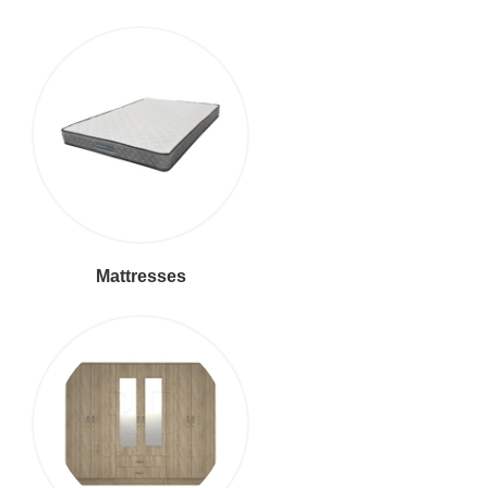
Mattresses