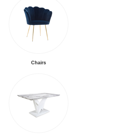
Chairs