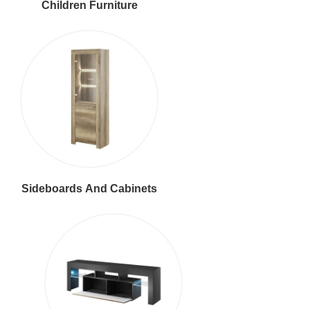
Children Furniture
Sideboards And Cabinets