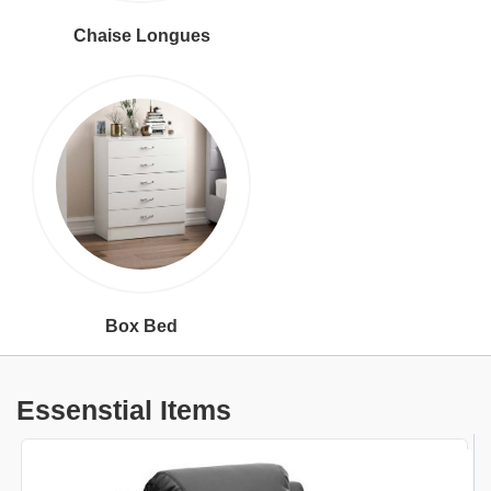
Chaise Longues
Box Bed
Essenstial Items