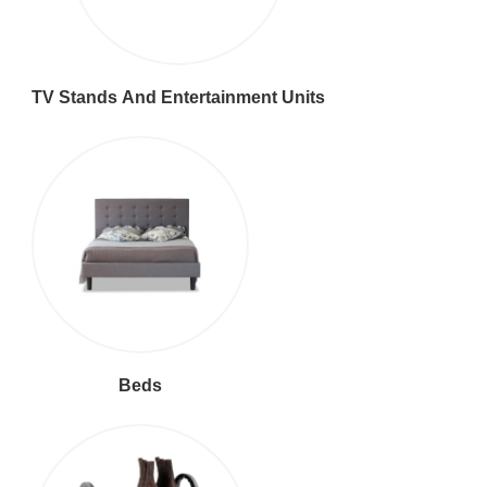
TV Stands And Entertainment Units
Beds