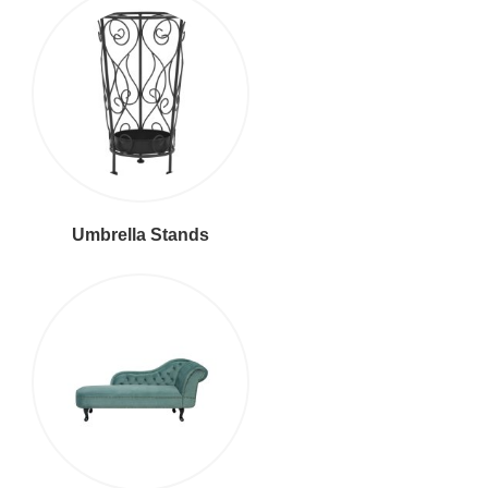
Umbrella Stands