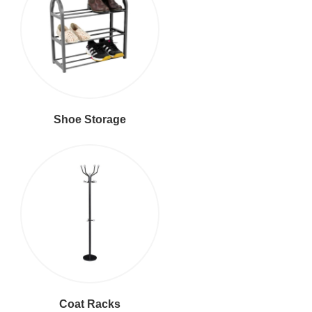
Shoe Storage
Coat Racks