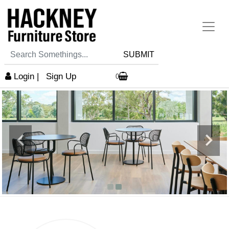
SUBMIT
Login
|
Sign Up
0