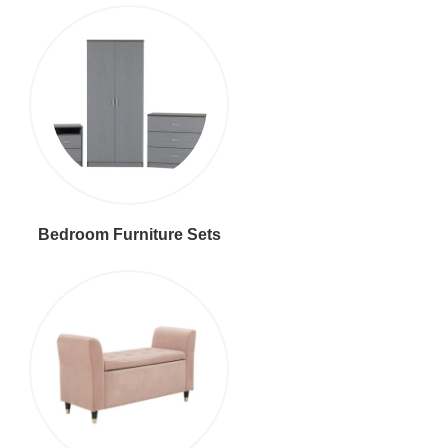
Bedroom Furniture Sets