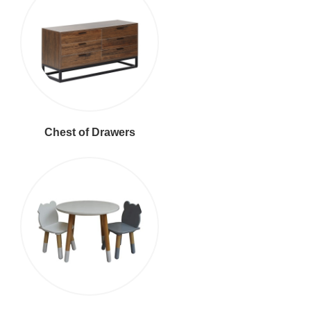
Chest of Drawers