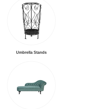
Umbrella Stands