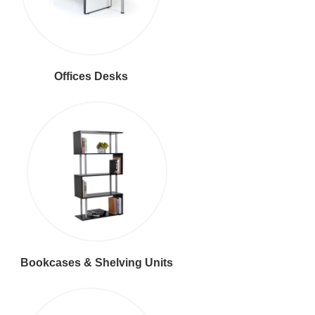
Offices Desks
Bookcases & Shelving Units