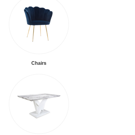
Chairs