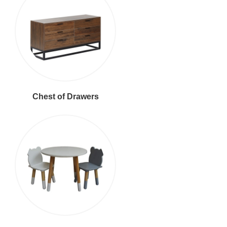
Chest of Drawers