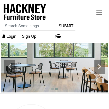
SUBMIT
Login
|
Sign Up
0