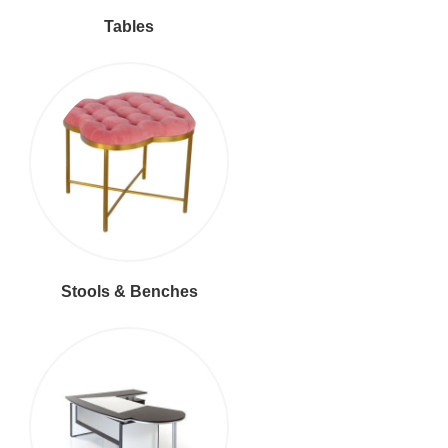
Tables
Stools & Benches