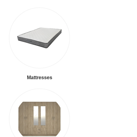
Mattresses