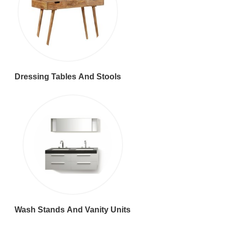
Dressing Tables And Stools
Wash Stands And Vanity Units