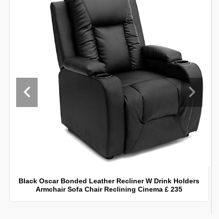
Black Oscar Bonded Leather Recliner W Drink Holders
Armchair Sofa Chair Reclining Cinema £ 235