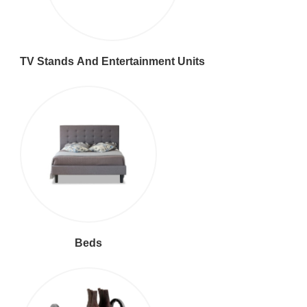
TV Stands And Entertainment Units
Beds