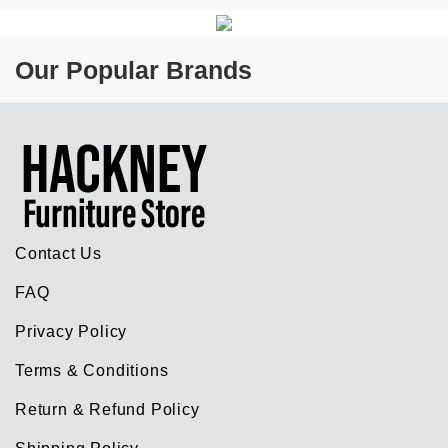
Our Popular Brands
Contact Us
FAQ
Privacy Policy
Terms & Conditions
Return & Refund Policy