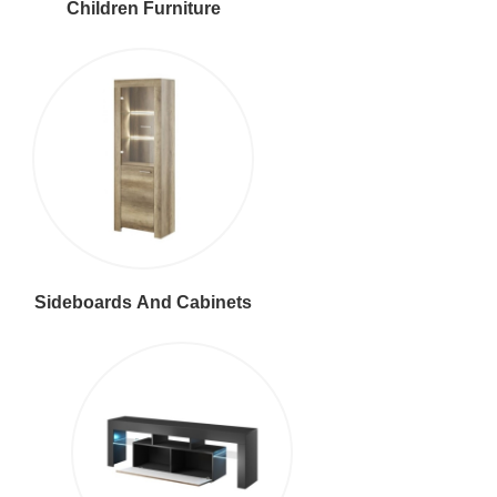
Children Furniture
Sideboards And Cabinets