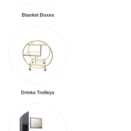
Blanket Boxes
Drinks Trolleys