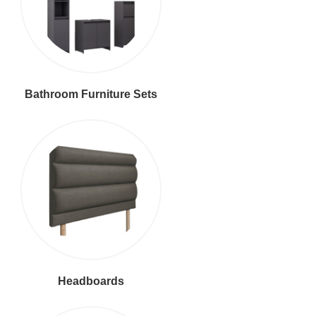
Bathroom Furniture Sets
Headboards