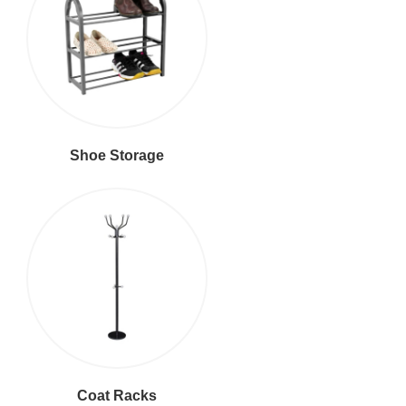
Shoe Storage
Coat Racks