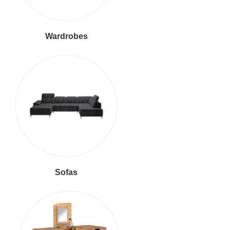
Wardrobes
Sofas