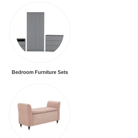
Bedroom Furniture Sets