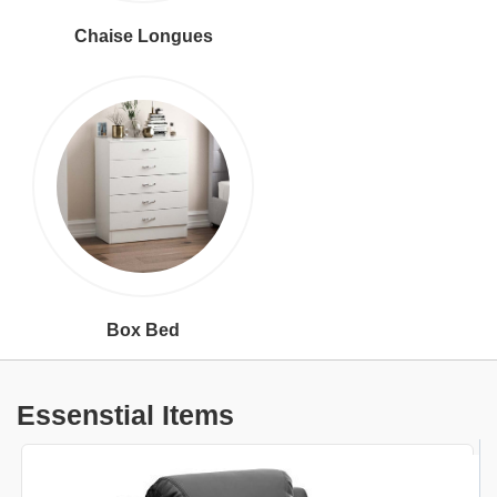
Chaise Longues
Box Bed
Essenstial Items