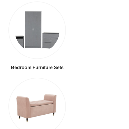
Bedroom Furniture Sets