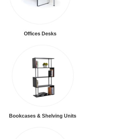
Offices Desks
Bookcases & Shelving Units