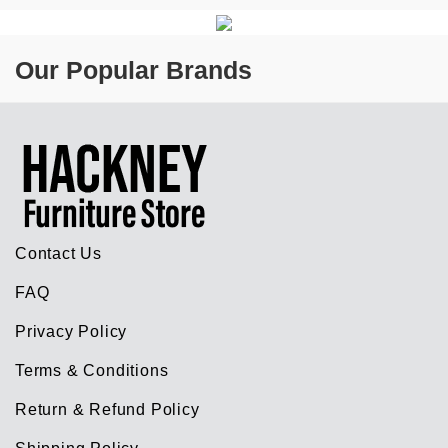
Our Popular Brands
Contact Us
FAQ
Privacy Policy
Terms & Conditions
Return & Refund Policy