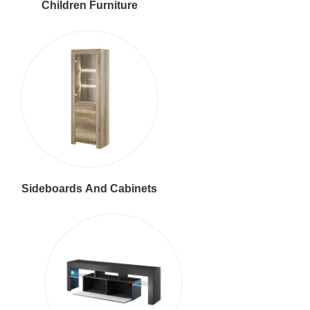
Children Furniture
Sideboards And Cabinets