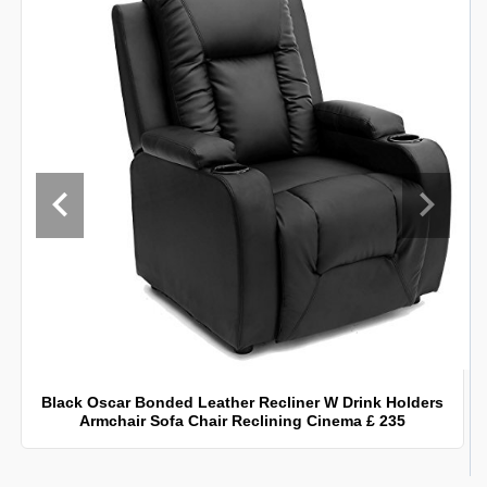
Black Oscar Bonded Leather Recliner W Drink Holders
Armchair Sofa Chair Reclining Cinema £ 235