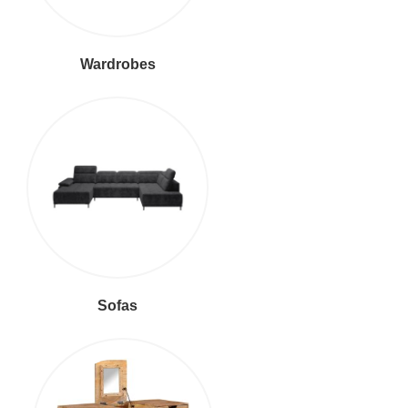
Wardrobes
Sofas