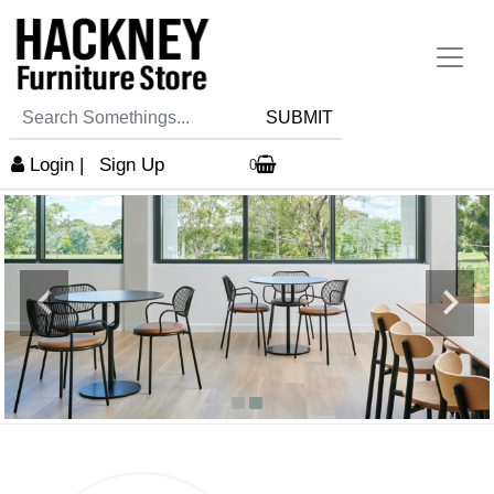
SUBMIT
Login
|
Sign Up
0