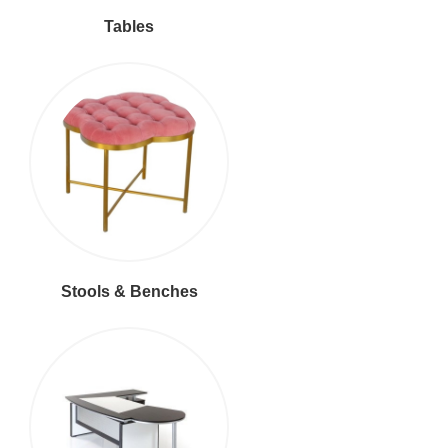
Tables
Stools & Benches