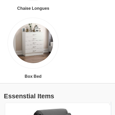
Chaise Longues
Box Bed
Essenstial Items