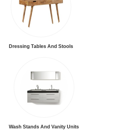
Dressing Tables And Stools
Wash Stands And Vanity Units