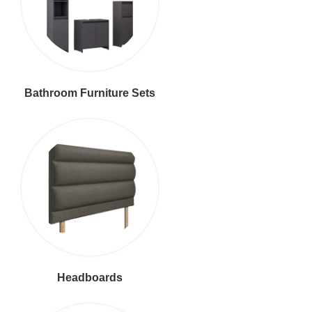
Bathroom Furniture Sets
Headboards