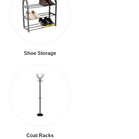
Shoe Storage
Coat Racks