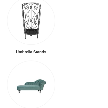
Umbrella Stands