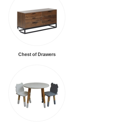
Chest of Drawers