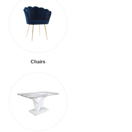
Chairs