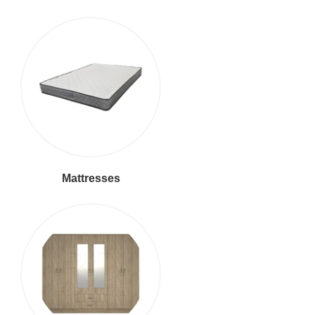
Mattresses