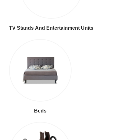
TV Stands And Entertainment Units
Beds