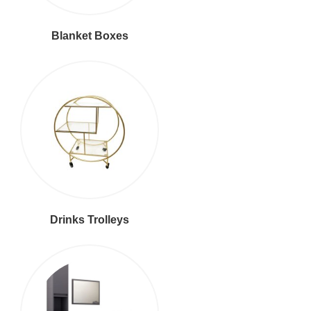
Blanket Boxes
Drinks Trolleys