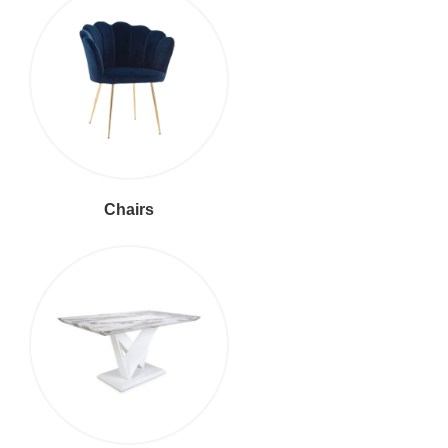
Chairs