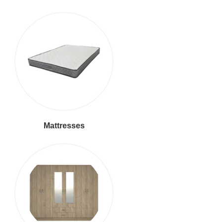
Mattresses