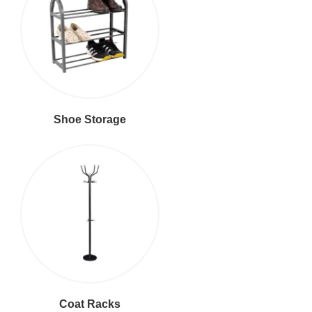
Shoe Storage
Coat Racks