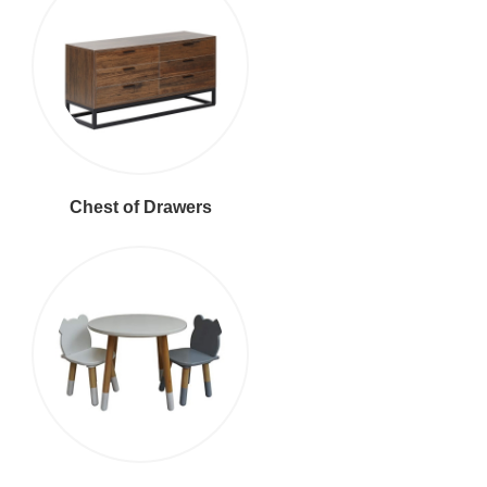
Chest of Drawers