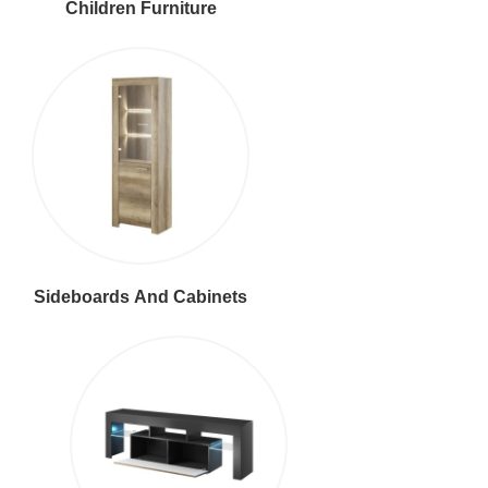
Children Furniture
Sideboards And Cabinets