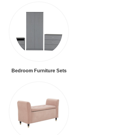
Bedroom Furniture Sets