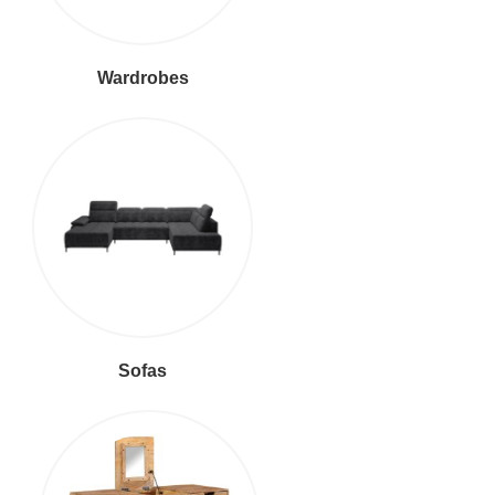
Wardrobes
Sofas