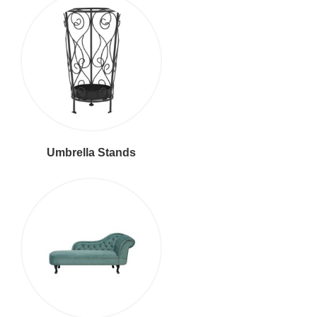
Umbrella Stands