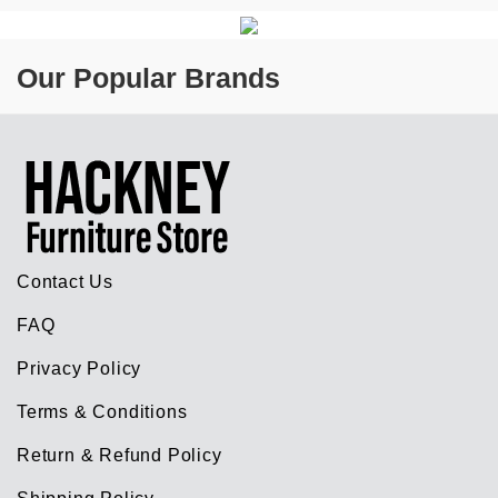
Our Popular Brands
Contact Us
FAQ
Privacy Policy
Terms & Conditions
Return & Refund Policy