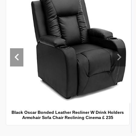
Black Oscar Bonded Leather Recliner W Drink Holders
Armchair Sofa Chair Reclining Cinema £ 235