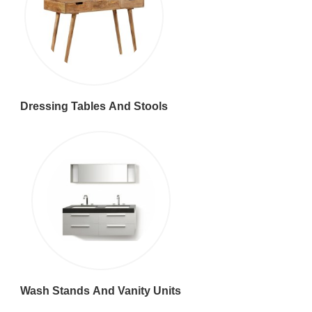
Dressing Tables And Stools
Wash Stands And Vanity Units