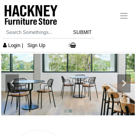
SUBMIT
Login
|
Sign Up
0