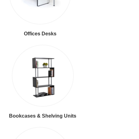
Offices Desks
Bookcases & Shelving Units