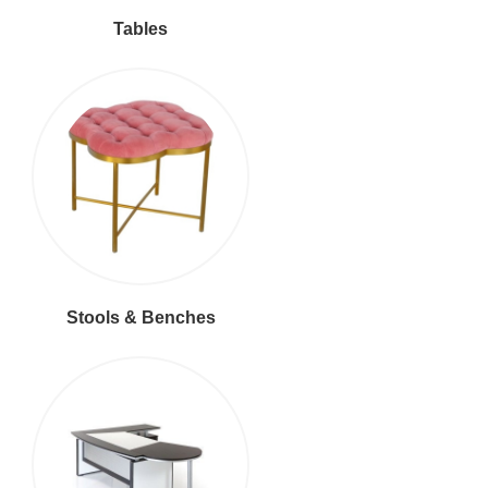
Tables
Stools & Benches