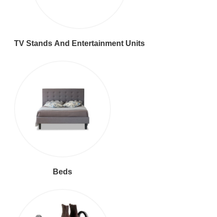
TV Stands And Entertainment Units
Beds