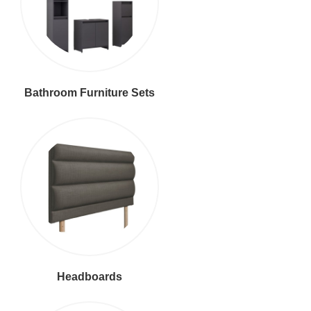
Bathroom Furniture Sets
Headboards