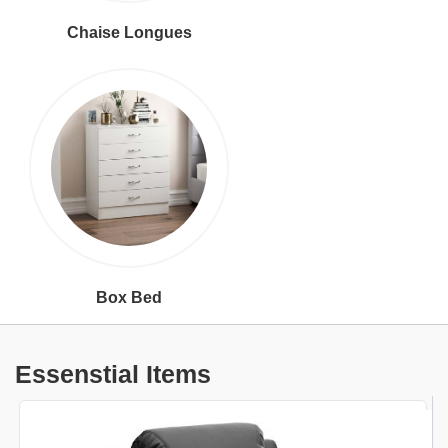
Chaise Longues
Box Bed
Essenstial Items