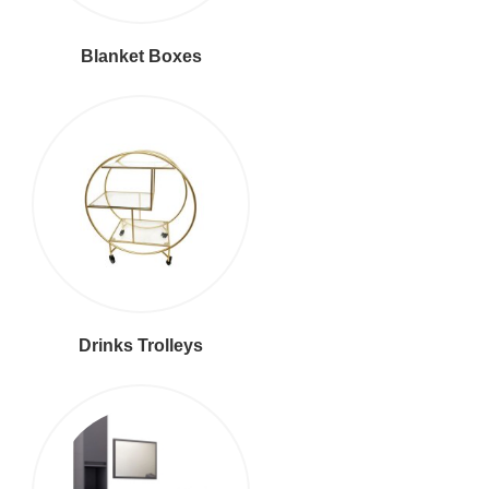
Blanket Boxes
Drinks Trolleys