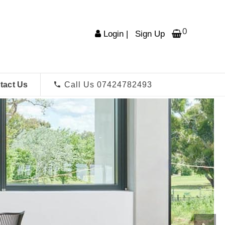
0
Login
|
Sign Up
tact Us
Call Us 07424782493