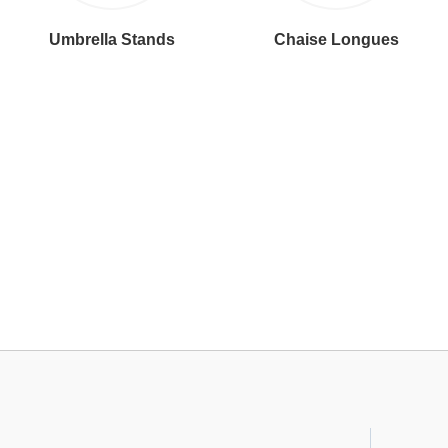
Umbrella Stands
Chaise Longues