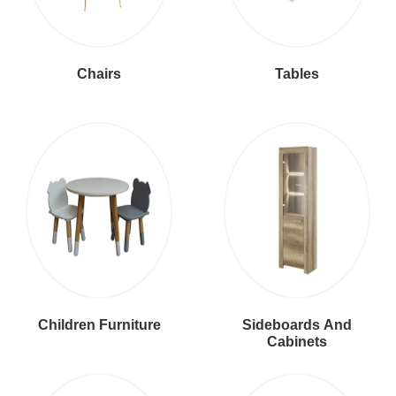
Chairs
Tables
Children Furniture
Sideboards And
Cabinets