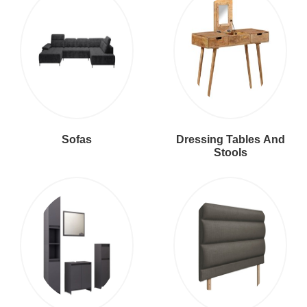
Sofas
Dressing Tables And
Stools