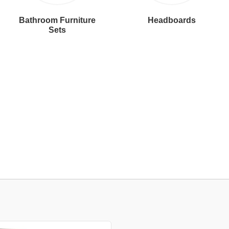
Bathroom Furniture
Headboards
Sets