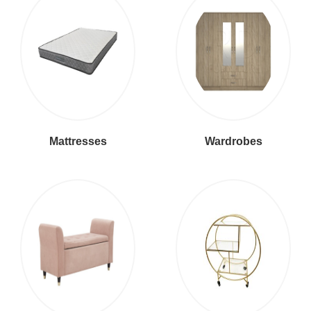
Mattresses
Wardrobes