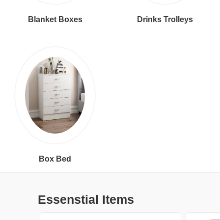
Blanket Boxes
Drinks Trolleys
Box Bed
Essenstial Items