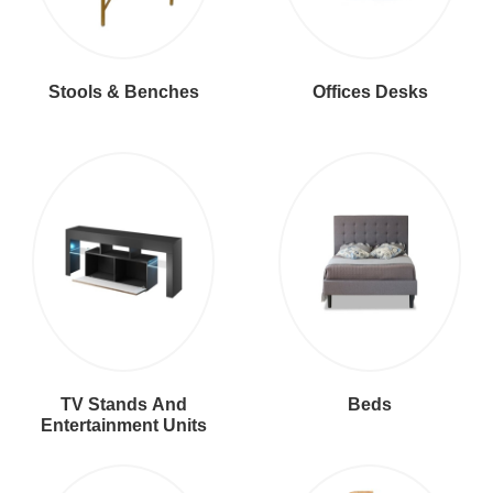
Stools & Benches
Offices Desks
TV Stands And
Beds
Entertainment Units