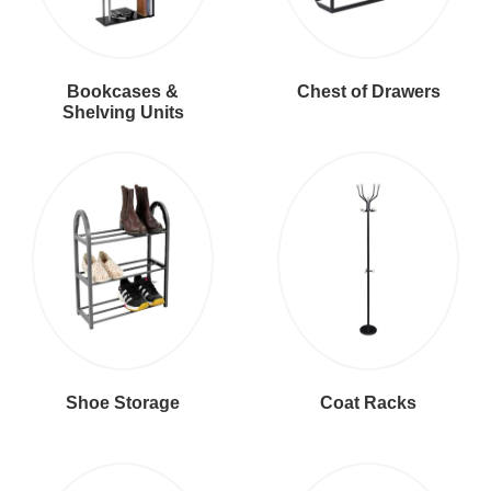
Bookcases &
Chest of Drawers
Shelving Units
Shoe Storage
Coat Racks