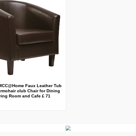
MCC@Home Faux Leather Tub
rmchair club Chair for Dining
ving Room and Cafe £ 71