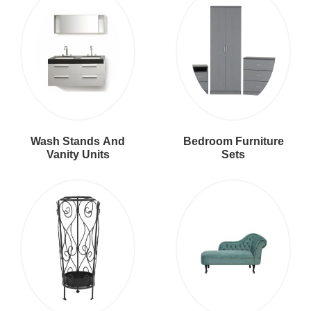
Wash Stands And
Bedroom Furniture
Vanity Units
Sets