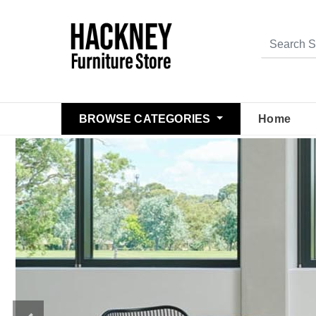
BROWSE CATEGORIES
Home