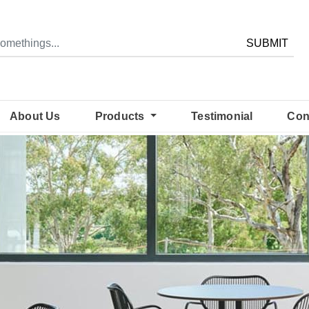
SUBMIT
About Us
Products
Testimonial
Con