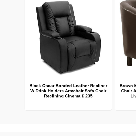
Black Oscar Bonded Leather Recliner
Brown 
W Drink Holders Armchair Sofa Chair
Chair A
Reclining Cinema £ 235
Li