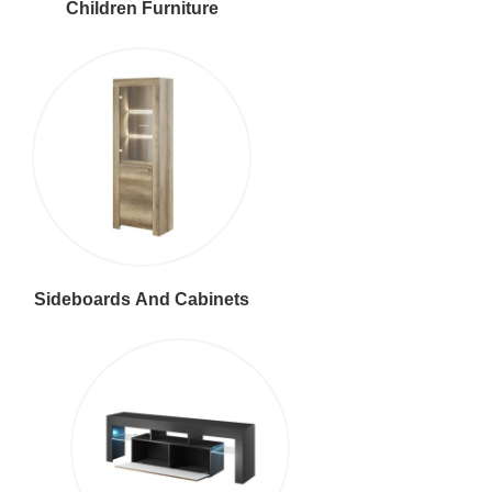
Children Furniture
Sideboards And Cabinets