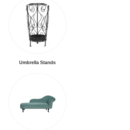
Umbrella Stands