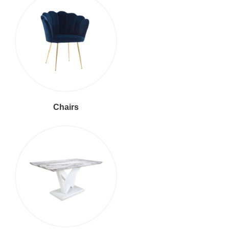
Chairs