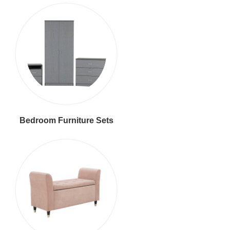
Bedroom Furniture Sets