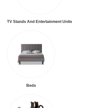
TV Stands And Entertainment Units
Beds