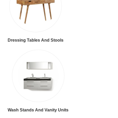
Dressing Tables And Stools
Wash Stands And Vanity Units