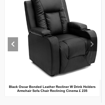
Black Oscar Bonded Leather Recliner W Drink Holders
Armchair Sofa Chair Reclining Cinema £ 235