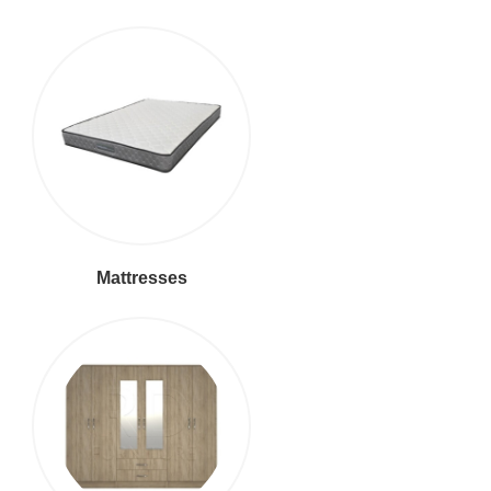
Mattresses