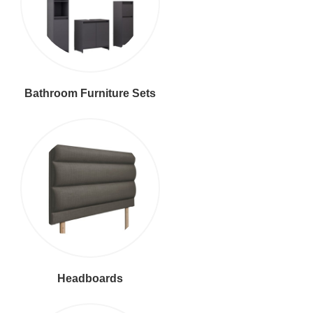
Bathroom Furniture Sets
Headboards