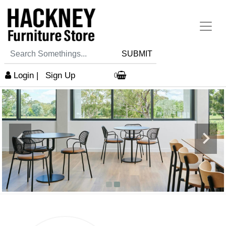
SUBMIT
Login
|
Sign Up
0