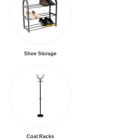
Shoe Storage
Coat Racks