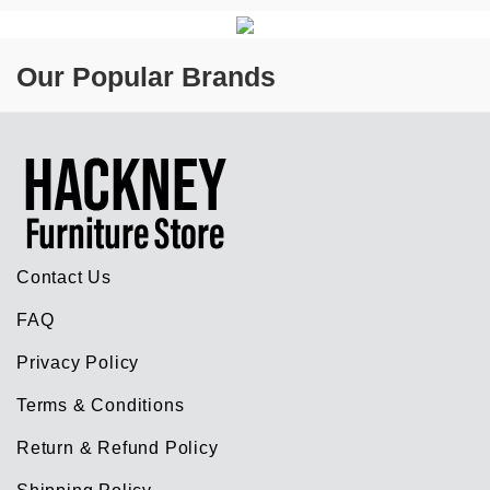
Our Popular Brands
Contact Us
FAQ
Privacy Policy
Terms & Conditions
Return & Refund Policy