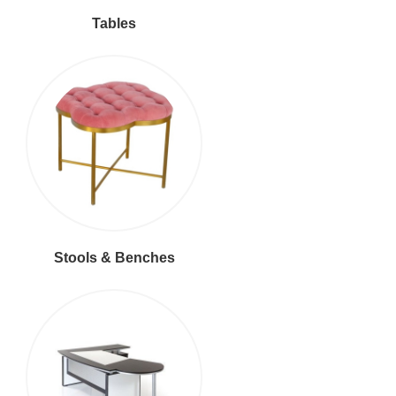
Tables
Stools & Benches