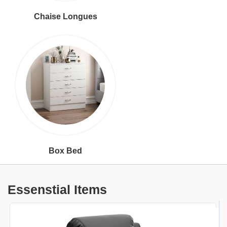
Chaise Longues
Box Bed
Essenstial Items