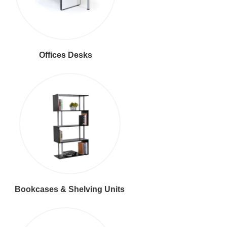
Offices Desks
Bookcases & Shelving Units