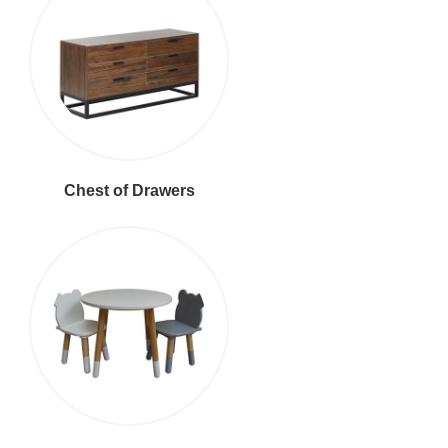
Chest of Drawers