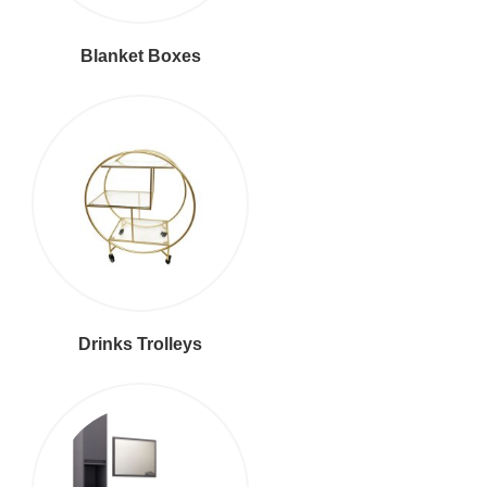
Blanket Boxes
Drinks Trolleys