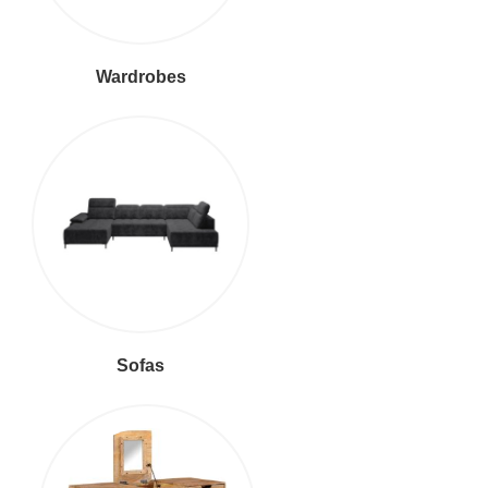
Wardrobes
Sofas