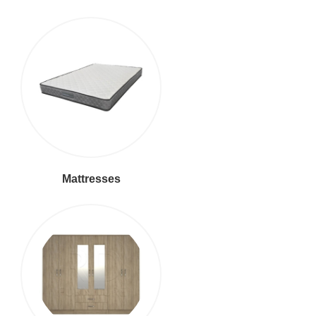
Mattresses