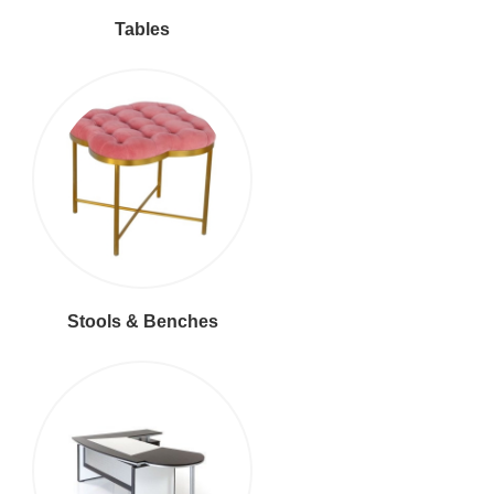
Tables
Stools & Benches