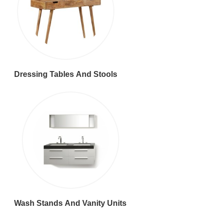
Dressing Tables And Stools
Wash Stands And Vanity Units