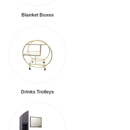
Blanket Boxes
Drinks Trolleys