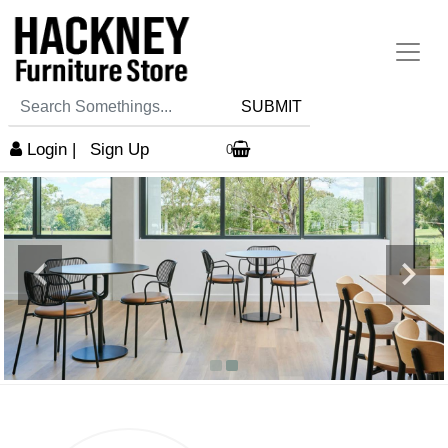
SUBMIT
Login
|
Sign Up
0