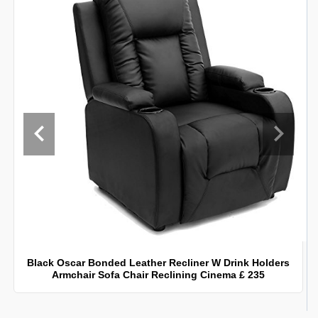
Black Oscar Bonded Leather Recliner W Drink Holders
Armchair Sofa Chair Reclining Cinema £ 235