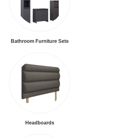
Bathroom Furniture Sets
Headboards