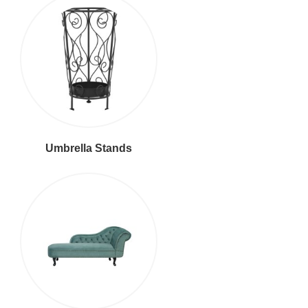
Umbrella Stands