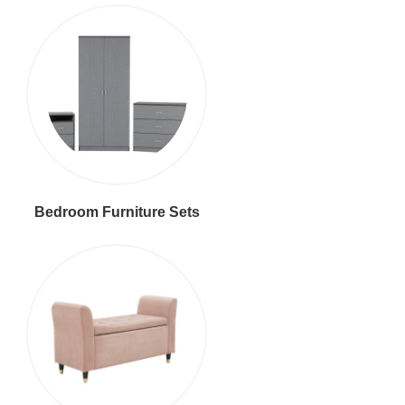
Bedroom Furniture Sets