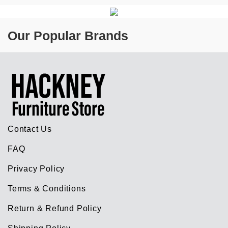
Our Popular Brands
Contact Us
FAQ
Privacy Policy
Terms & Conditions
Return & Refund Policy