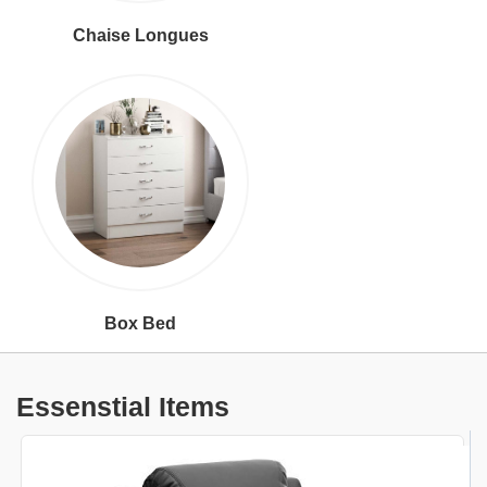
Chaise Longues
Box Bed
Essenstial Items