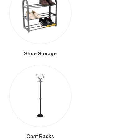
Shoe Storage
Coat Racks