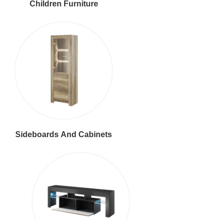
Children Furniture
Sideboards And Cabinets