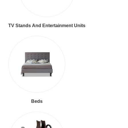
TV Stands And Entertainment Units
Beds