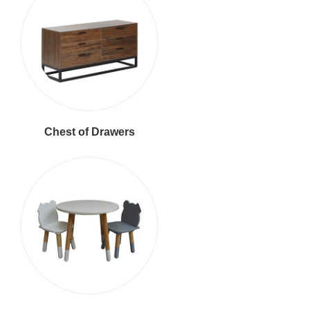
Chest of Drawers