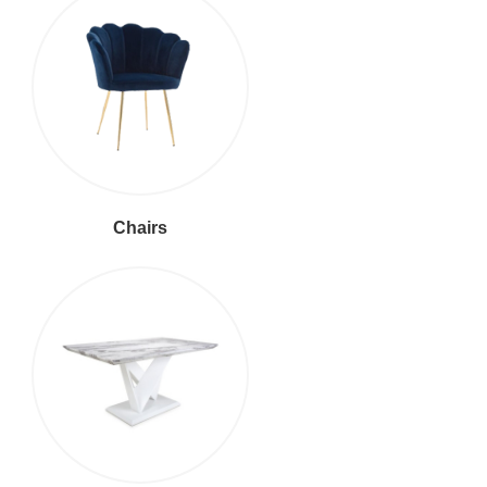
Chairs