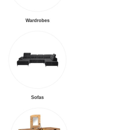
Wardrobes
Sofas