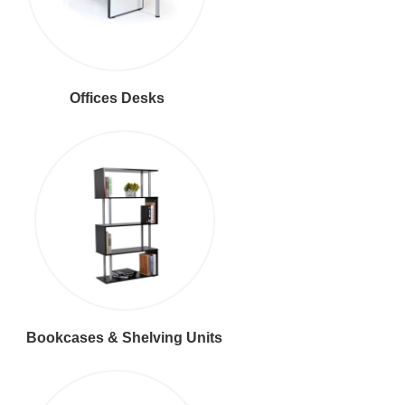
Offices Desks
Bookcases & Shelving Units