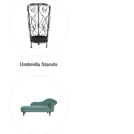
Umbrella Stands