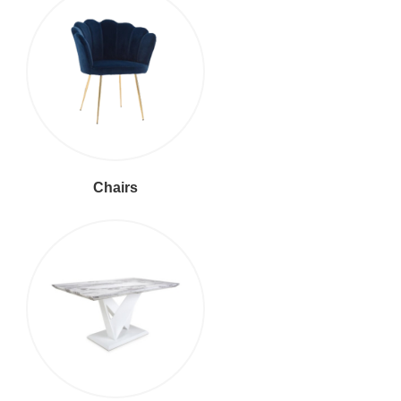
Chairs