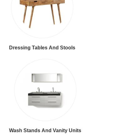
Dressing Tables And Stools
Wash Stands And Vanity Units