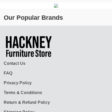
Our Popular Brands
Contact Us
FAQ
Privacy Policy
Terms & Conditions
Return & Refund Policy