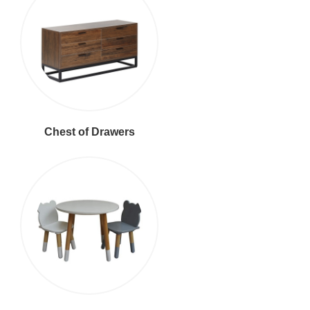
Chest of Drawers