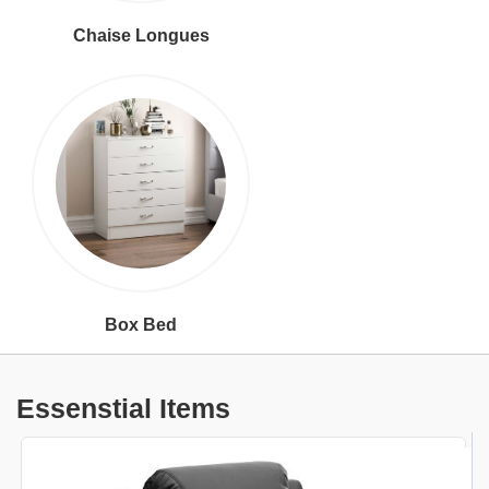
Chaise Longues
Box Bed
Essenstial Items