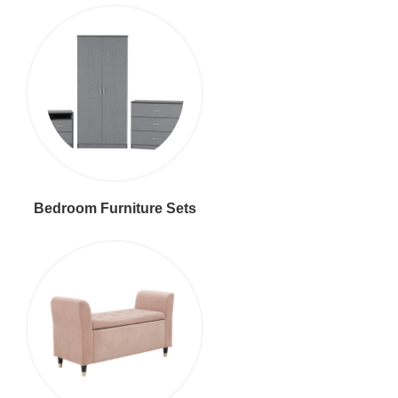
Bedroom Furniture Sets