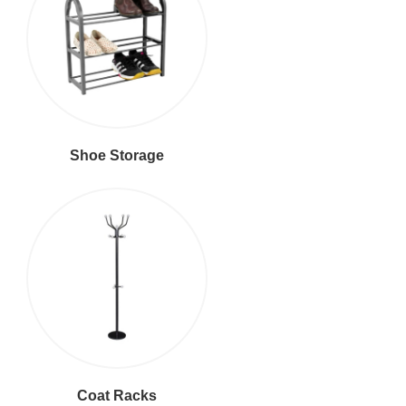
Shoe Storage
Coat Racks