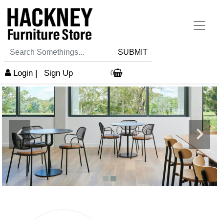
SUBMIT
Login
|
Sign Up
0