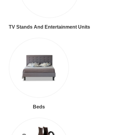
TV Stands And Entertainment Units
Beds