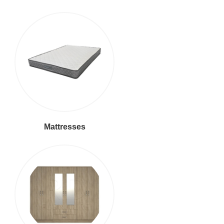
Mattresses