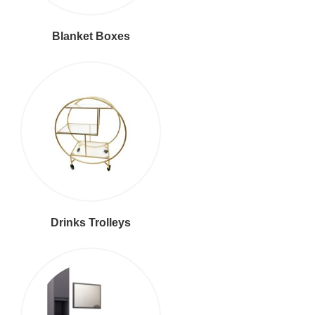
Blanket Boxes
Drinks Trolleys