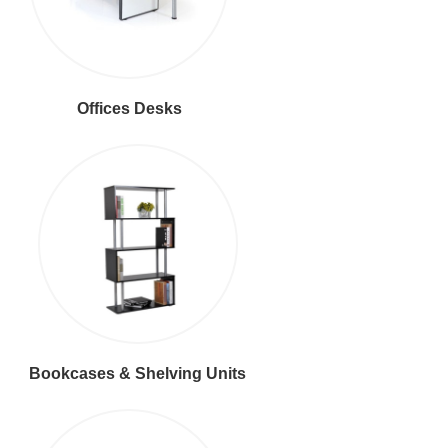
Offices Desks
Bookcases & Shelving Units