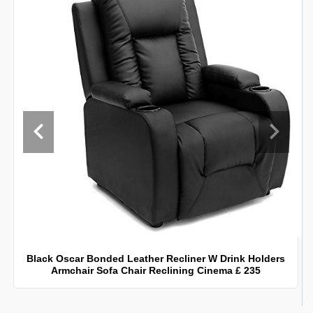
Black Oscar Bonded Leather Recliner W Drink Holders
Armchair Sofa Chair Reclining Cinema £ 235