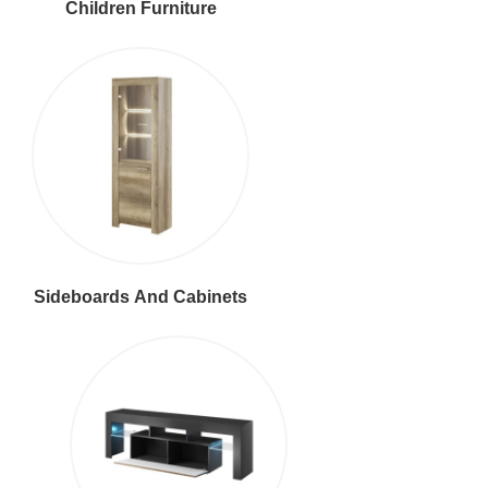
Children Furniture
Sideboards And Cabinets