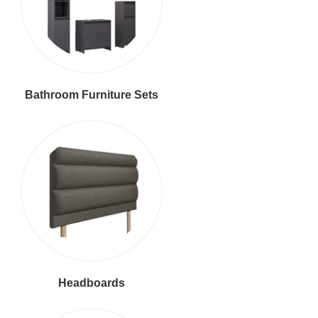
Bathroom Furniture Sets
Headboards