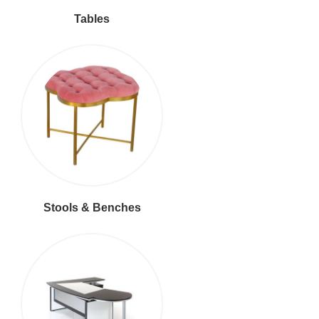
Tables
Stools & Benches