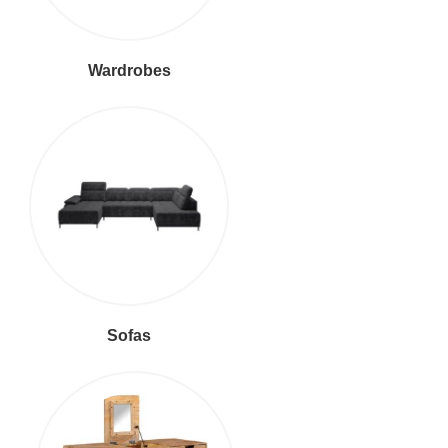
Wardrobes
Sofas