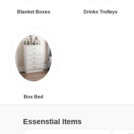
Blanket Boxes
Drinks Trolleys
Box Bed
Essenstial Items