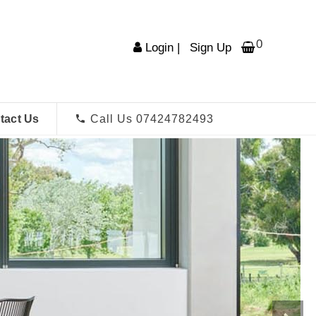
0
Login
|
Sign Up
tact Us
Call Us 07424782493