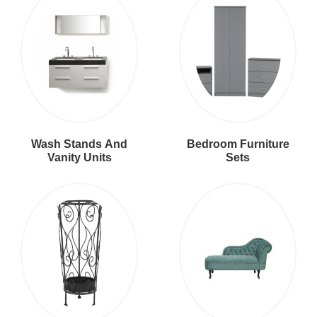
Wash Stands And
Bedroom Furniture
Vanity Units
Sets