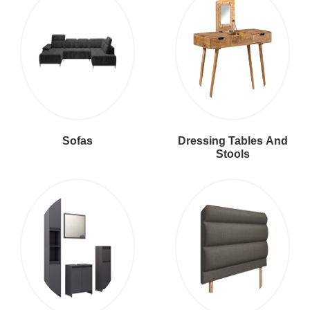
Sofas
Dressing Tables And
Stools