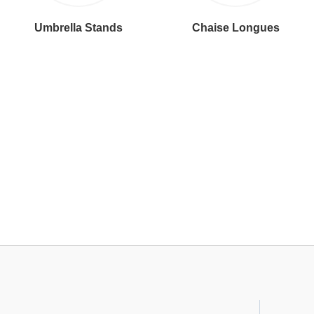
Umbrella Stands
Chaise Longues