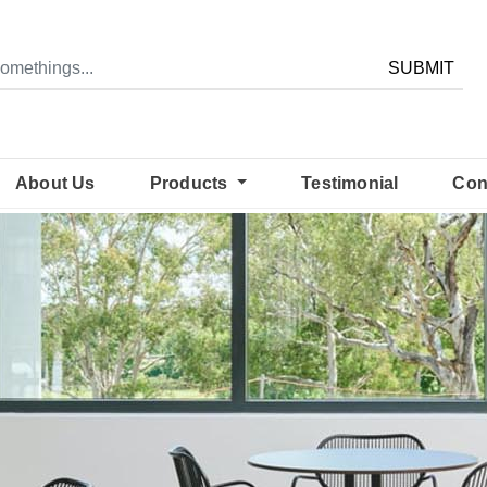
SUBMIT
About Us
Products
Testimonial
Con