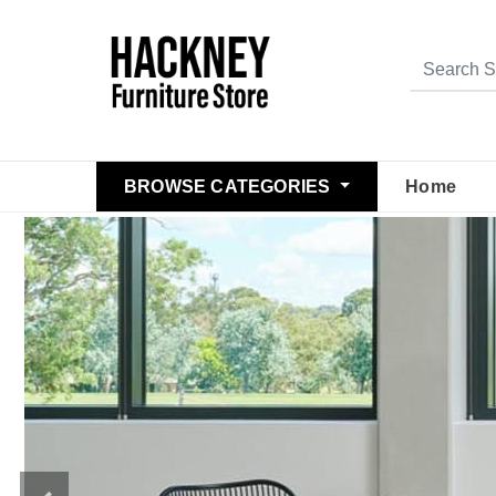
BROWSE CATEGORIES
Home