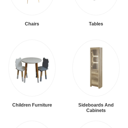
Chairs
Tables
Children Furniture
Sideboards And
Cabinets