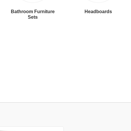
Bathroom Furniture
Headboards
Sets