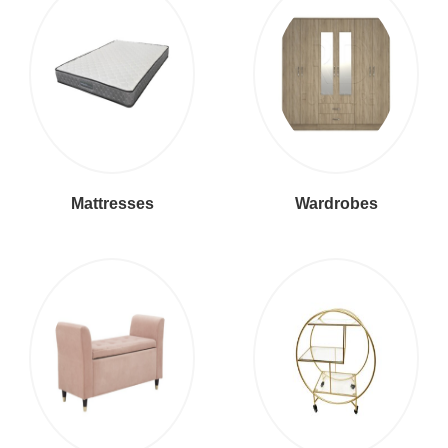
Mattresses
Wardrobes