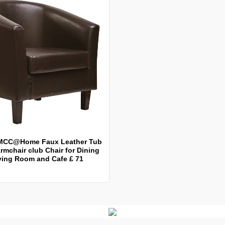
MCC@Home Faux Leather Tub
rmchair club Chair for Dining
ving Room and Cafe £ 71