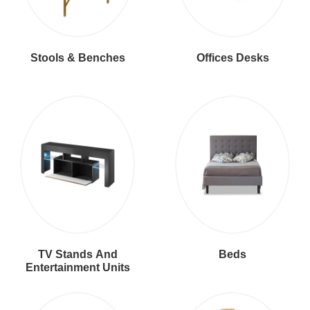
Stools & Benches
Offices Desks
TV Stands And
Beds
Entertainment Units