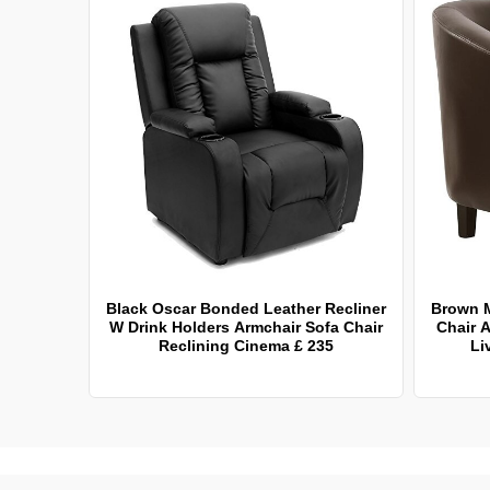
Black Oscar Bonded Leather Recliner
Brown 
W Drink Holders Armchair Sofa Chair
Chair A
Reclining Cinema £ 235
Li