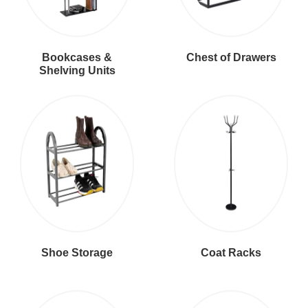
Bookcases &
Chest of Drawers
Shelving Units
Shoe Storage
Coat Racks