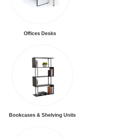
Offices Desks
Bookcases & Shelving Units