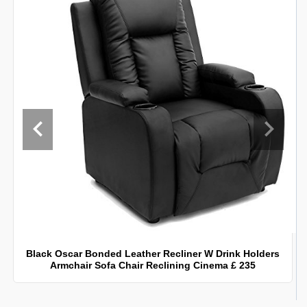
Black Oscar Bonded Leather Recliner W Drink Holders
Armchair Sofa Chair Reclining Cinema £ 235