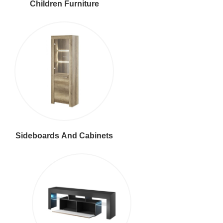
Children Furniture
Sideboards And Cabinets