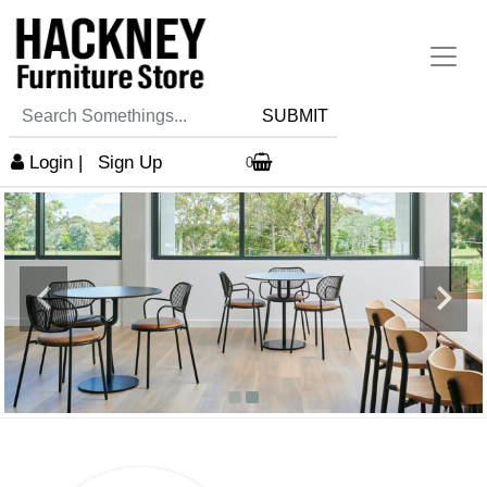
SUBMIT
Login
|
Sign Up
0