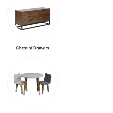
Chest of Drawers