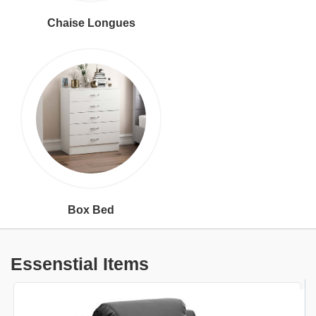
Chaise Longues
Box Bed
Essenstial Items