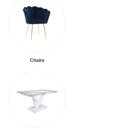
Chairs