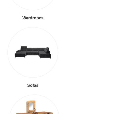
Wardrobes
Sofas