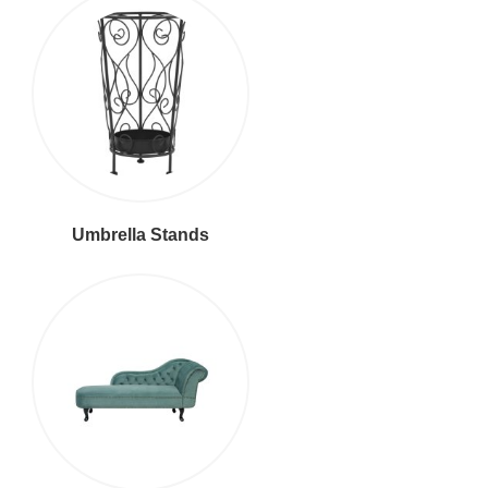
Umbrella Stands