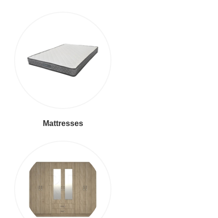
Mattresses