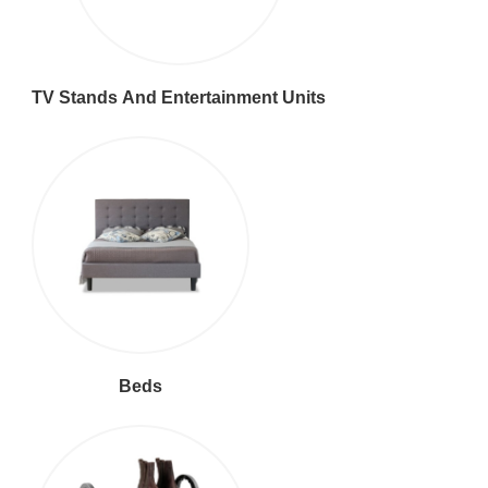
TV Stands And Entertainment Units
Beds