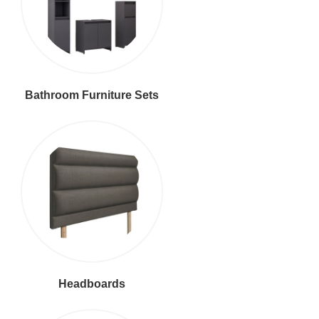
Bathroom Furniture Sets
Headboards