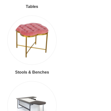
Tables
Stools & Benches