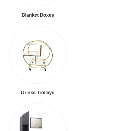
Blanket Boxes
Drinks Trolleys