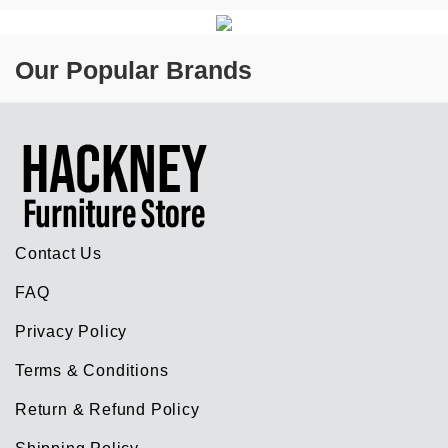
Our Popular Brands
Contact Us
FAQ
Privacy Policy
Terms & Conditions
Return & Refund Policy