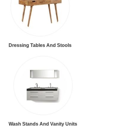
Dressing Tables And Stools
Wash Stands And Vanity Units