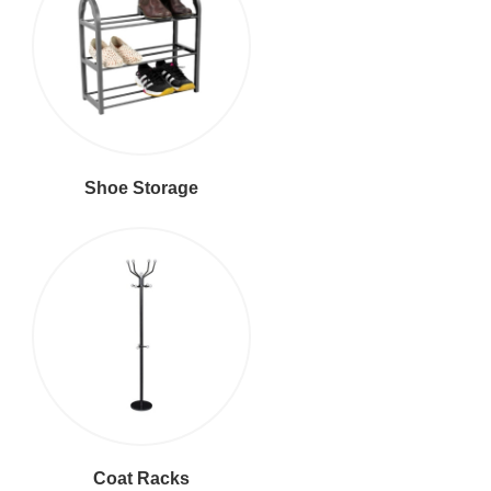
Shoe Storage
Coat Racks