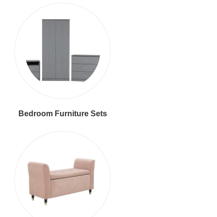
Bedroom Furniture Sets