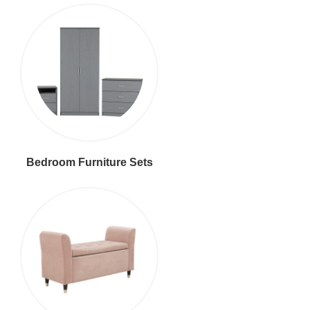
Bedroom Furniture Sets