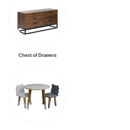
Chest of Drawers