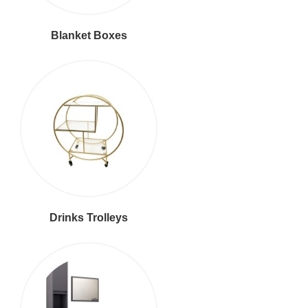
Blanket Boxes
Drinks Trolleys