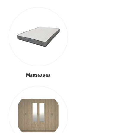
Mattresses