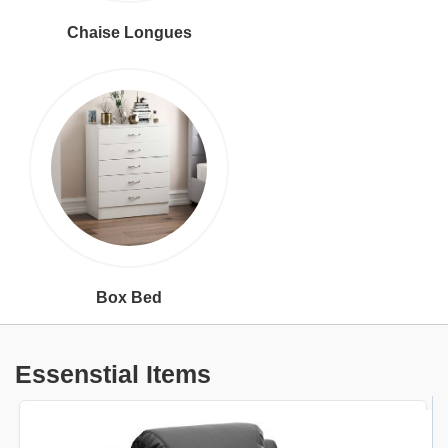
Chaise Longues
Box Bed
Essenstial Items