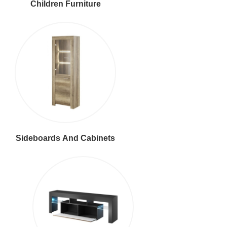
Children Furniture
Sideboards And Cabinets