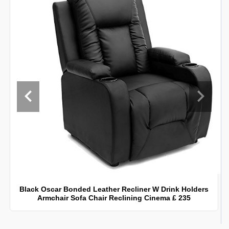
Black Oscar Bonded Leather Recliner W Drink Holders
Armchair Sofa Chair Reclining Cinema £ 235