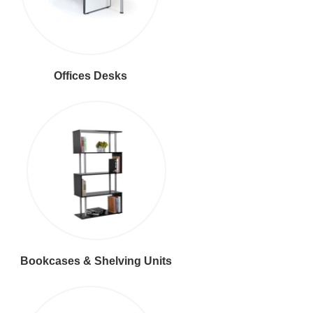
Offices Desks
Bookcases & Shelving Units