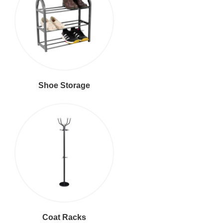
Shoe Storage
Coat Racks