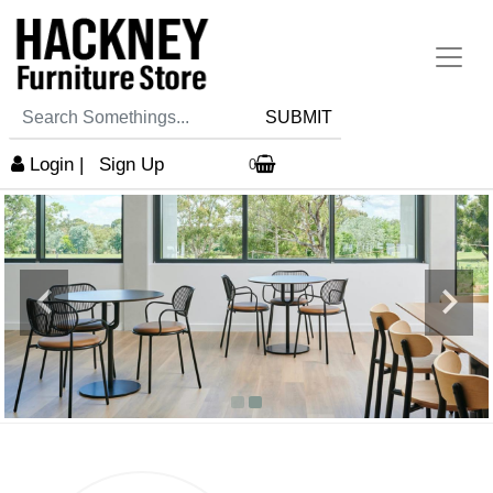
SUBMIT
Login
|
Sign Up
0