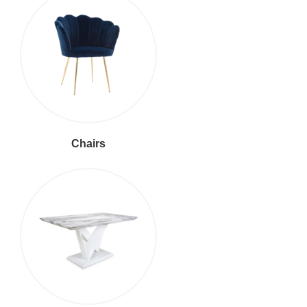
Chairs