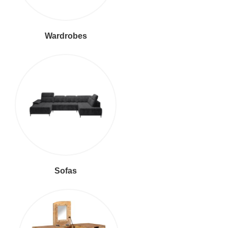
Wardrobes
Sofas