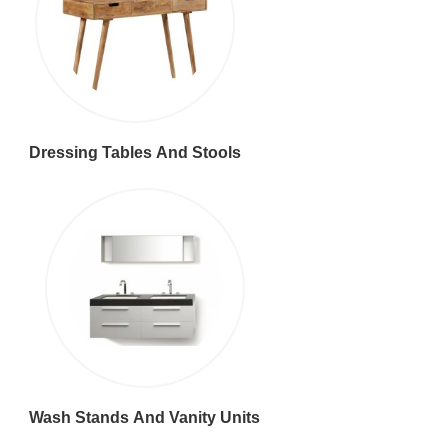
Dressing Tables And Stools
Wash Stands And Vanity Units