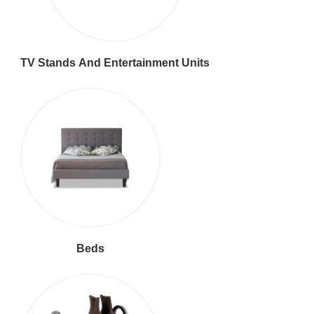
TV Stands And Entertainment Units
Beds