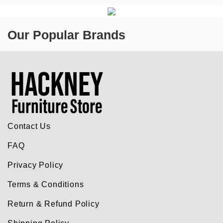
Our Popular Brands
Contact Us
FAQ
Privacy Policy
Terms & Conditions
Return & Refund Policy