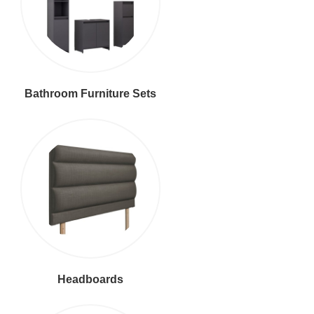
Bathroom Furniture Sets
Headboards