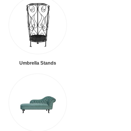
Umbrella Stands