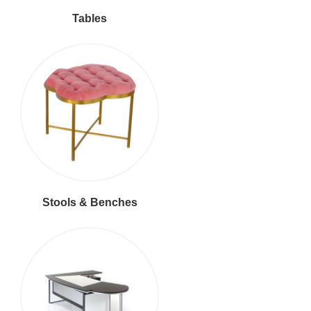
Tables
Stools & Benches