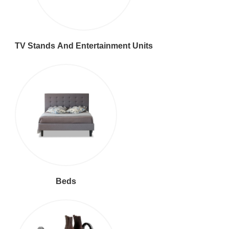
TV Stands And Entertainment Units
Beds