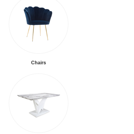
Chairs