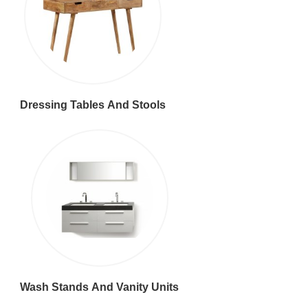
Dressing Tables And Stools
Wash Stands And Vanity Units