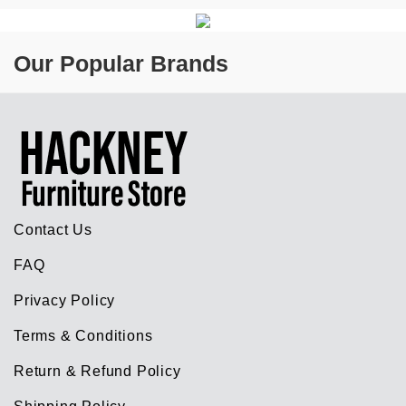
Our Popular Brands
Contact Us
FAQ
Privacy Policy
Terms & Conditions
Return & Refund Policy