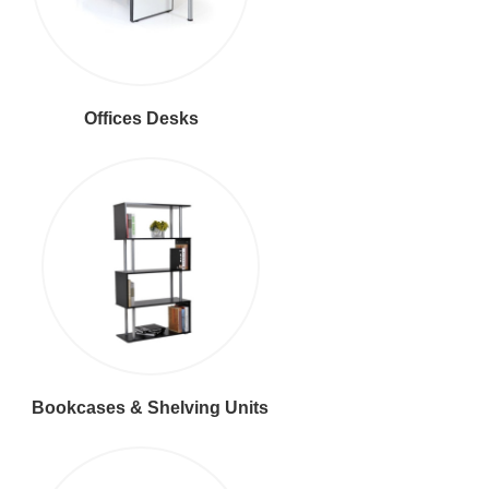
Offices Desks
Bookcases & Shelving Units