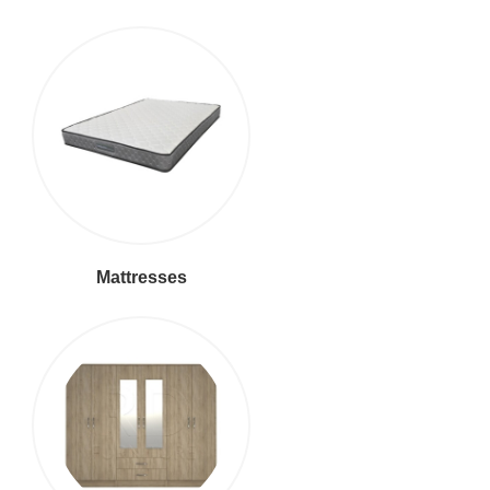
Mattresses