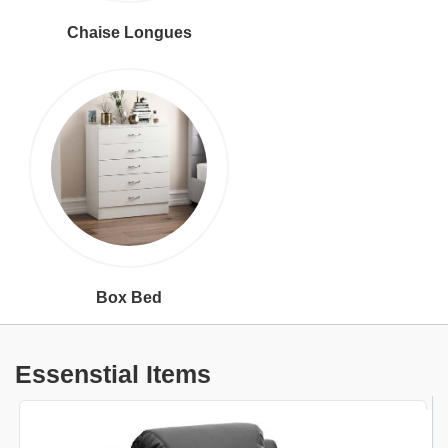
Chaise Longues
Box Bed
Essenstial Items