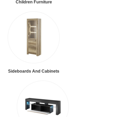
Children Furniture
Sideboards And Cabinets