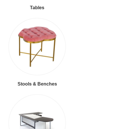
Tables
Stools & Benches