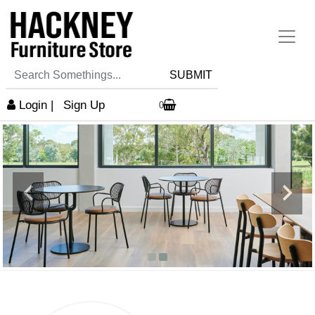
SUBMIT
Login
|
Sign Up
0