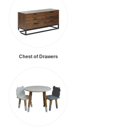
Chest of Drawers