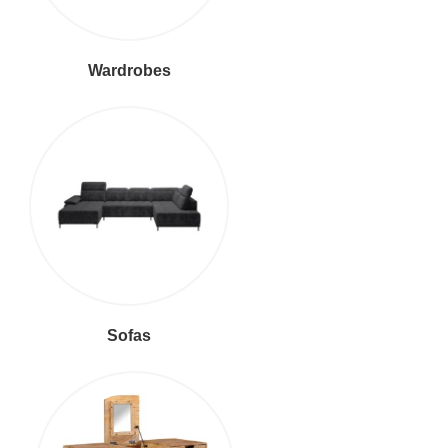
Wardrobes
Sofas