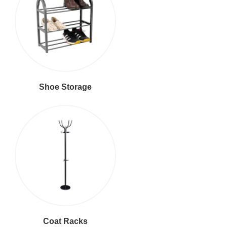
Shoe Storage
Coat Racks