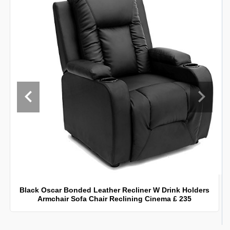
Black Oscar Bonded Leather Recliner W Drink Holders
Armchair Sofa Chair Reclining Cinema £ 235