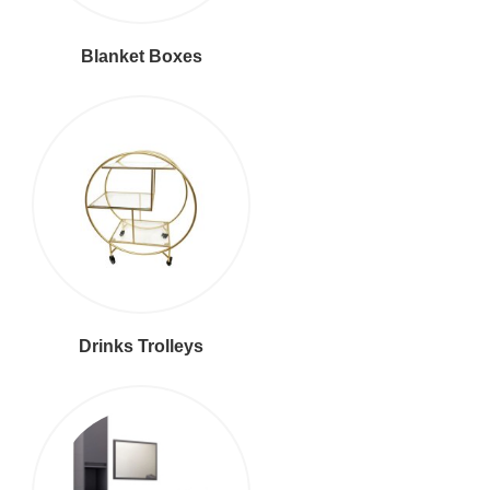
Blanket Boxes
Drinks Trolleys