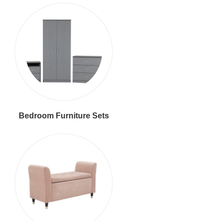
Bedroom Furniture Sets