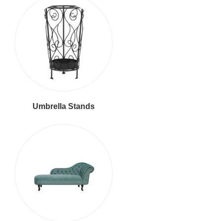
Umbrella Stands