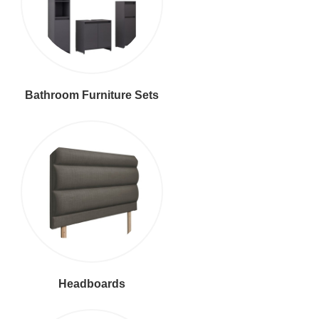
Bathroom Furniture Sets
Headboards