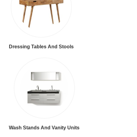
Dressing Tables And Stools
Wash Stands And Vanity Units