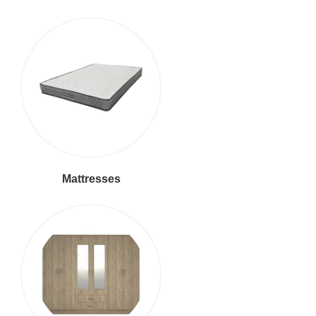
Mattresses