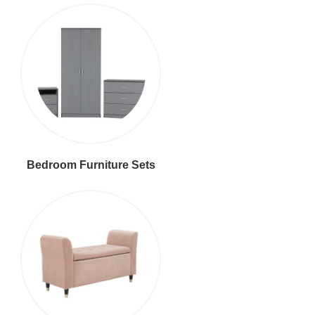
Bedroom Furniture Sets