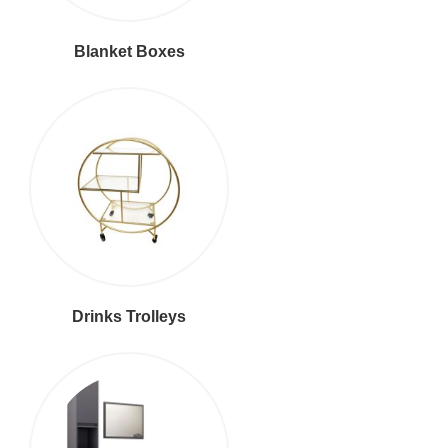
Blanket Boxes
Drinks Trolleys