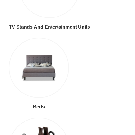
TV Stands And Entertainment Units
Beds