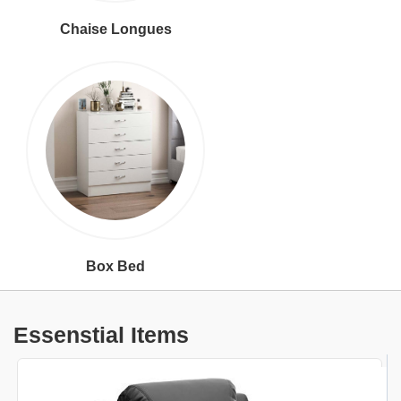
Chaise Longues
Box Bed
Essenstial Items