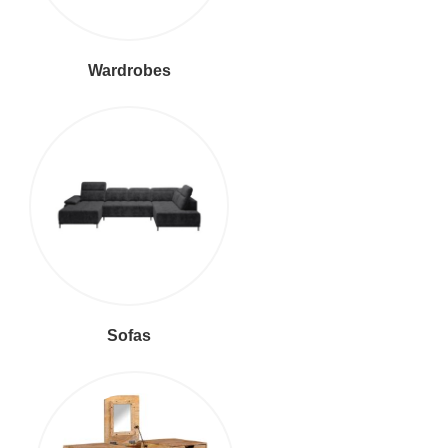
Wardrobes
Sofas