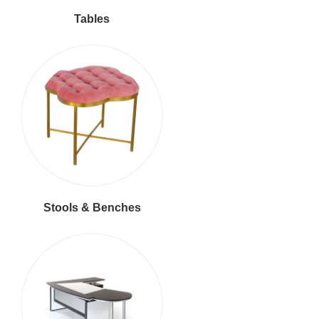
Tables
Stools & Benches