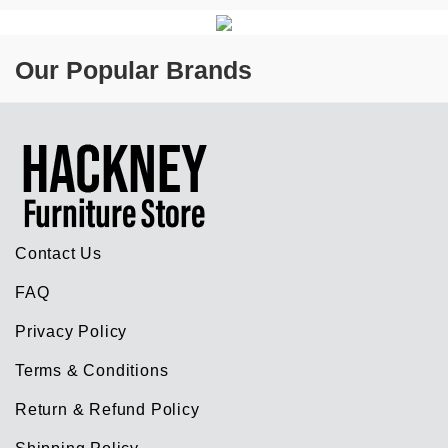
Our Popular Brands
Contact Us
FAQ
Privacy Policy
Terms & Conditions
Return & Refund Policy