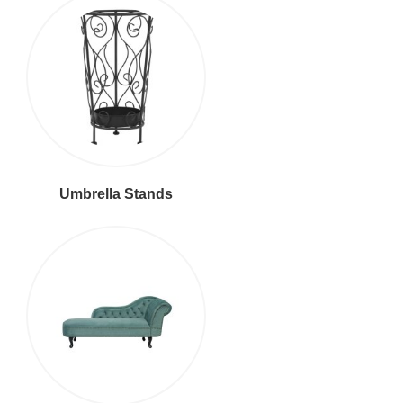
Umbrella Stands