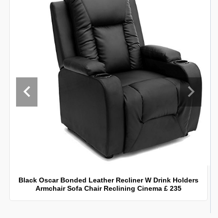
Black Oscar Bonded Leather Recliner W Drink Holders
Armchair Sofa Chair Reclining Cinema £ 235