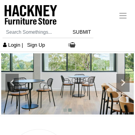
SUBMIT
Login
|
Sign Up
0