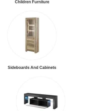
Children Furniture
Sideboards And Cabinets