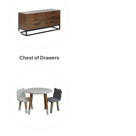
Chest of Drawers