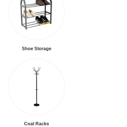
Shoe Storage
Coat Racks