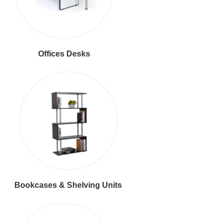
Offices Desks
Bookcases & Shelving Units