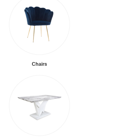
Chairs