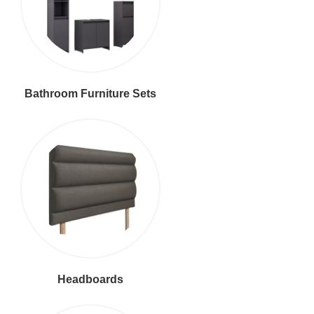
Bathroom Furniture Sets
Headboards