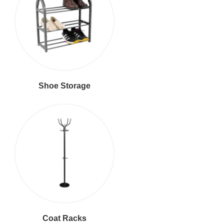
Shoe Storage
Coat Racks