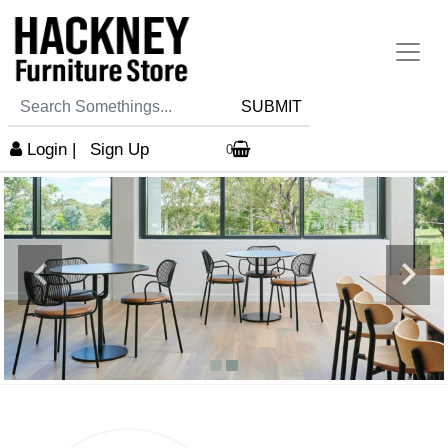
SUBMIT
Login
|
Sign Up
0