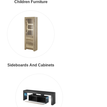
Children Furniture
Sideboards And Cabinets