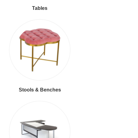
Tables
Stools & Benches