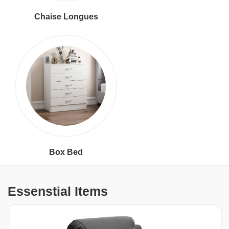
Chaise Longues
Box Bed
Essenstial Items