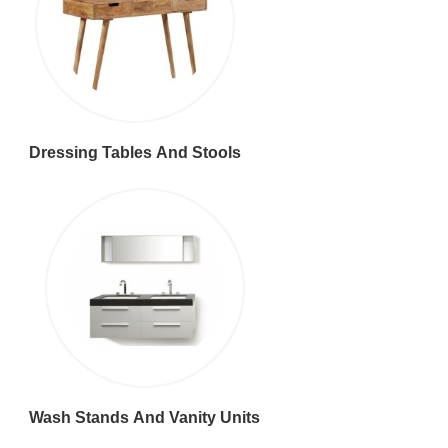
Dressing Tables And Stools
Wash Stands And Vanity Units