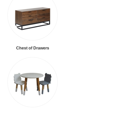
Chest of Drawers