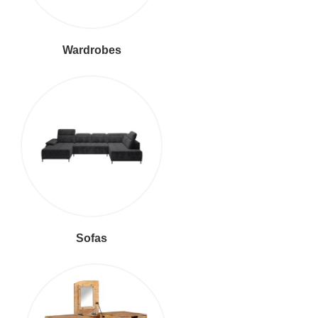
Wardrobes
Sofas