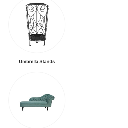
Umbrella Stands