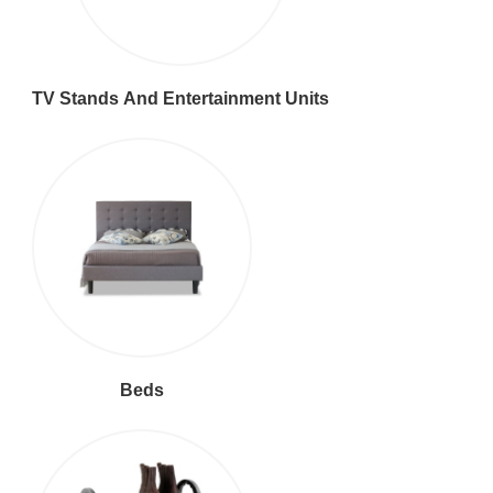
TV Stands And Entertainment Units
Beds