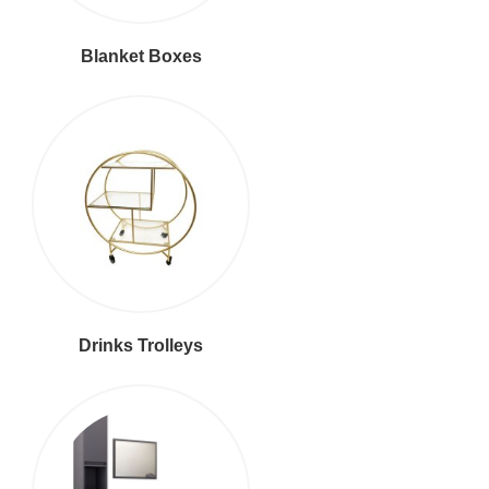
Blanket Boxes
Drinks Trolleys