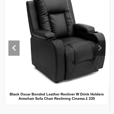
Black Oscar Bonded Leather Recliner W Drink Holders
Armchair Sofa Chair Reclining Cinema £ 235