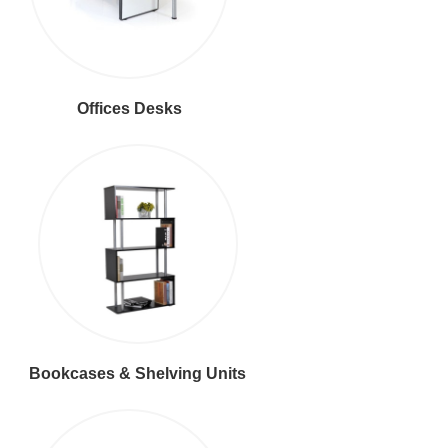
Offices Desks
Bookcases & Shelving Units