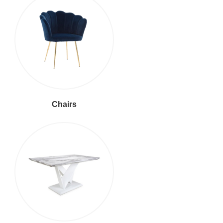
Chairs