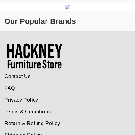
Our Popular Brands
Contact Us
FAQ
Privacy Policy
Terms & Conditions
Return & Refund Policy