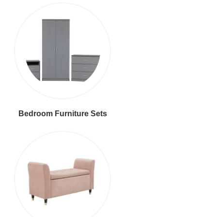
Bedroom Furniture Sets