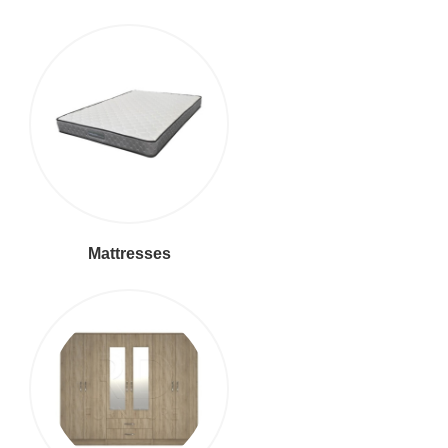
Mattresses