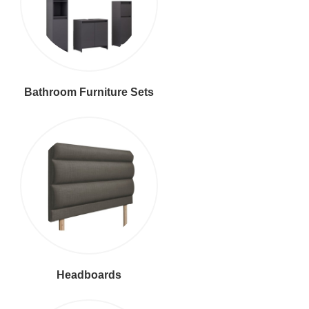
Bathroom Furniture Sets
Headboards