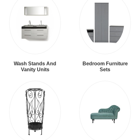
Wash Stands And
Bedroom Furniture
Vanity Units
Sets