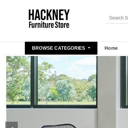
BROWSE CATEGORIES
Home