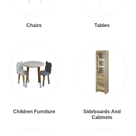
Chairs
Tables
Children Furniture
Sideboards And
Cabinets