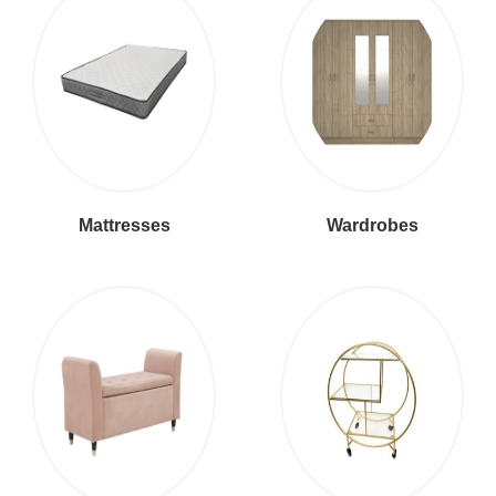
Mattresses
Wardrobes