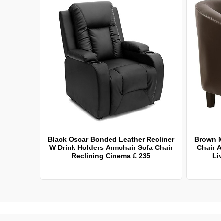
Black Oscar Bonded Leather Recliner
Brown 
W Drink Holders Armchair Sofa Chair
Chair A
Reclining Cinema £ 235
Li