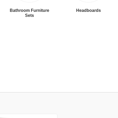
Bathroom Furniture
Headboards
Sets