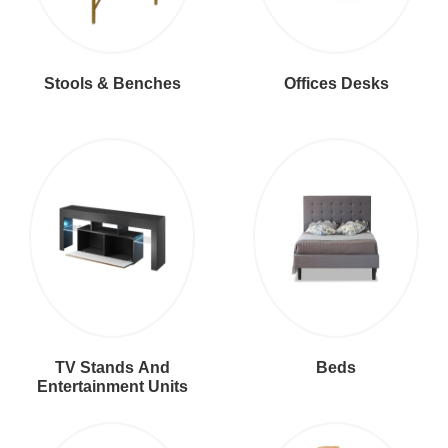
Stools & Benches
Offices Desks
TV Stands And
Beds
Entertainment Units