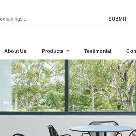
SUBMIT
About Us
Products
Testimonial
Con