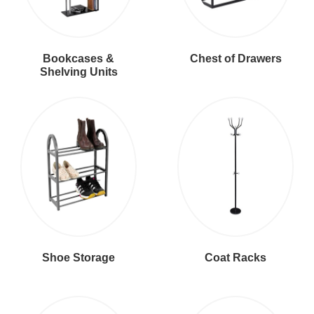
Bookcases &
Chest of Drawers
Shelving Units
Shoe Storage
Coat Racks