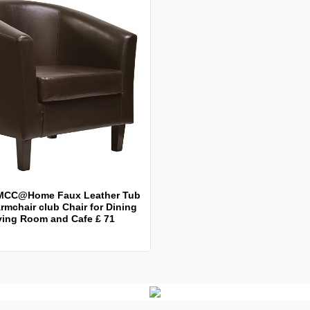
MCC@Home Faux Leather Tub
rmchair club Chair for Dining
ving Room and Cafe £ 71