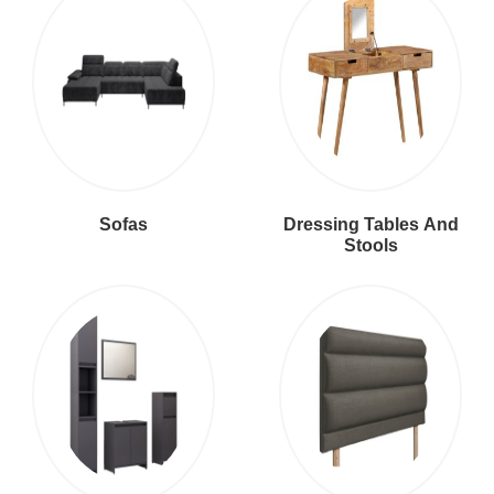
Sofas
Dressing Tables And
Stools