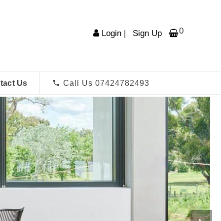
0
Login
|
Sign Up
tact Us
Call Us 07424782493