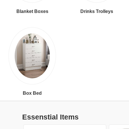
Blanket Boxes
Drinks Trolleys
Box Bed
Essenstial Items