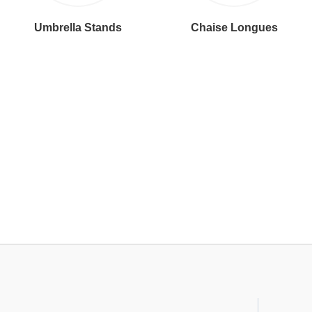
Umbrella Stands
Chaise Longues