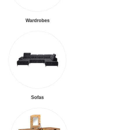
Wardrobes
Sofas