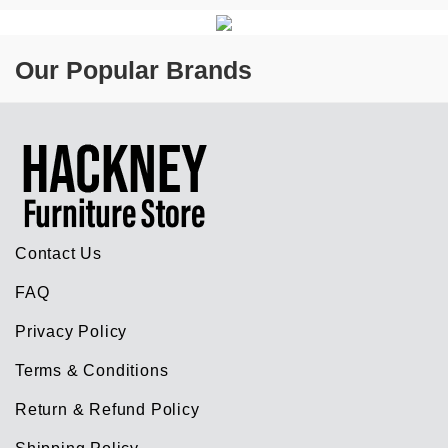
Our Popular Brands
Contact Us
FAQ
Privacy Policy
Terms & Conditions
Return & Refund Policy