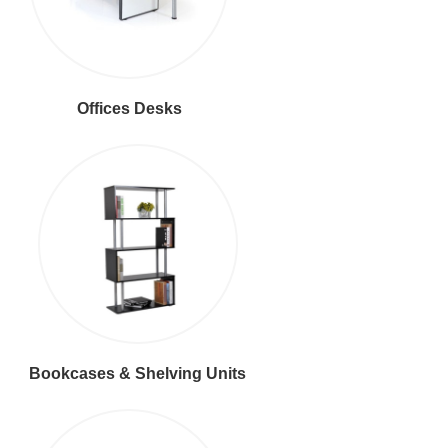
Offices Desks
Bookcases & Shelving Units