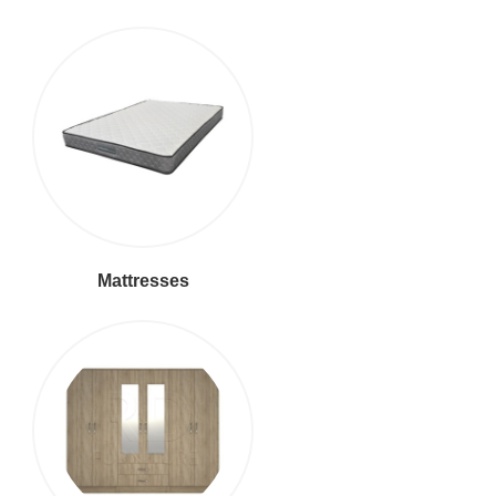
Mattresses