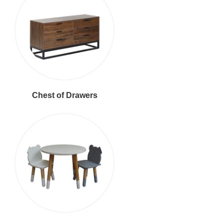
Chest of Drawers