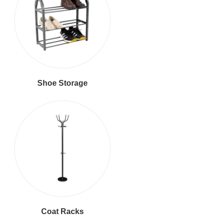
Shoe Storage
Coat Racks