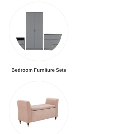
Bedroom Furniture Sets