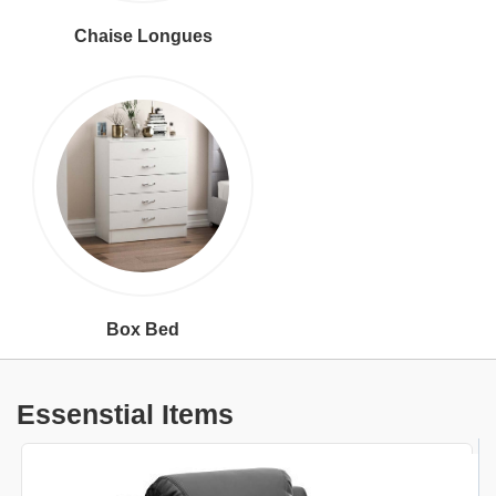
Chaise Longues
Box Bed
Essenstial Items