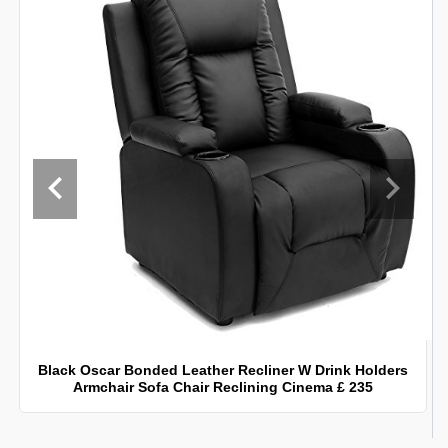
Black Oscar Bonded Leather Recliner W Drink Holders
Armchair Sofa Chair Reclining Cinema £ 235