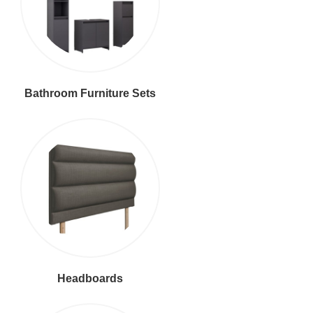
Bathroom Furniture Sets
Headboards