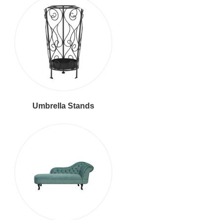
Umbrella Stands