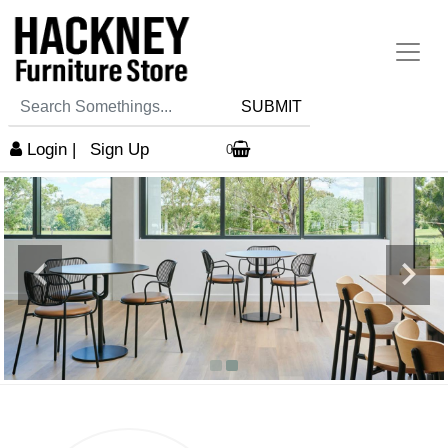
SUBMIT
Login
|
Sign Up
0