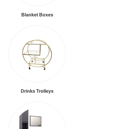
Blanket Boxes
Drinks Trolleys