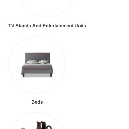
TV Stands And Entertainment Units
Beds