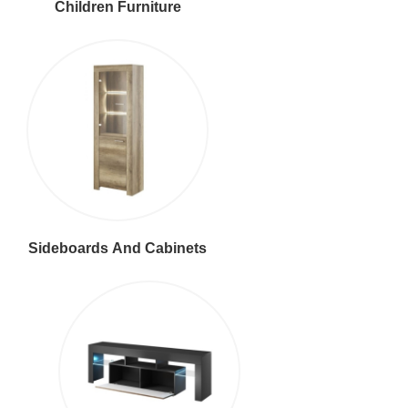
Children Furniture
Sideboards And Cabinets