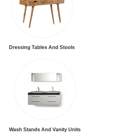
Dressing Tables And Stools
Wash Stands And Vanity Units