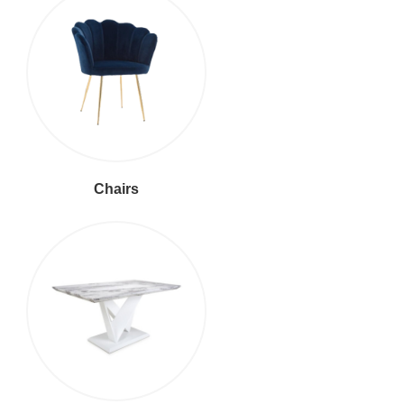
Chairs