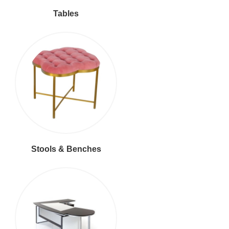
Tables
Stools & Benches