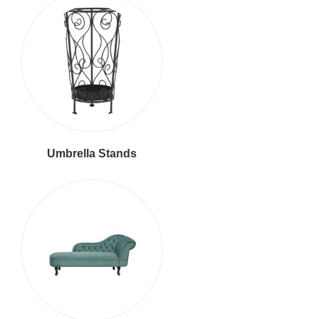
Umbrella Stands