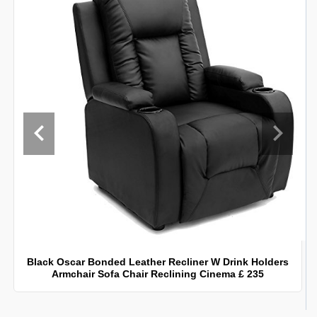
Black Oscar Bonded Leather Recliner W Drink Holders
Armchair Sofa Chair Reclining Cinema £ 235