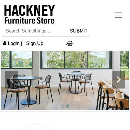
SUBMIT
Login
|
Sign Up
0