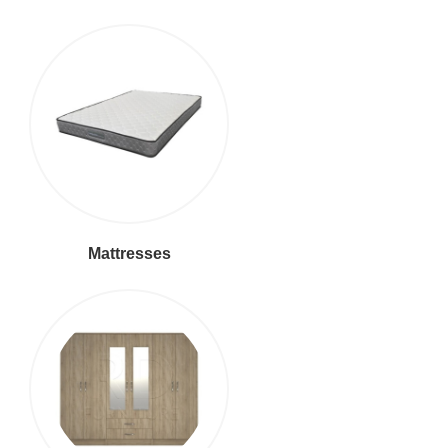
Mattresses