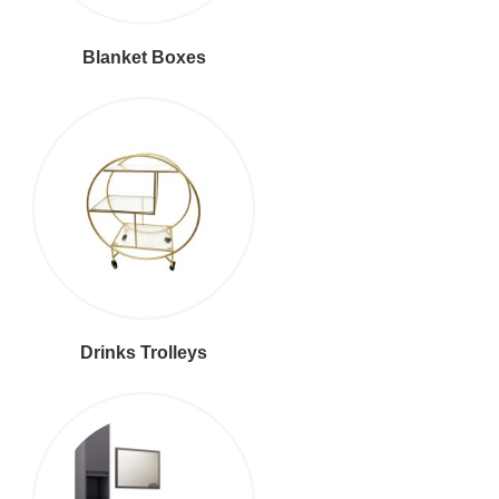
Blanket Boxes
Drinks Trolleys