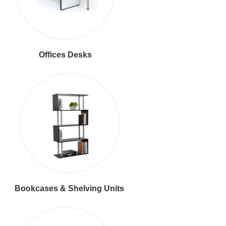
Offices Desks
Bookcases & Shelving Units