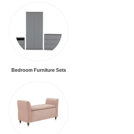
Bedroom Furniture Sets