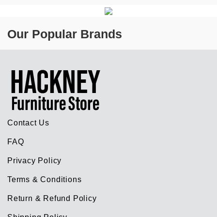
Our Popular Brands
Contact Us
FAQ
Privacy Policy
Terms & Conditions
Return & Refund Policy