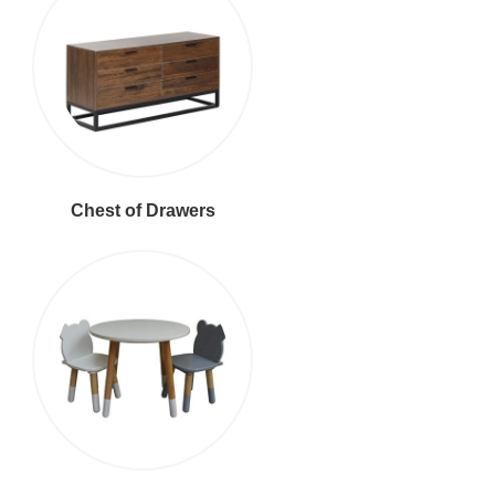
Chest of Drawers