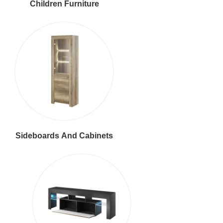
Children Furniture
Sideboards And Cabinets