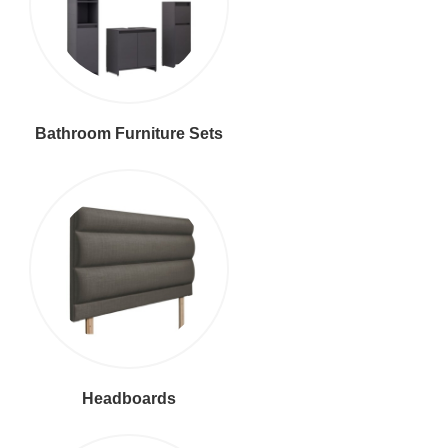
Bathroom Furniture Sets
Headboards