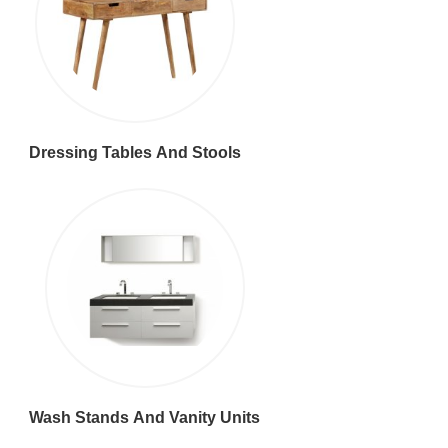
Dressing Tables And Stools
Wash Stands And Vanity Units