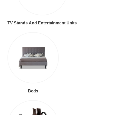
TV Stands And Entertainment Units
Beds