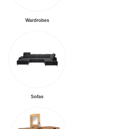
Wardrobes
Sofas