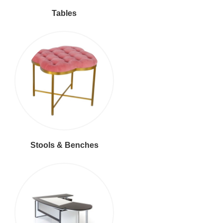
Tables
Stools & Benches