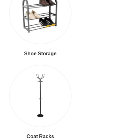
Shoe Storage
Coat Racks