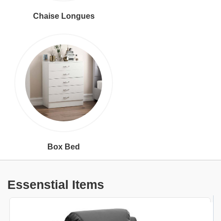
Chaise Longues
Box Bed
Essenstial Items