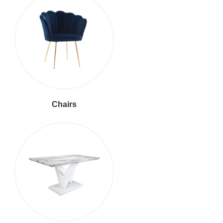
Chairs