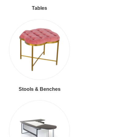
Tables
Stools & Benches