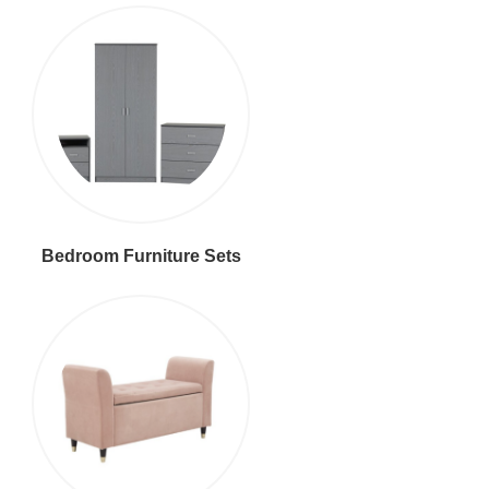
Bedroom Furniture Sets