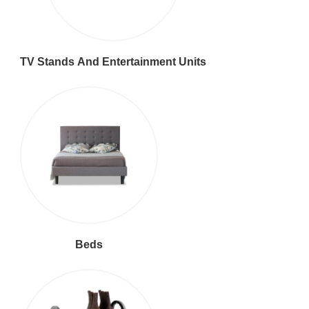
TV Stands And Entertainment Units
Beds