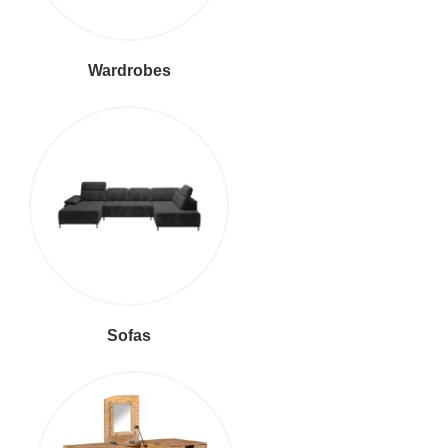
Wardrobes
Sofas