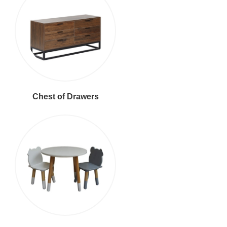
Chest of Drawers