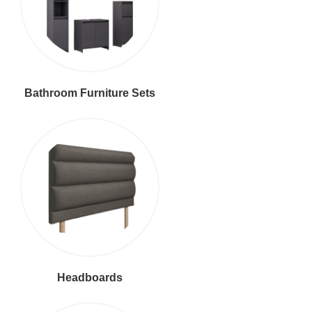
Bathroom Furniture Sets
Headboards