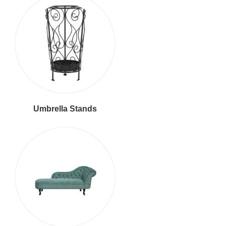
Umbrella Stands