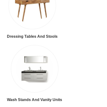
Dressing Tables And Stools
Wash Stands And Vanity Units