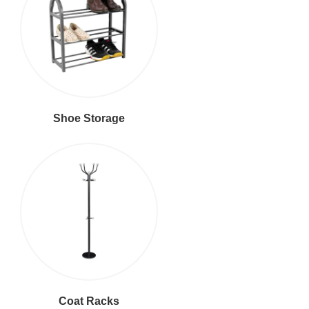
Shoe Storage
Coat Racks