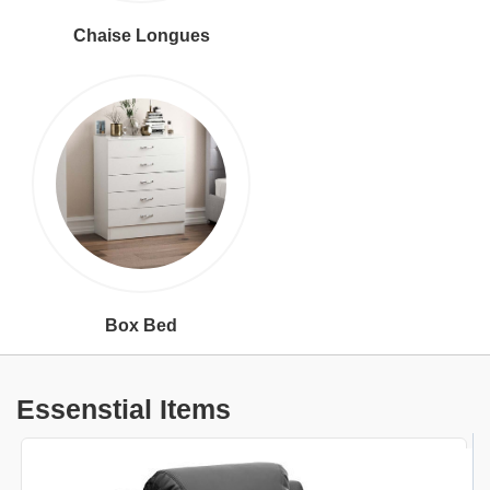
Chaise Longues
Box Bed
Essenstial Items