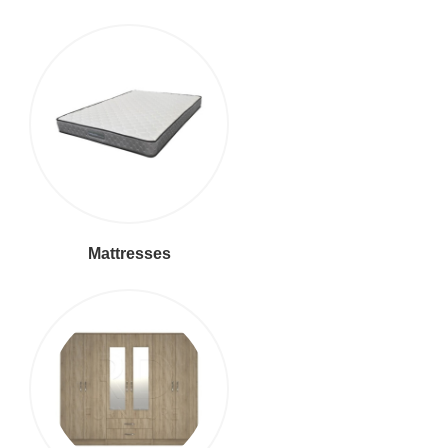
Mattresses