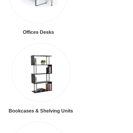
Offices Desks
Bookcases & Shelving Units