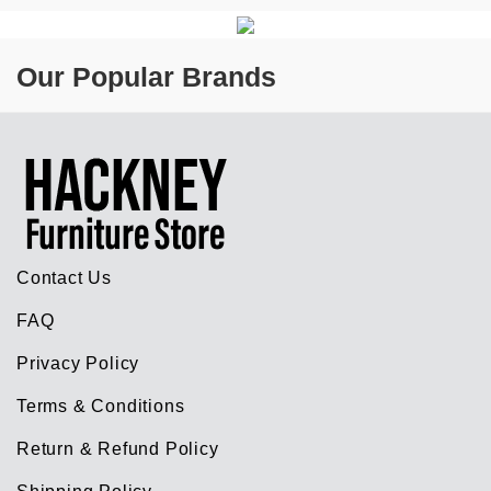
Our Popular Brands
Contact Us
FAQ
Privacy Policy
Terms & Conditions
Return & Refund Policy