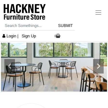
SUBMIT
Login
|
Sign Up
0