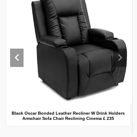
Black Oscar Bonded Leather Recliner W Drink Holders
Armchair Sofa Chair Reclining Cinema £ 235