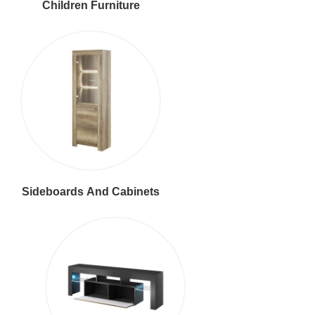
Children Furniture
Sideboards And Cabinets