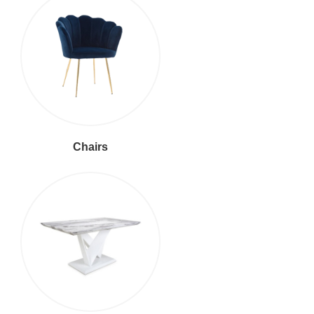
Chairs