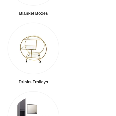
Blanket Boxes
Drinks Trolleys