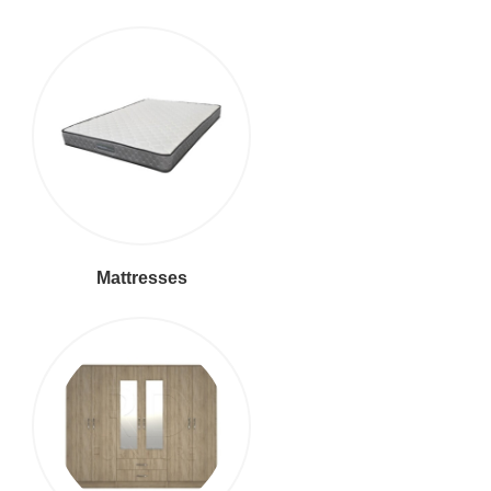
Mattresses