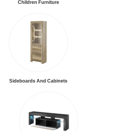
Children Furniture
Sideboards And Cabinets