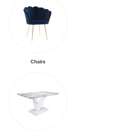
Chairs