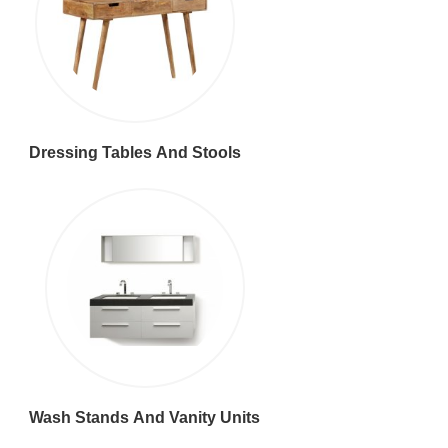
Dressing Tables And Stools
Wash Stands And Vanity Units