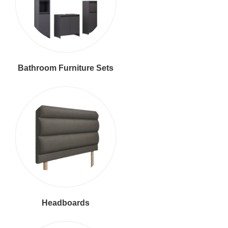
Bathroom Furniture Sets
Headboards