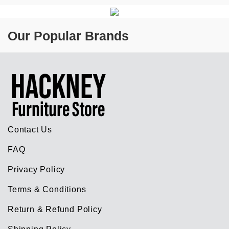
Our Popular Brands
Contact Us
FAQ
Privacy Policy
Terms & Conditions
Return & Refund Policy