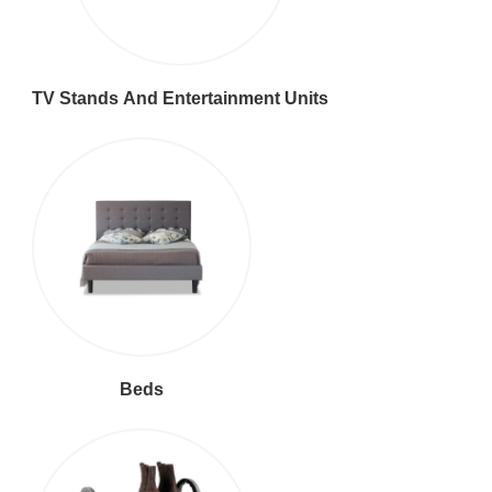
TV Stands And Entertainment Units
Beds