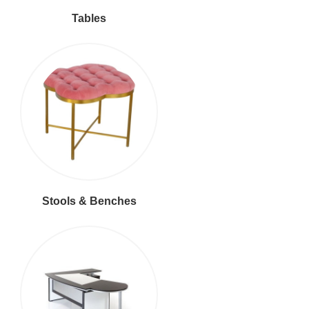
Tables
Stools & Benches