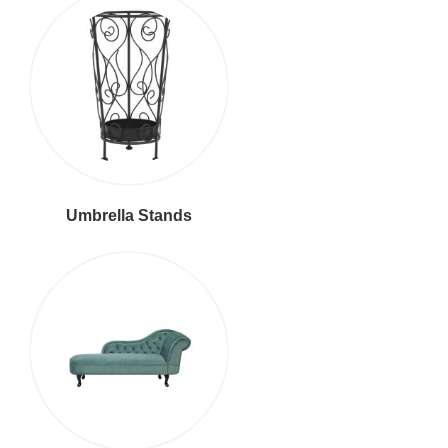
Umbrella Stands