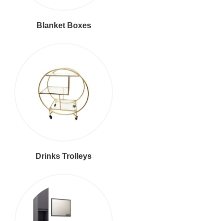
Blanket Boxes
Drinks Trolleys