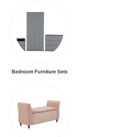
Bedroom Furniture Sets