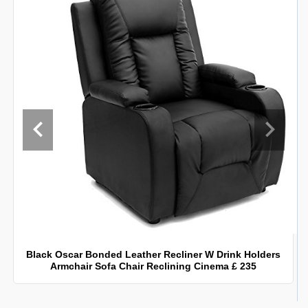
Black Oscar Bonded Leather Recliner W Drink Holders
Armchair Sofa Chair Reclining Cinema £ 235