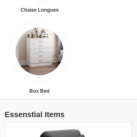
Chaise Longues
Box Bed
Essenstial Items