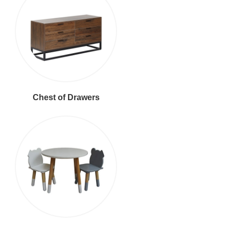
Chest of Drawers