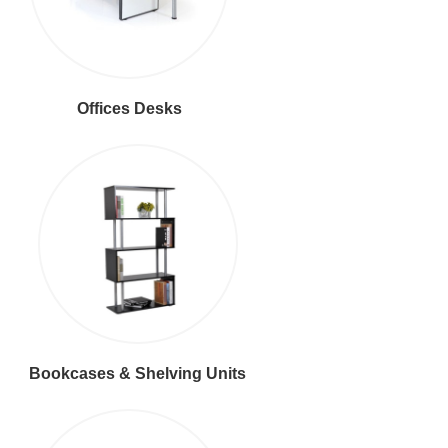
Offices Desks
Bookcases & Shelving Units