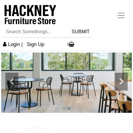
SUBMIT
Login
|
Sign Up
0