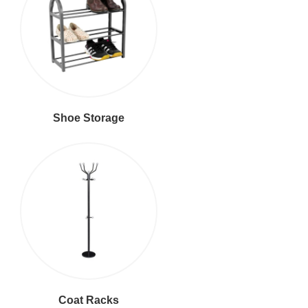
Shoe Storage
Coat Racks