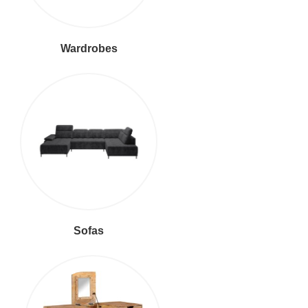
Wardrobes
Sofas