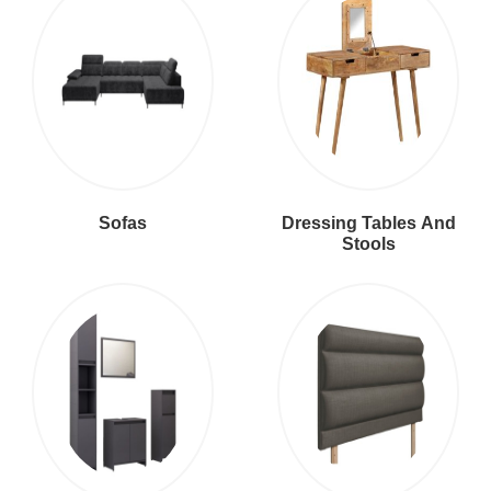
Sofas
Dressing Tables And
Stools