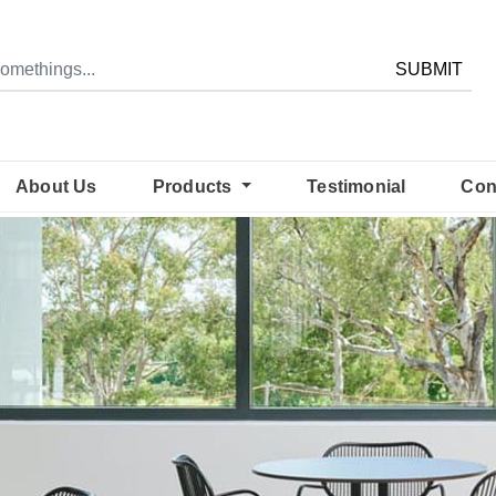
SUBMIT
About Us
Products
Testimonial
Con