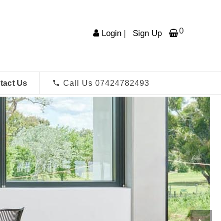
0
Login
|
Sign Up
tact Us
Call Us 07424782493