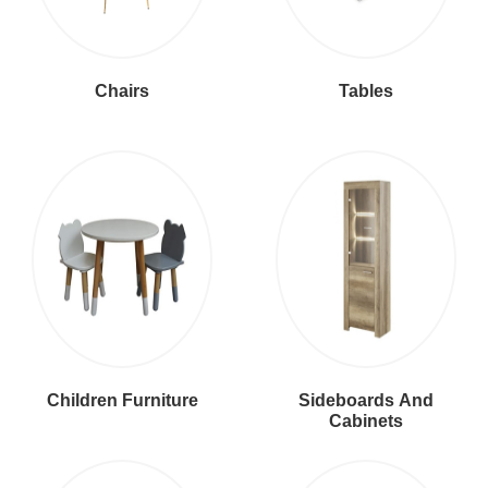
Chairs
Tables
Children Furniture
Sideboards And
Cabinets