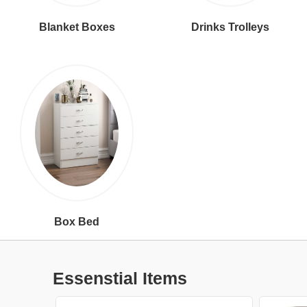
Blanket Boxes
Drinks Trolleys
Box Bed
Essenstial Items