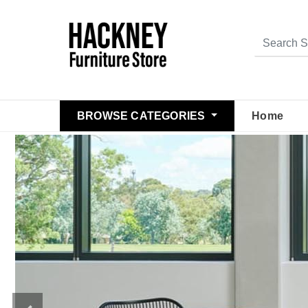
BROWSE CATEGORIES
Home