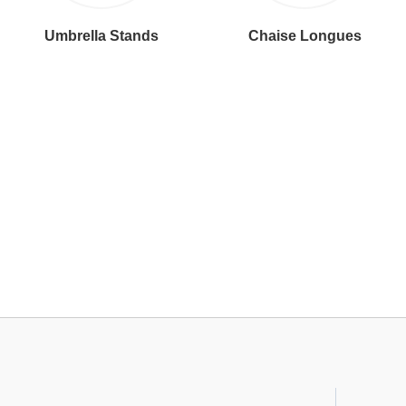
Umbrella Stands
Chaise Longues