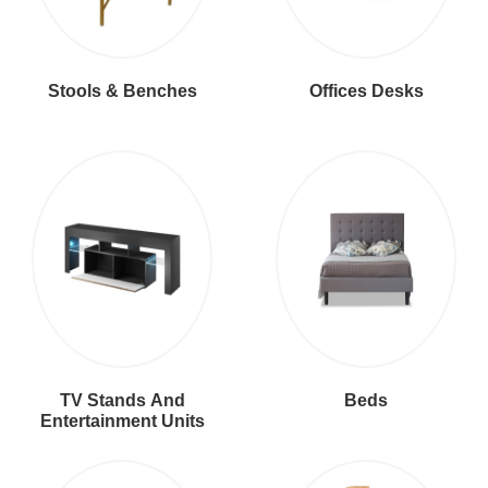
Stools & Benches
Offices Desks
TV Stands And
Beds
Entertainment Units