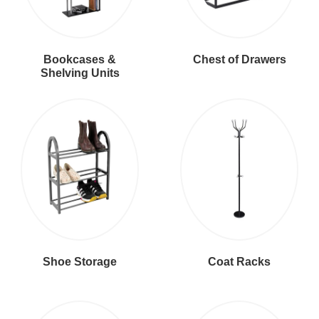
Bookcases &
Chest of Drawers
Shelving Units
Shoe Storage
Coat Racks