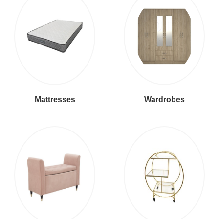
Mattresses
Wardrobes