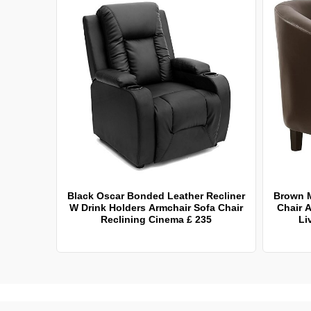
Black Oscar Bonded Leather Recliner
Brown 
W Drink Holders Armchair Sofa Chair
Chair A
Reclining Cinema £ 235
Li