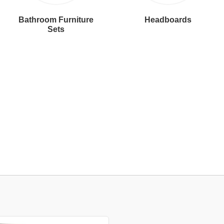
Bathroom Furniture
Headboards
Sets