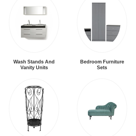
Wash Stands And
Bedroom Furniture
Vanity Units
Sets