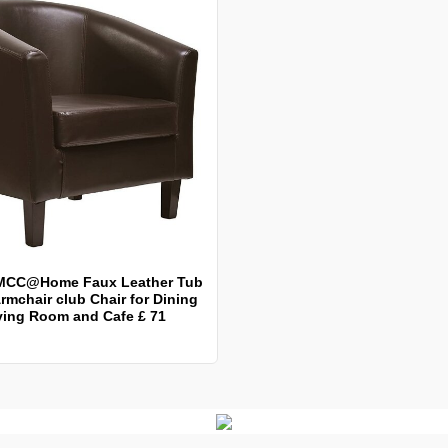
MCC@Home Faux Leather Tub
rmchair club Chair for Dining
ving Room and Cafe £ 71