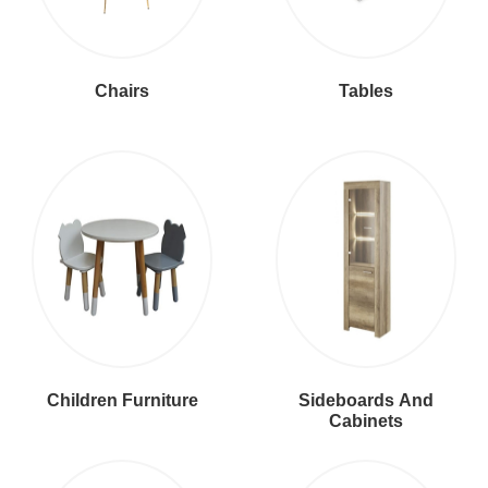
Chairs
Tables
Children Furniture
Sideboards And
Cabinets