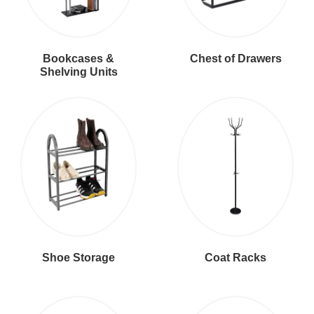
Bookcases &
Chest of Drawers
Shelving Units
Shoe Storage
Coat Racks