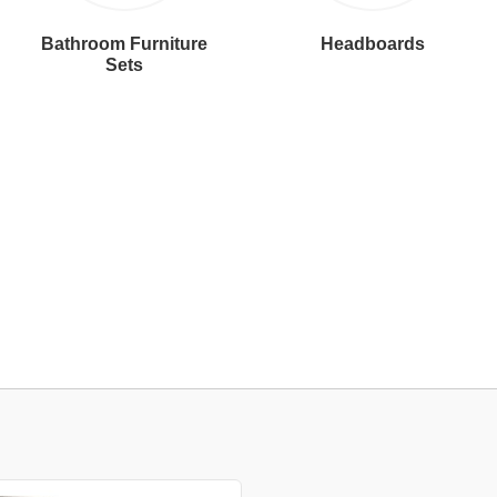
Bathroom Furniture
Headboards
Sets