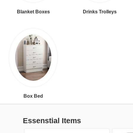
Blanket Boxes
Drinks Trolleys
Box Bed
Essenstial Items