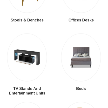
Stools & Benches
Offices Desks
TV Stands And
Beds
Entertainment Units