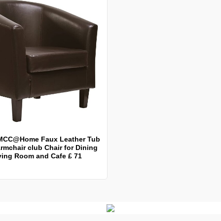
MCC@Home Faux Leather Tub
rmchair club Chair for Dining
ving Room and Cafe £ 71