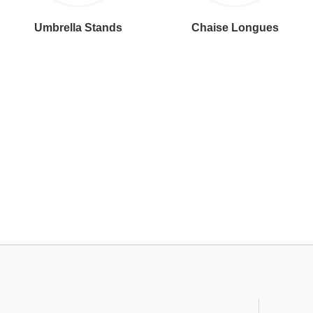
Umbrella Stands
Chaise Longues