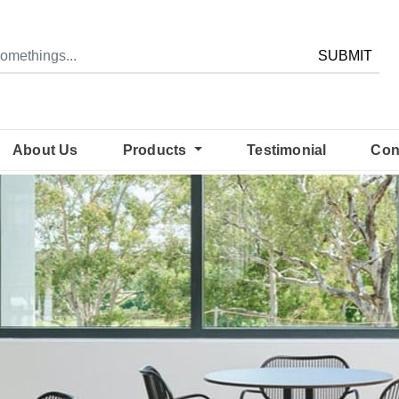
SUBMIT
About Us
Products
Testimonial
Con