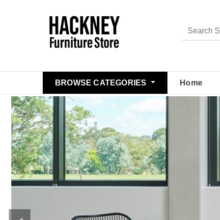
BROWSE CATEGORIES
Home