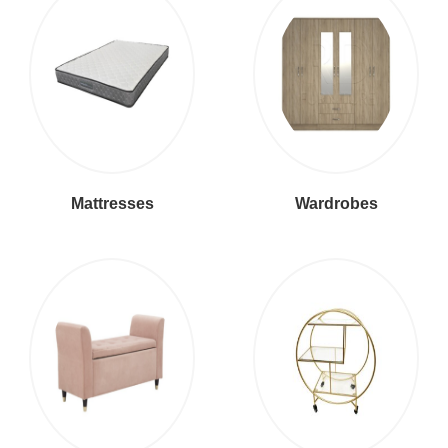
Mattresses
Wardrobes