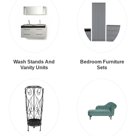
Wash Stands And
Bedroom Furniture
Vanity Units
Sets