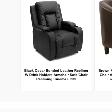
Black Oscar Bonded Leather Recliner
Brown 
W Drink Holders Armchair Sofa Chair
Chair A
Reclining Cinema £ 235
Li