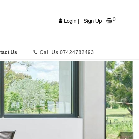
0
Login
|
Sign Up
tact Us
Call Us 07424782493