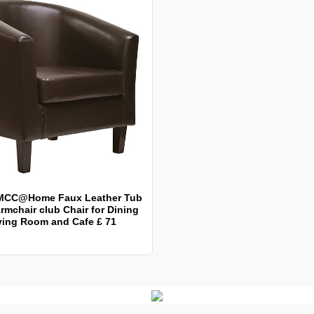
MCC@Home Faux Leather Tub
rmchair club Chair for Dining
ving Room and Cafe £ 71