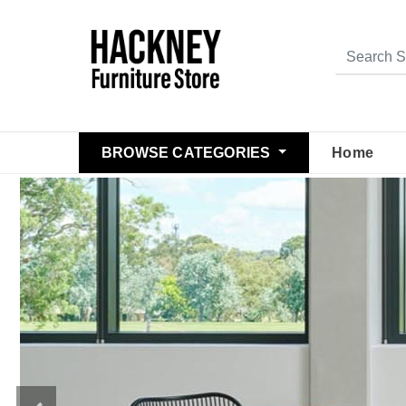
BROWSE CATEGORIES
Home