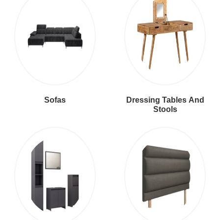
Sofas
Dressing Tables And
Stools