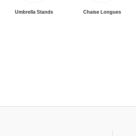
Umbrella Stands
Chaise Longues