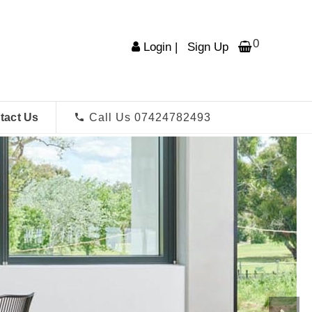
0
Login
|
Sign Up
tact Us
Call Us 07424782493