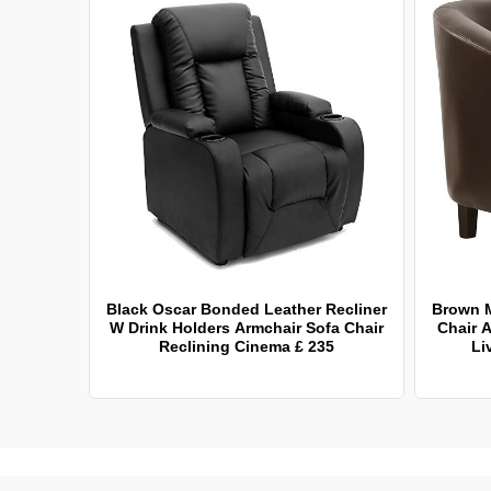
Black Oscar Bonded Leather Recliner
Brown 
W Drink Holders Armchair Sofa Chair
Chair A
Reclining Cinema £ 235
Li