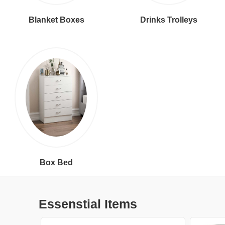
Blanket Boxes
Drinks Trolleys
Box Bed
Essenstial Items