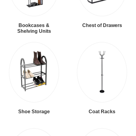
Bookcases &
Chest of Drawers
Shelving Units
Shoe Storage
Coat Racks