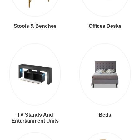
Stools & Benches
Offices Desks
TV Stands And
Beds
Entertainment Units