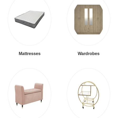
Mattresses
Wardrobes