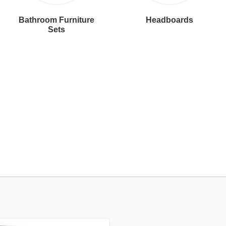
Bathroom Furniture
Headboards
Sets