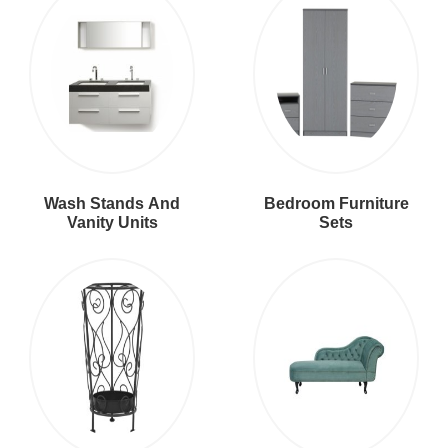
Wash Stands And
Bedroom Furniture
Vanity Units
Sets