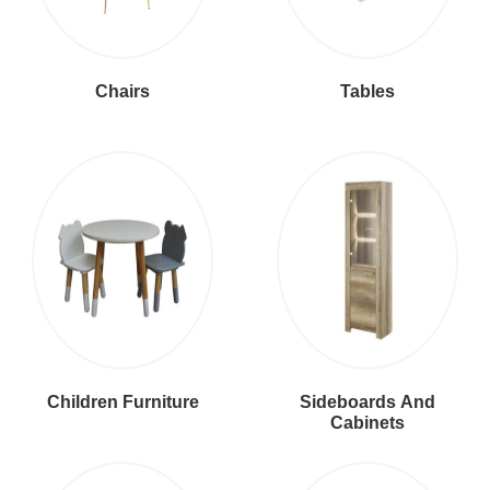
Chairs
Tables
Children Furniture
Sideboards And
Cabinets