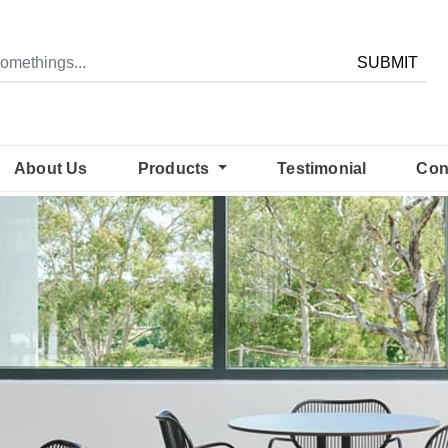
SUBMIT
About Us
Products
Testimonial
Con