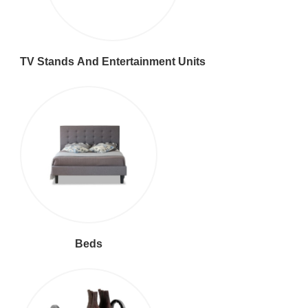
TV Stands And Entertainment Units
Beds