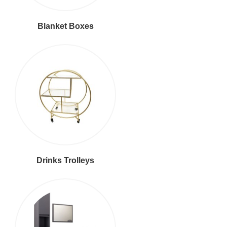
Blanket Boxes
Drinks Trolleys