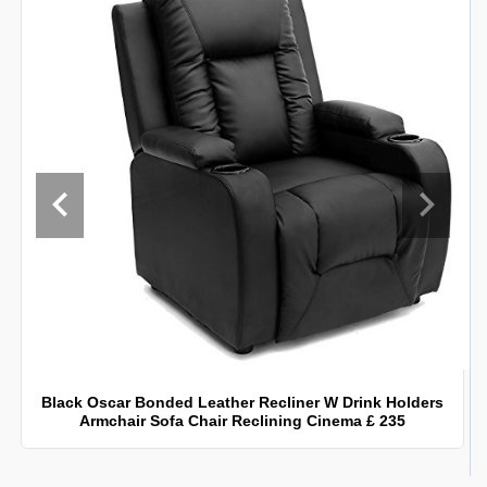
Black Oscar Bonded Leather Recliner W Drink Holders
Armchair Sofa Chair Reclining Cinema £ 235