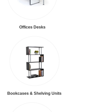
Offices Desks
Bookcases & Shelving Units