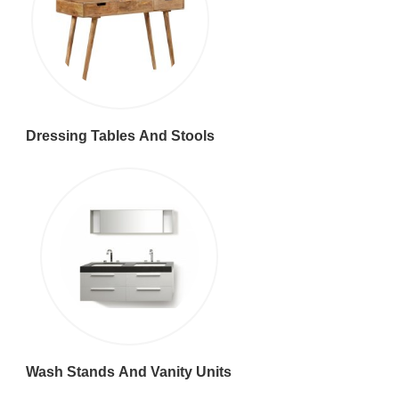
Dressing Tables And Stools
Wash Stands And Vanity Units