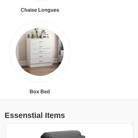
Chaise Longues
Box Bed
Essenstial Items