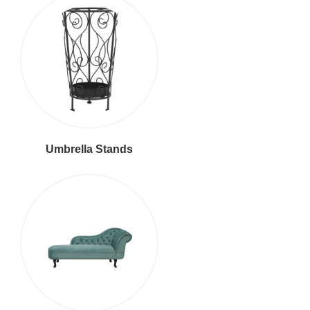
Umbrella Stands