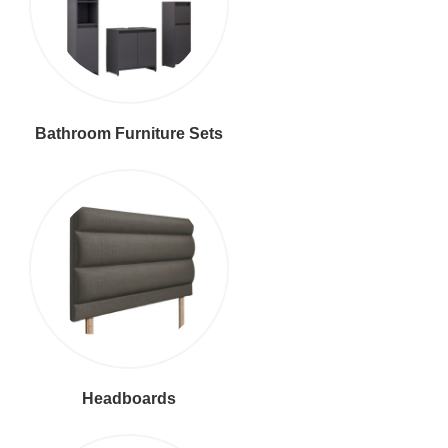
Bathroom Furniture Sets
Headboards