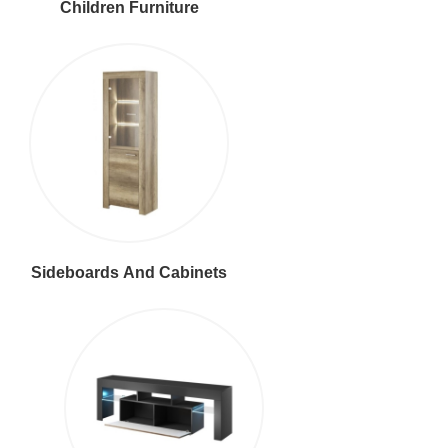
Children Furniture
Sideboards And Cabinets