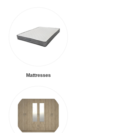
Mattresses