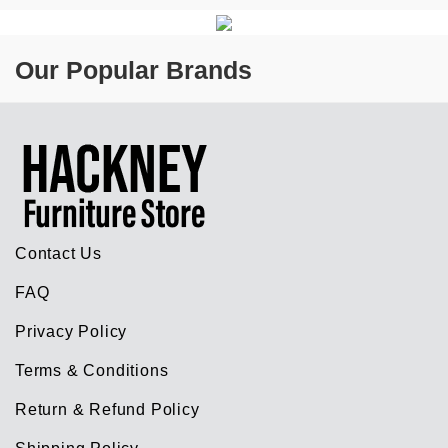
Our Popular Brands
Contact Us
FAQ
Privacy Policy
Terms & Conditions
Return & Refund Policy