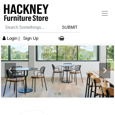
SUBMIT
Login
|
Sign Up
0