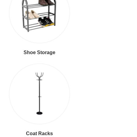
Shoe Storage
Coat Racks