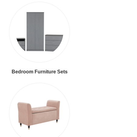
Bedroom Furniture Sets