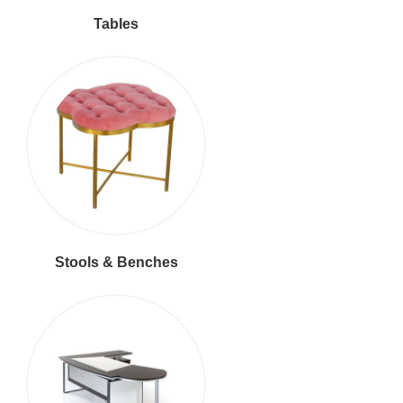
Tables
Stools & Benches