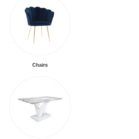
Chairs