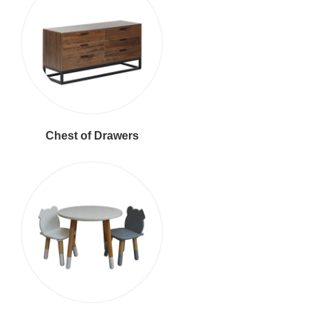
Chest of Drawers