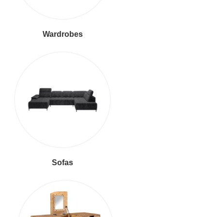
Wardrobes
Sofas