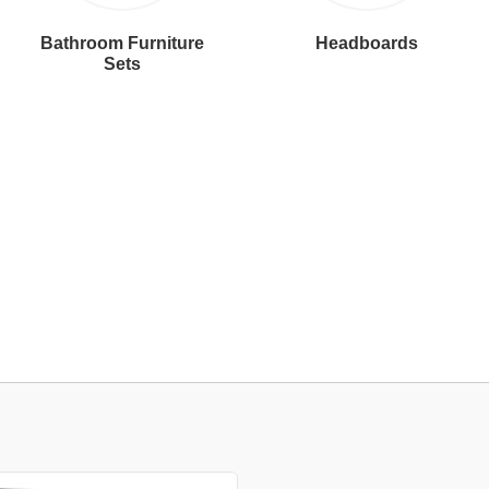
Bathroom Furniture
Headboards
Sets