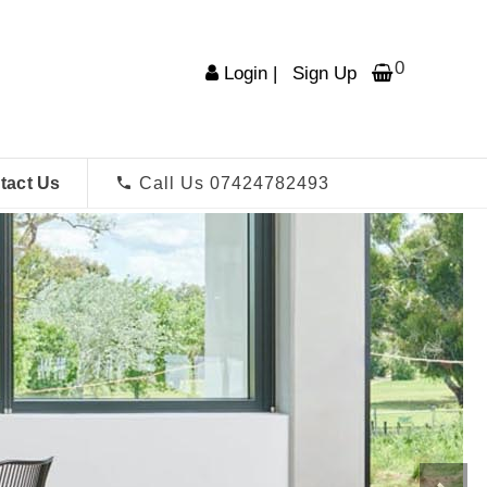
0
Login
|
Sign Up
tact Us
Call Us 07424782493