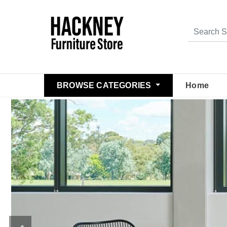
BROWSE CATEGORIES
Home