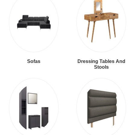
Sofas
Dressing Tables And
Stools