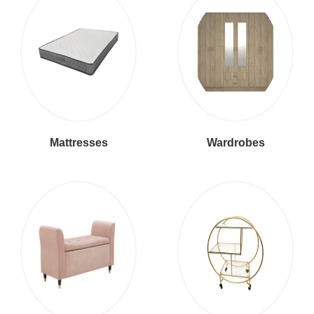
Mattresses
Wardrobes