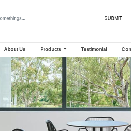
SUBMIT
About Us
Products
Testimonial
Con