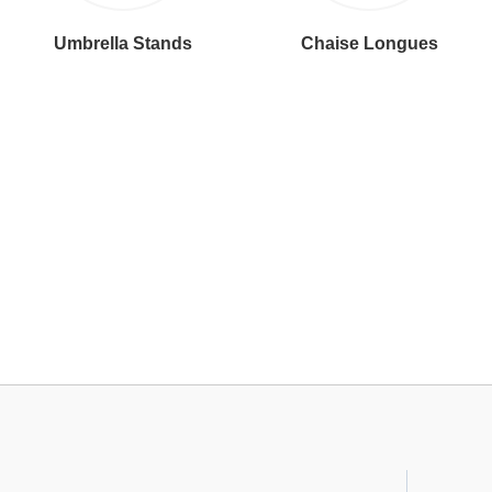
Umbrella Stands
Chaise Longues