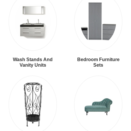
Wash Stands And
Bedroom Furniture
Vanity Units
Sets