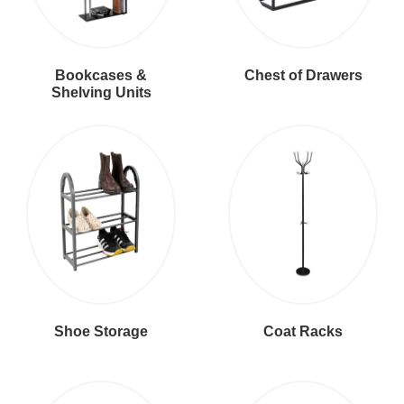
Bookcases &
Chest of Drawers
Shelving Units
Shoe Storage
Coat Racks