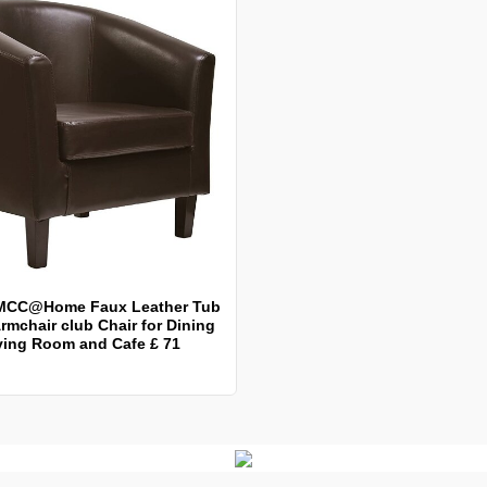
MCC@Home Faux Leather Tub
rmchair club Chair for Dining
ving Room and Cafe £ 71