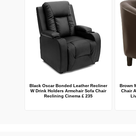
Black Oscar Bonded Leather Recliner
Brown 
W Drink Holders Armchair Sofa Chair
Chair A
Reclining Cinema £ 235
Li