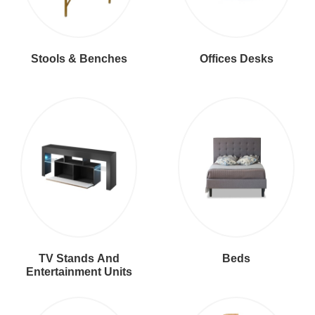
Stools & Benches
Offices Desks
TV Stands And
Beds
Entertainment Units