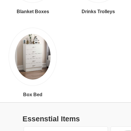
Blanket Boxes
Drinks Trolleys
Box Bed
Essenstial Items