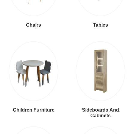
Chairs
Tables
Children Furniture
Sideboards And
Cabinets