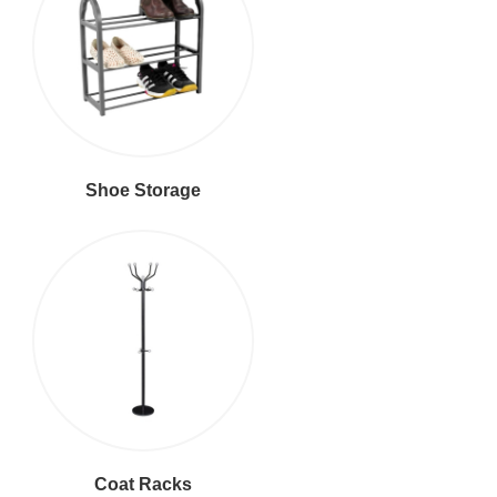
Shoe Storage
Coat Racks