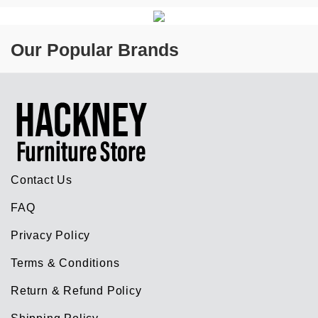
Our Popular Brands
Contact Us
FAQ
Privacy Policy
Terms & Conditions
Return & Refund Policy