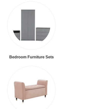
Bedroom Furniture Sets