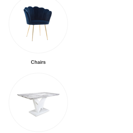
Chairs