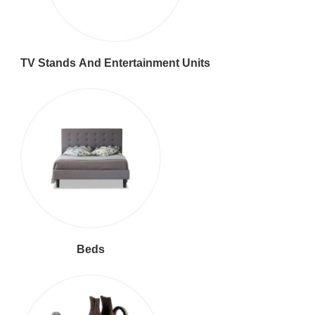
TV Stands And Entertainment Units
Beds