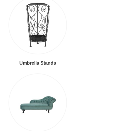
Umbrella Stands