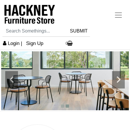
SUBMIT
Login
|
Sign Up
0