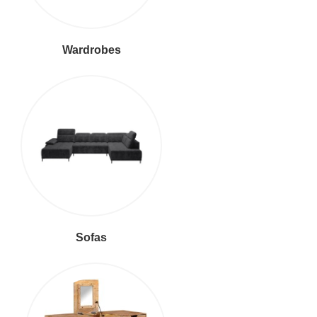
Wardrobes
Sofas