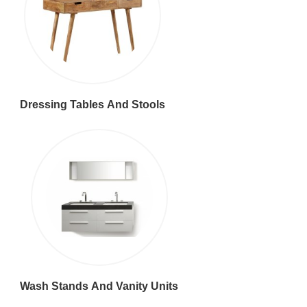
Dressing Tables And Stools
Wash Stands And Vanity Units