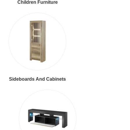
Children Furniture
Sideboards And Cabinets