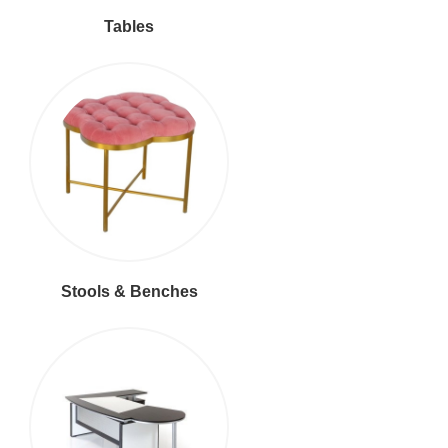
Tables
Stools & Benches