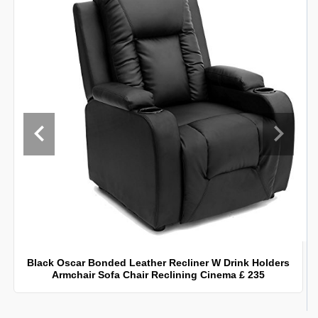
Black Oscar Bonded Leather Recliner W Drink Holders
Armchair Sofa Chair Reclining Cinema £ 235