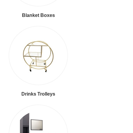
Blanket Boxes
Drinks Trolleys