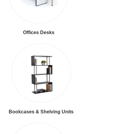
Offices Desks
Bookcases & Shelving Units