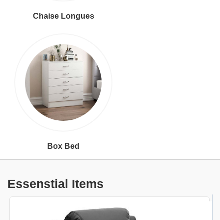
Chaise Longues
Box Bed
Essenstial Items