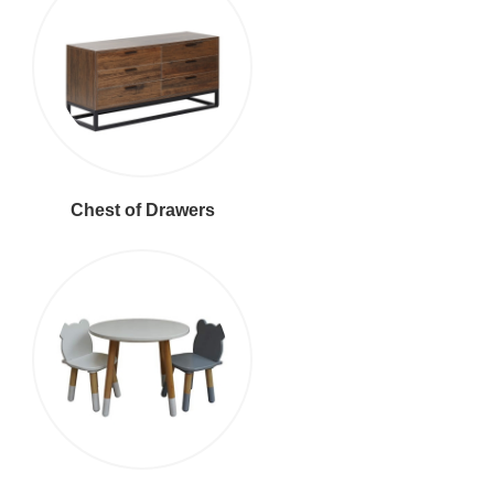
Chest of Drawers