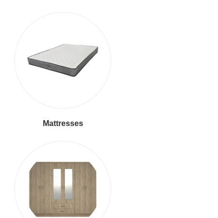
Mattresses