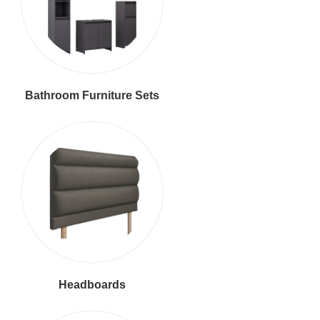
Bathroom Furniture Sets
Headboards