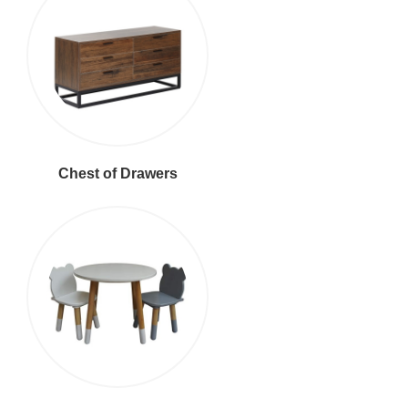
Chest of Drawers