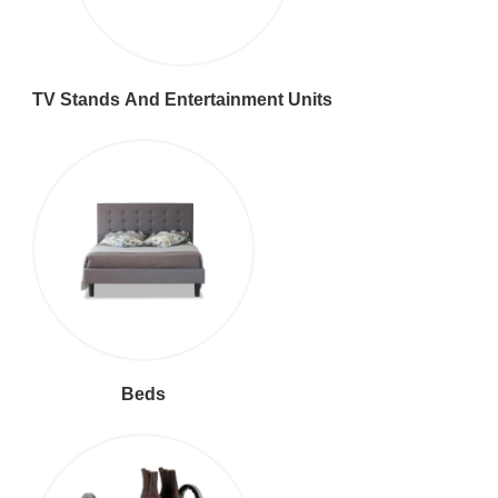
TV Stands And Entertainment Units
Beds