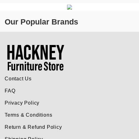
Our Popular Brands
Contact Us
FAQ
Privacy Policy
Terms & Conditions
Return & Refund Policy