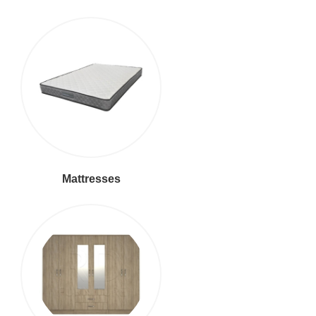
Mattresses