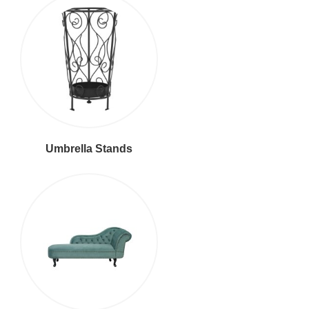
Umbrella Stands