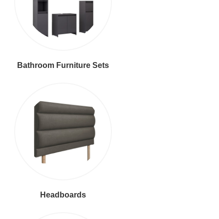
Bathroom Furniture Sets
Headboards