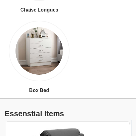
Chaise Longues
Box Bed
Essenstial Items