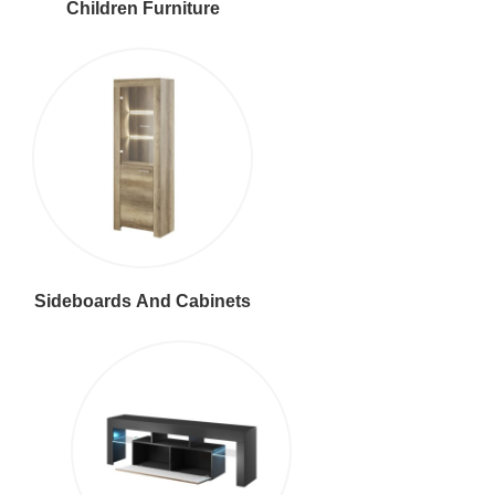
Children Furniture
Sideboards And Cabinets