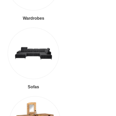
Wardrobes
Sofas