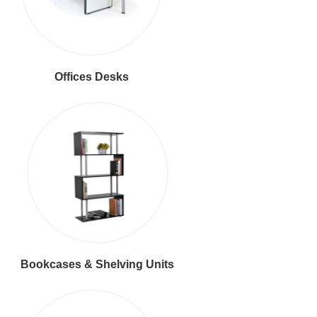
Offices Desks
Bookcases & Shelving Units