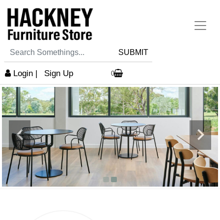
SUBMIT
Login
|
Sign Up
0