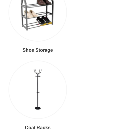
Shoe Storage
Coat Racks