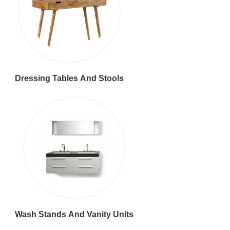
Dressing Tables And Stools
Wash Stands And Vanity Units