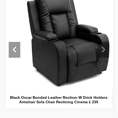
Black Oscar Bonded Leather Recliner W Drink Holders
Armchair Sofa Chair Reclining Cinema £ 235