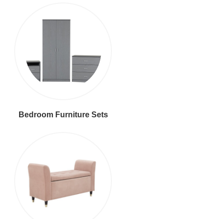
Bedroom Furniture Sets