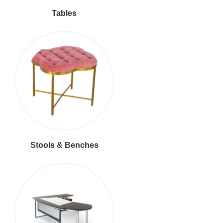
Tables
Stools & Benches