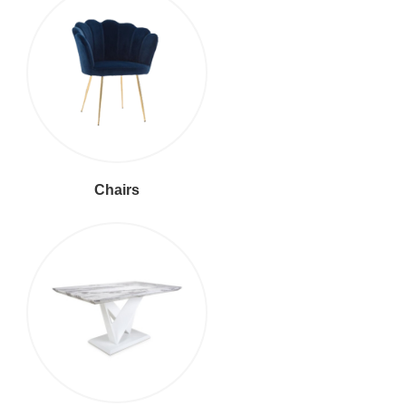
Chairs