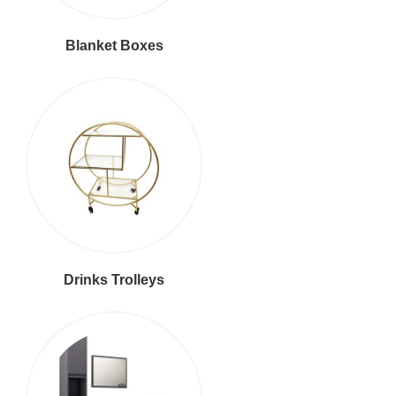
Blanket Boxes
Drinks Trolleys