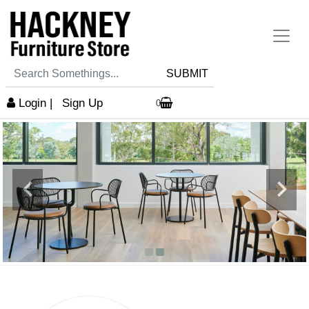
SUBMIT
Login
|
Sign Up
0