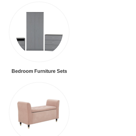
Bedroom Furniture Sets