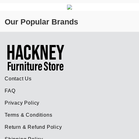
Our Popular Brands
Contact Us
FAQ
Privacy Policy
Terms & Conditions
Return & Refund Policy