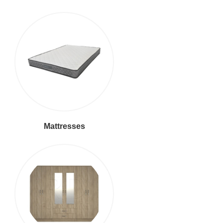
Mattresses