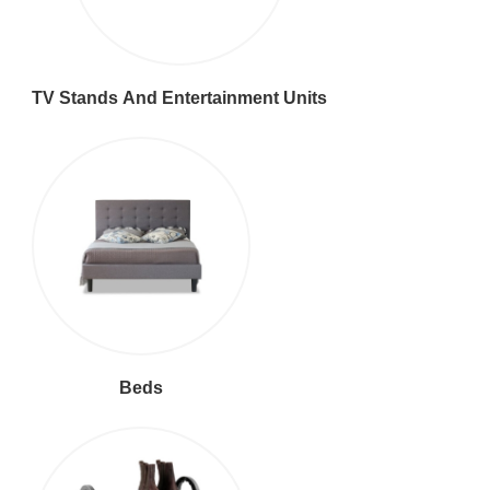
TV Stands And Entertainment Units
Beds