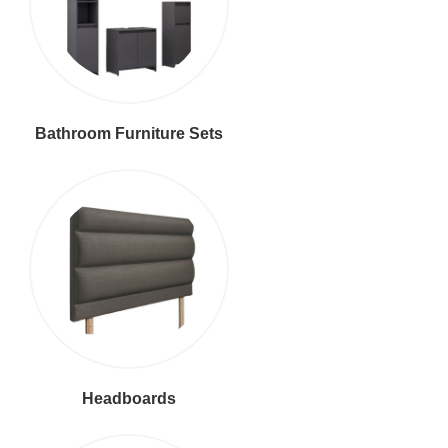
Bathroom Furniture Sets
Headboards