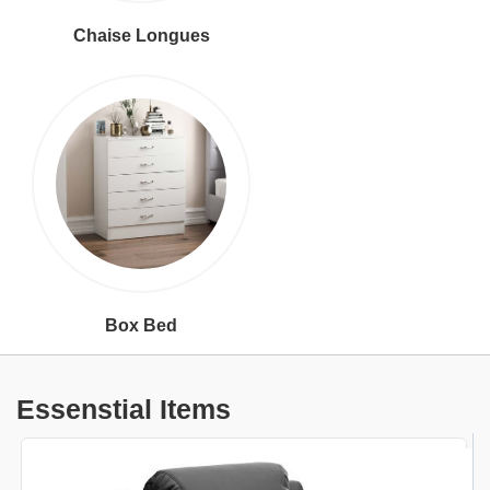
Chaise Longues
Box Bed
Essenstial Items