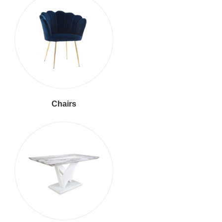
Chairs