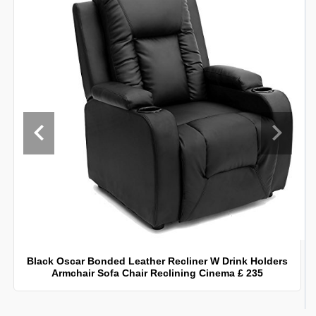
Black Oscar Bonded Leather Recliner W Drink Holders
Armchair Sofa Chair Reclining Cinema £ 235