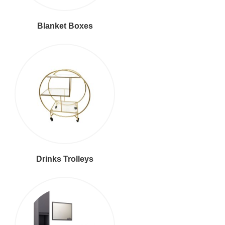
Blanket Boxes
Drinks Trolleys