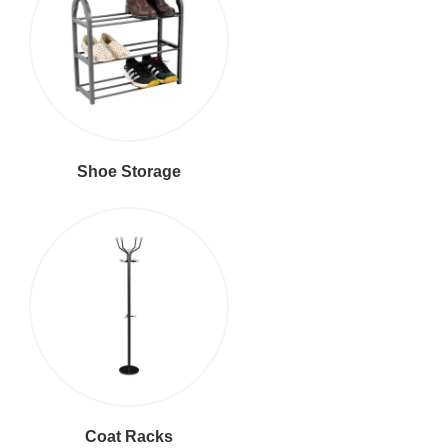
Shoe Storage
Coat Racks