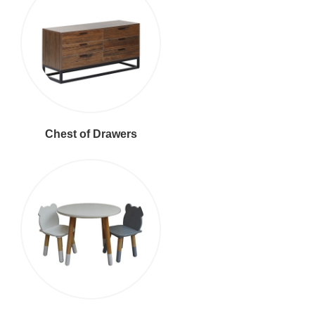
Chest of Drawers