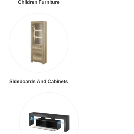
Children Furniture
Sideboards And Cabinets