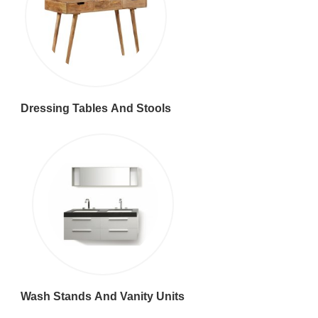
Dressing Tables And Stools
Wash Stands And Vanity Units