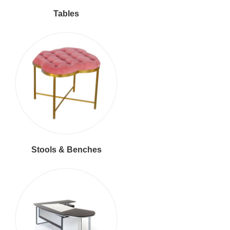
Tables
Stools & Benches