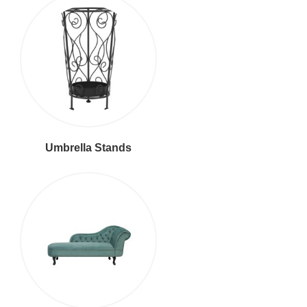
Umbrella Stands