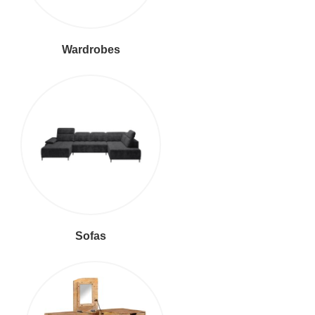
Wardrobes
Sofas