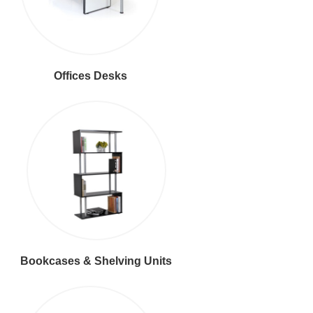
Offices Desks
Bookcases & Shelving Units