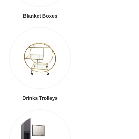
Blanket Boxes
Drinks Trolleys