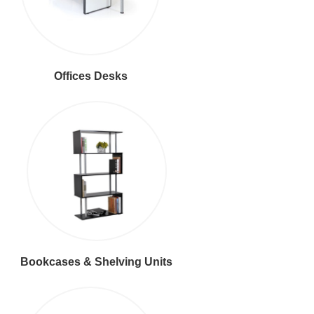
Offices Desks
Bookcases & Shelving Units