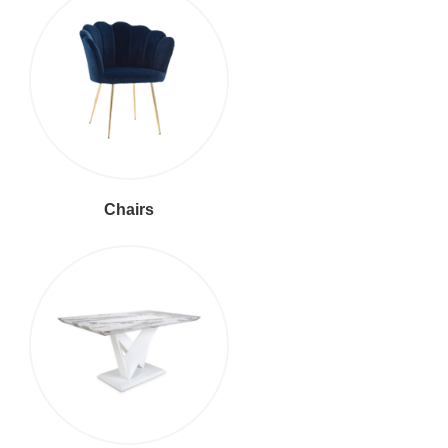
Chairs