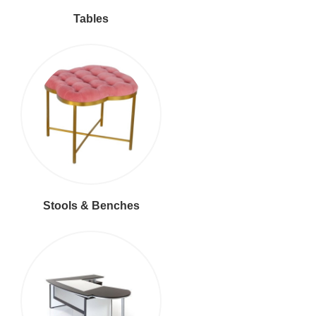
Tables
Stools & Benches