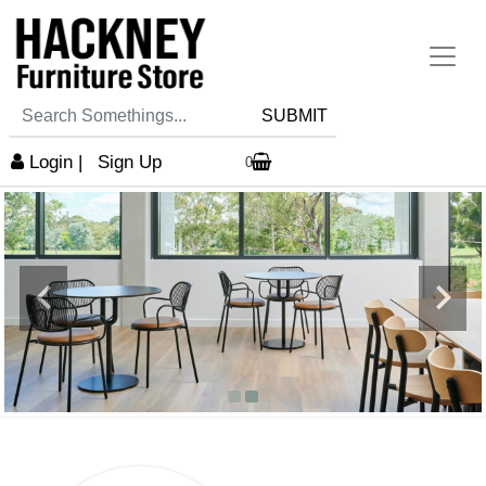
SUBMIT
Login
|
Sign Up
0