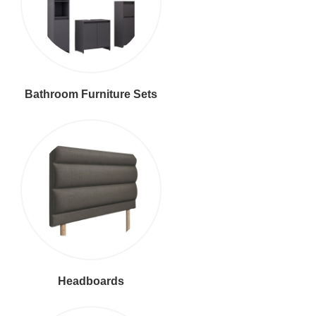
Bathroom Furniture Sets
Headboards