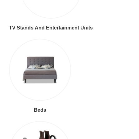
TV Stands And Entertainment Units
Beds