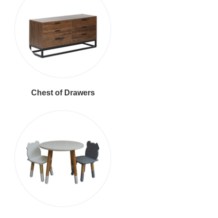
Chest of Drawers