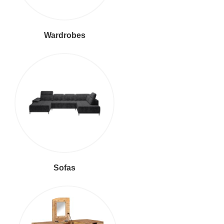
Wardrobes
Sofas