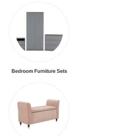
Bedroom Furniture Sets