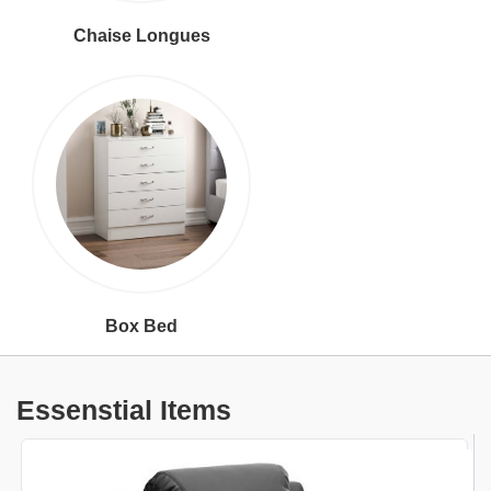
Chaise Longues
Box Bed
Essenstial Items