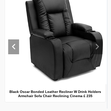
Black Oscar Bonded Leather Recliner W Drink Holders
Armchair Sofa Chair Reclining Cinema £ 235