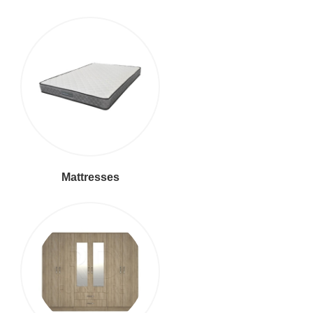
Mattresses