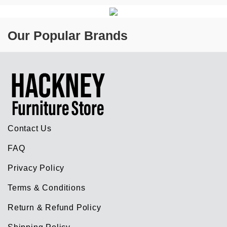
Our Popular Brands
Contact Us
FAQ
Privacy Policy
Terms & Conditions
Return & Refund Policy