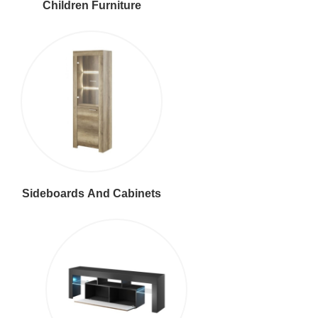
Children Furniture
Sideboards And Cabinets