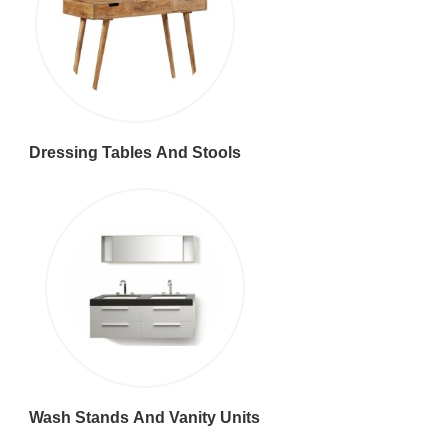
Dressing Tables And Stools
Wash Stands And Vanity Units