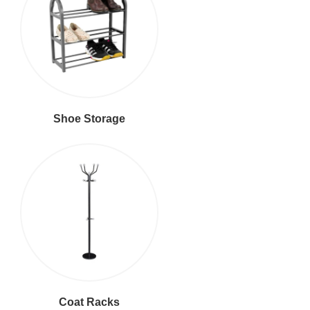
Shoe Storage
Coat Racks