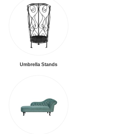
Umbrella Stands