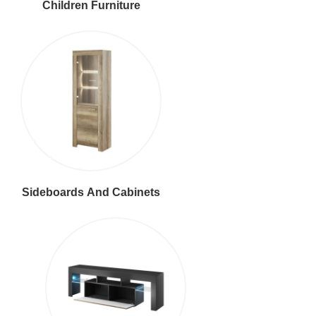
Children Furniture
Sideboards And Cabinets