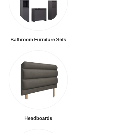
Bathroom Furniture Sets
Headboards