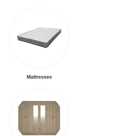
Mattresses