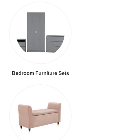
Bedroom Furniture Sets