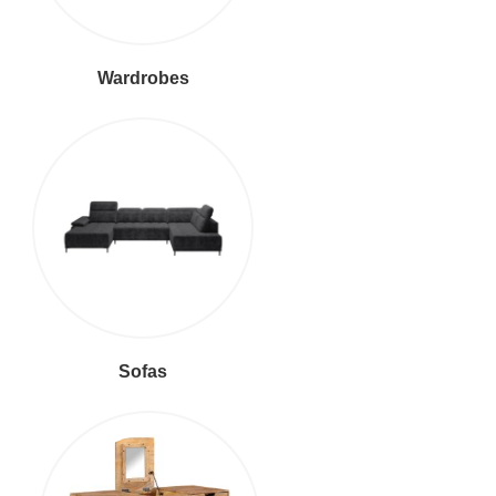
Wardrobes
Sofas