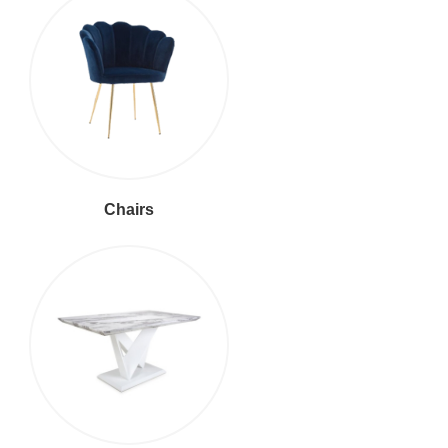
Chairs