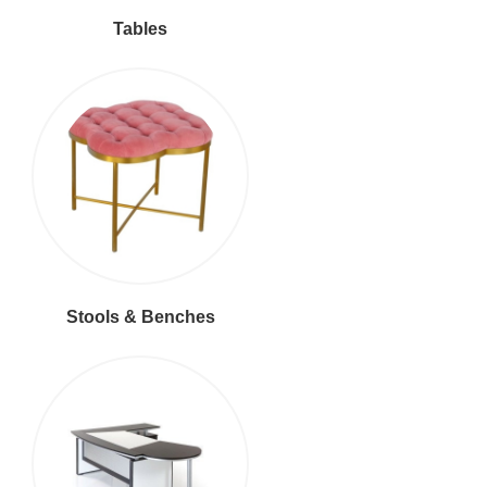
Tables
Stools & Benches