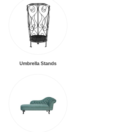
Umbrella Stands