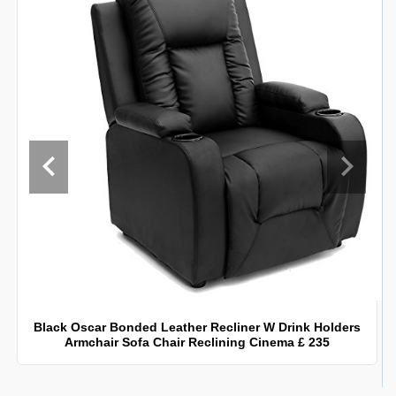
Black Oscar Bonded Leather Recliner W Drink Holders
Armchair Sofa Chair Reclining Cinema £ 235