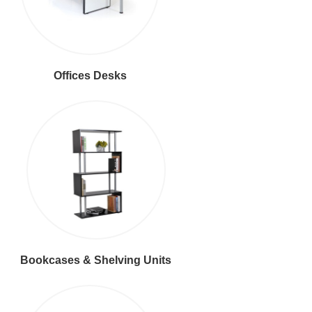
Offices Desks
Bookcases & Shelving Units