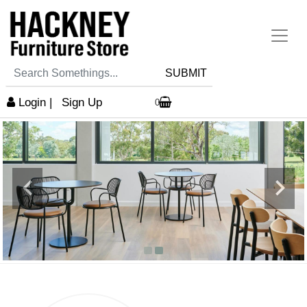
SUBMIT
Login
|
Sign Up
0