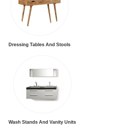
Dressing Tables And Stools
Wash Stands And Vanity Units