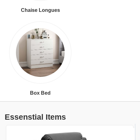
Chaise Longues
Box Bed
Essenstial Items