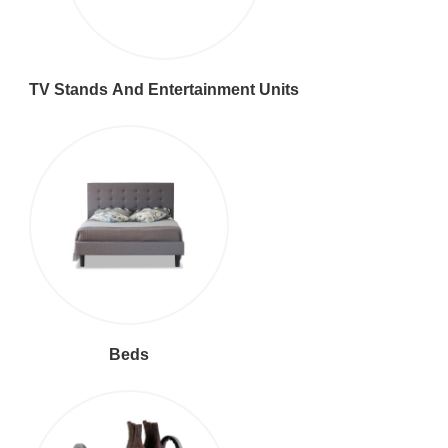
TV Stands And Entertainment Units
Beds