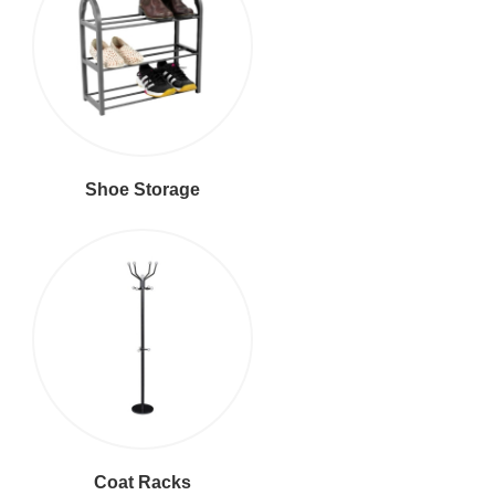
Shoe Storage
Coat Racks