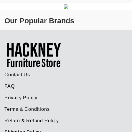
Our Popular Brands
Contact Us
FAQ
Privacy Policy
Terms & Conditions
Return & Refund Policy