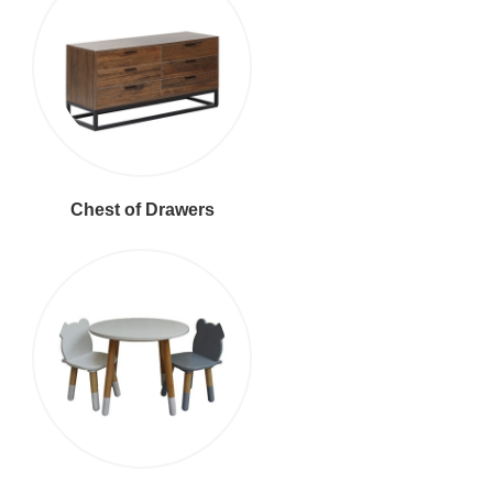
Chest of Drawers