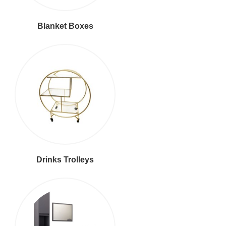
Blanket Boxes
Drinks Trolleys