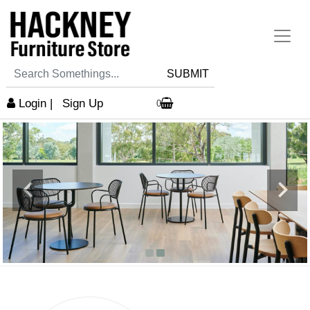
SUBMIT
Login
|
Sign Up
0