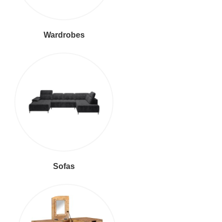
Wardrobes
Sofas