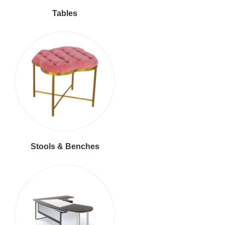
Tables
Stools & Benches