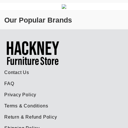
Our Popular Brands
Contact Us
FAQ
Privacy Policy
Terms & Conditions
Return & Refund Policy