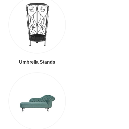
Umbrella Stands