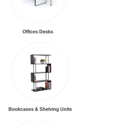
Offices Desks
Bookcases & Shelving Units