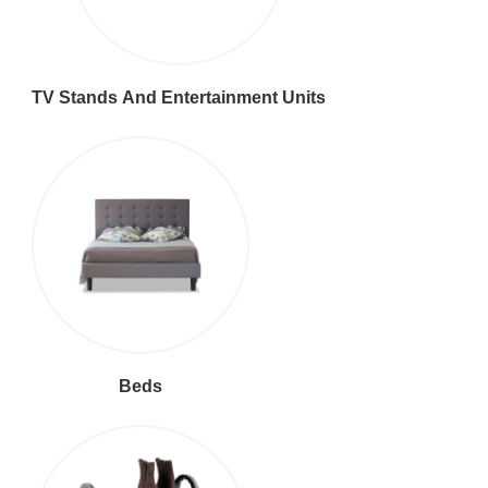
TV Stands And Entertainment Units
Beds