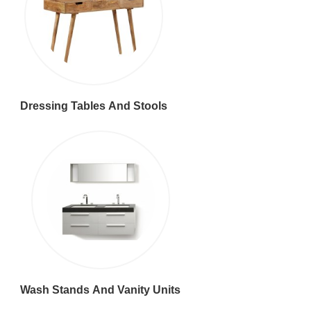
Dressing Tables And Stools
Wash Stands And Vanity Units