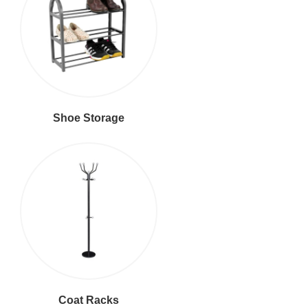
Shoe Storage
Coat Racks