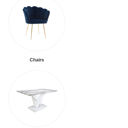
Chairs