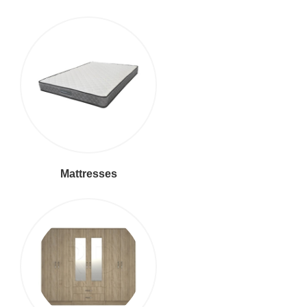
Mattresses