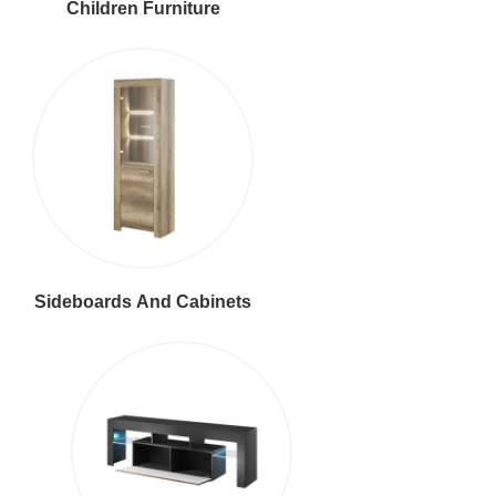
Children Furniture
Sideboards And Cabinets