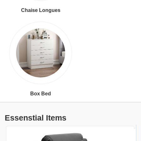
Chaise Longues
Box Bed
Essenstial Items