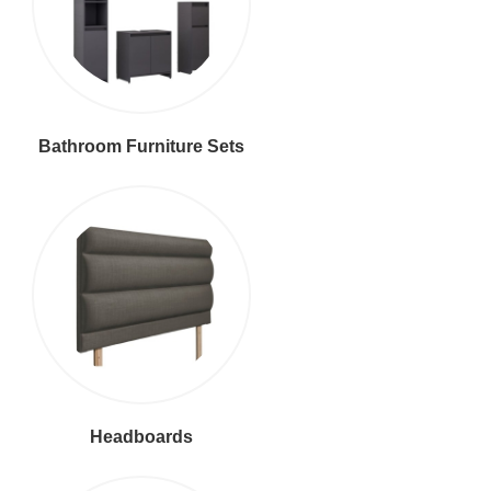
Bathroom Furniture Sets
Headboards