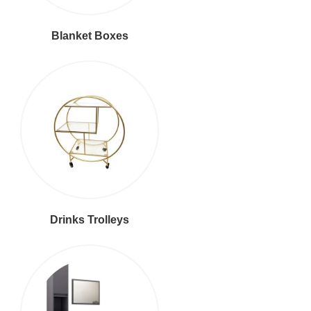
Blanket Boxes
Drinks Trolleys