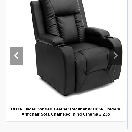
Black Oscar Bonded Leather Recliner W Drink Holders
Armchair Sofa Chair Reclining Cinema £ 235