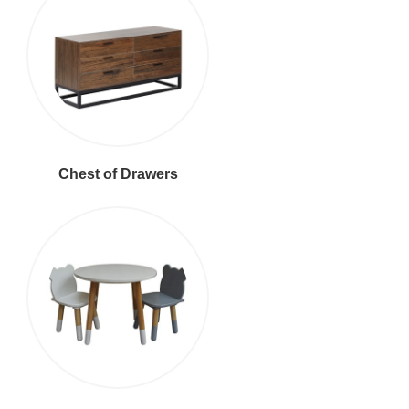
Chest of Drawers