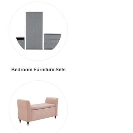
Bedroom Furniture Sets