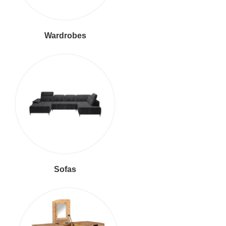
Wardrobes
Sofas