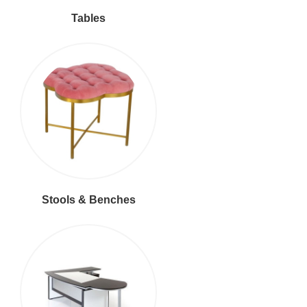
Tables
Stools & Benches