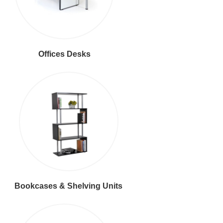
Offices Desks
Bookcases & Shelving Units