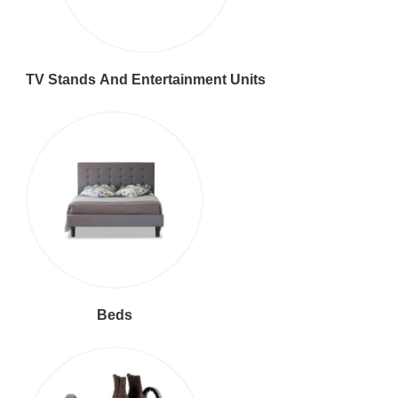
TV Stands And Entertainment Units
Beds