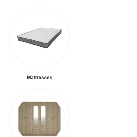
Mattresses