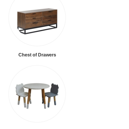
Chest of Drawers