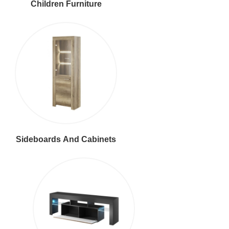
Children Furniture
Sideboards And Cabinets