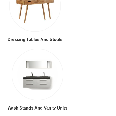
Dressing Tables And Stools
Wash Stands And Vanity Units