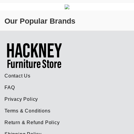
Our Popular Brands
Contact Us
FAQ
Privacy Policy
Terms & Conditions
Return & Refund Policy