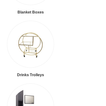
Blanket Boxes
Drinks Trolleys