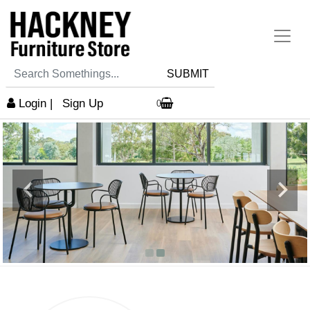
SUBMIT
Login
|
Sign Up
0