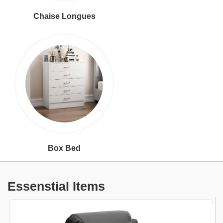
Chaise Longues
Box Bed
Essenstial Items