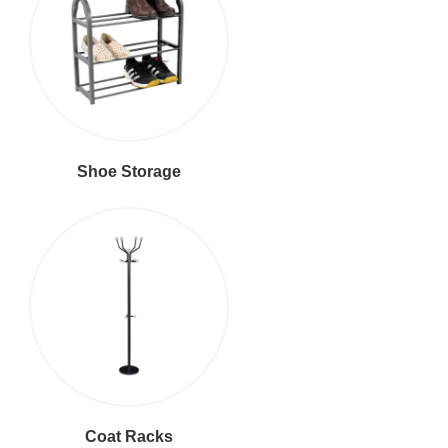
Shoe Storage
Coat Racks