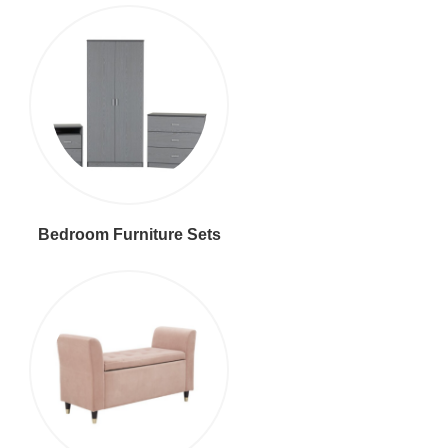
Bedroom Furniture Sets