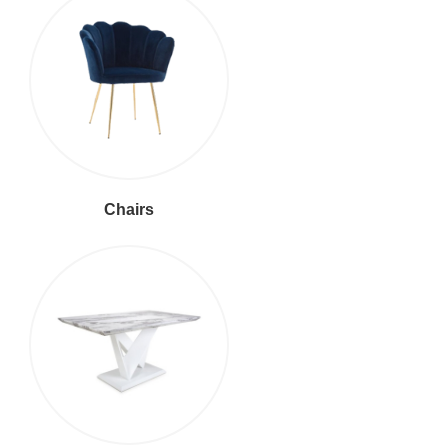
Chairs