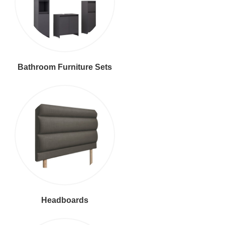
Bathroom Furniture Sets
Headboards