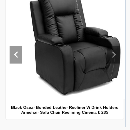
Black Oscar Bonded Leather Recliner W Drink Holders
Armchair Sofa Chair Reclining Cinema £ 235