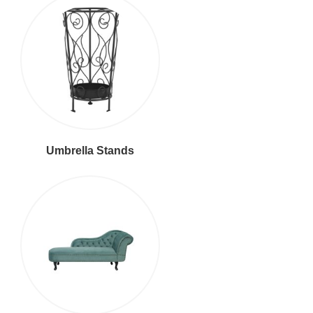
Umbrella Stands