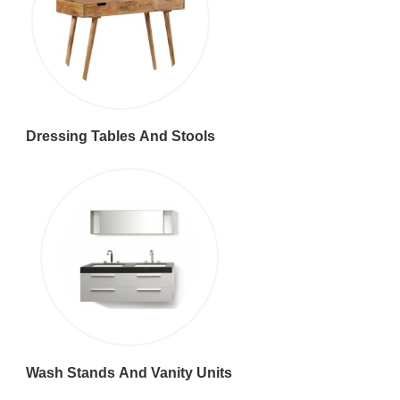
Dressing Tables And Stools
Wash Stands And Vanity Units