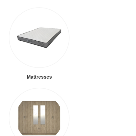
Mattresses