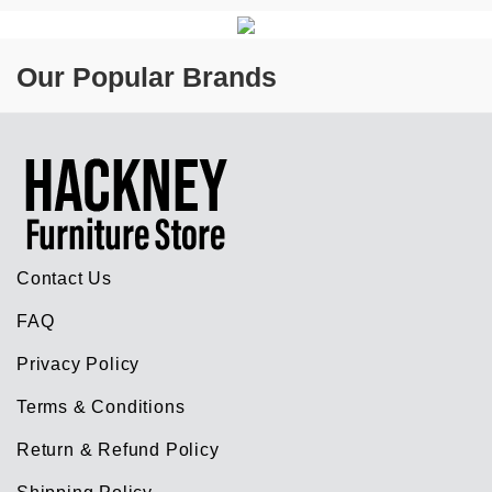
Our Popular Brands
Contact Us
FAQ
Privacy Policy
Terms & Conditions
Return & Refund Policy