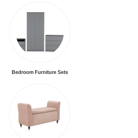
Bedroom Furniture Sets