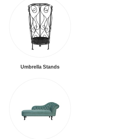
Umbrella Stands