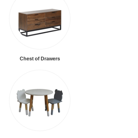
Chest of Drawers