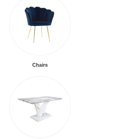
Chairs