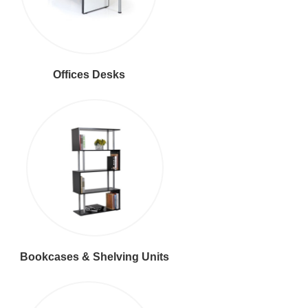
Offices Desks
Bookcases & Shelving Units