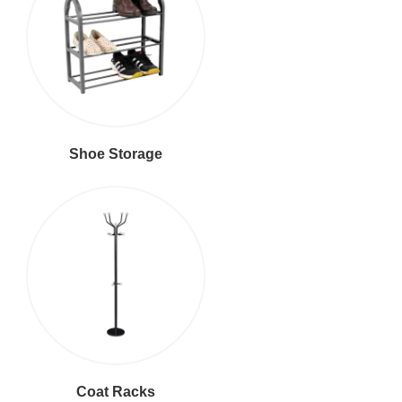
Shoe Storage
Coat Racks