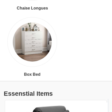
Chaise Longues
Box Bed
Essenstial Items