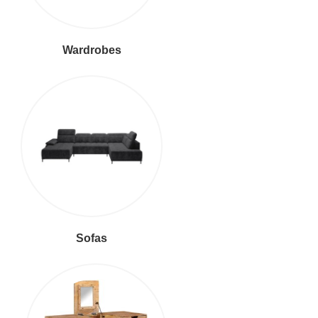
Wardrobes
Sofas