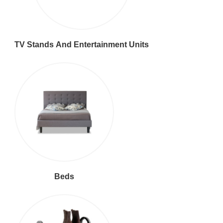
TV Stands And Entertainment Units
Beds