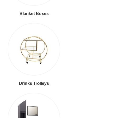
Blanket Boxes
Drinks Trolleys