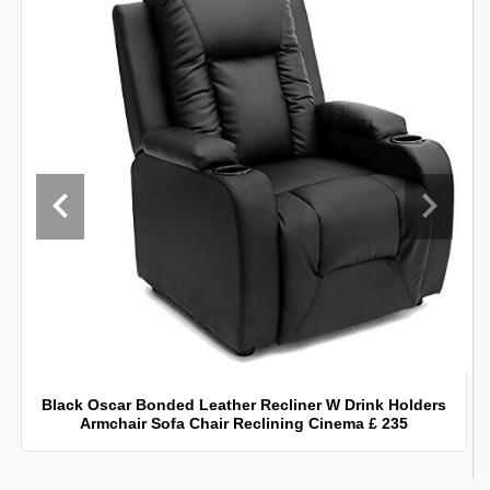
Black Oscar Bonded Leather Recliner W Drink Holders
Armchair Sofa Chair Reclining Cinema £ 235