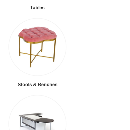
Tables
Stools & Benches