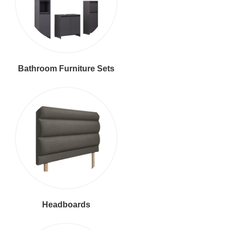
Bathroom Furniture Sets
Headboards