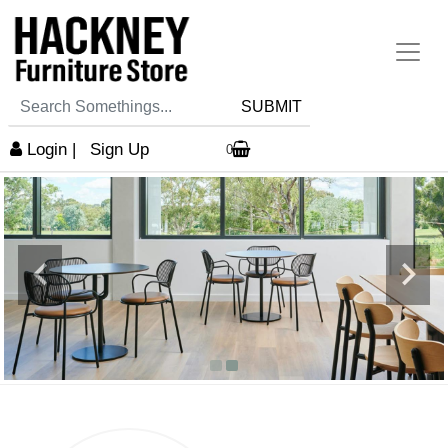
SUBMIT
Login
|
Sign Up
0