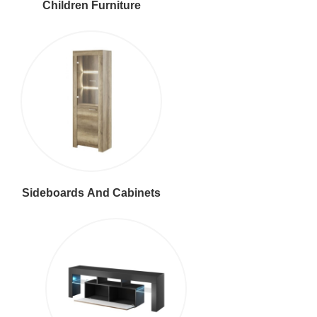
Children Furniture
Sideboards And Cabinets