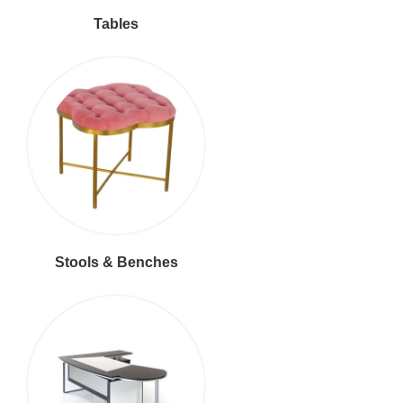
Tables
Stools & Benches