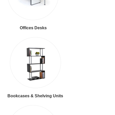
Offices Desks
Bookcases & Shelving Units