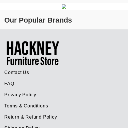
Our Popular Brands
Contact Us
FAQ
Privacy Policy
Terms & Conditions
Return & Refund Policy