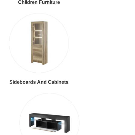
Children Furniture
Sideboards And Cabinets