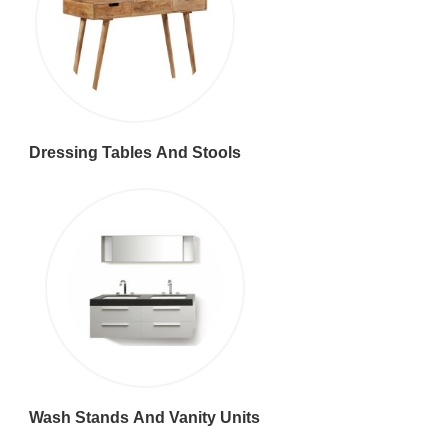
Dressing Tables And Stools
Wash Stands And Vanity Units