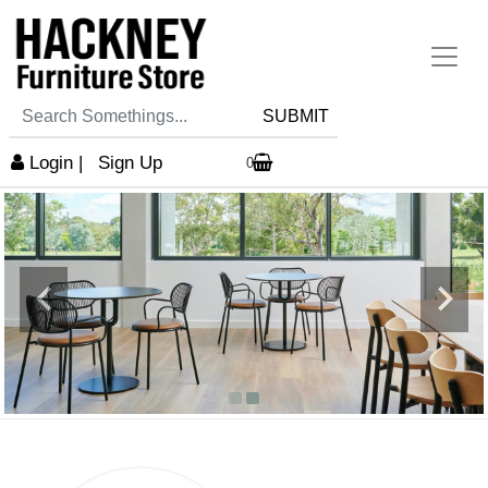
SUBMIT
Login
|
Sign Up
0