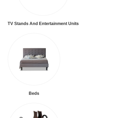
TV Stands And Entertainment Units
Beds