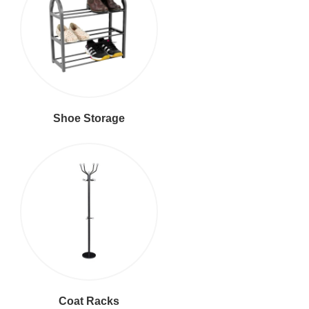
Shoe Storage
Coat Racks