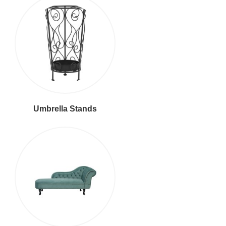
Umbrella Stands