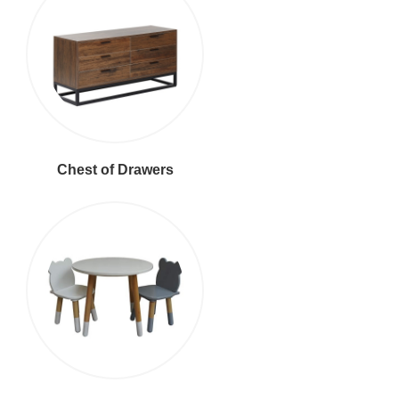
Chest of Drawers