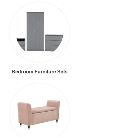
Bedroom Furniture Sets