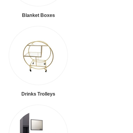
Blanket Boxes
Drinks Trolleys