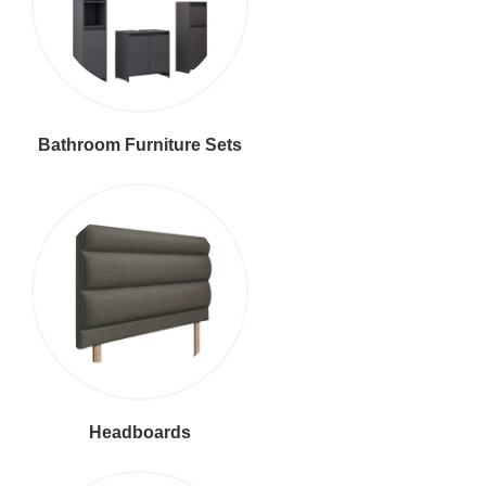
Bathroom Furniture Sets
Headboards