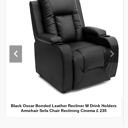
Black Oscar Bonded Leather Recliner W Drink Holders
Armchair Sofa Chair Reclining Cinema £ 235