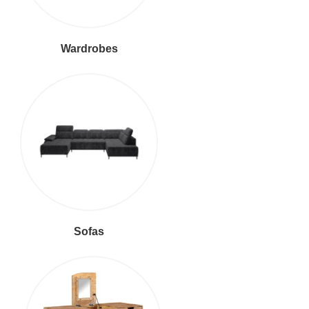
Wardrobes
Sofas