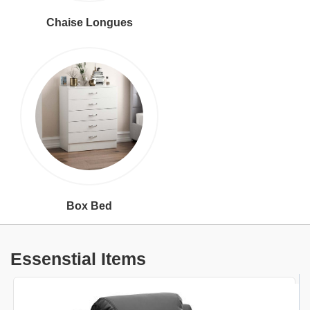
Chaise Longues
Box Bed
Essenstial Items