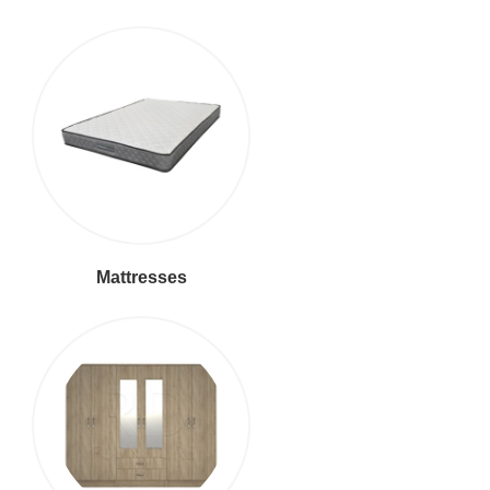
Mattresses