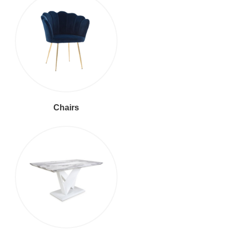
Chairs