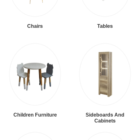
Chairs
Tables
Children Furniture
Sideboards And
Cabinets