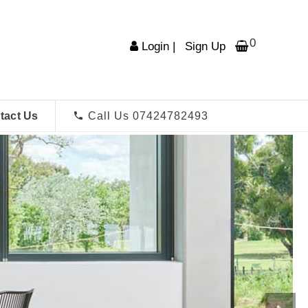
0
Login
|
Sign Up
tact Us
Call Us 07424782493