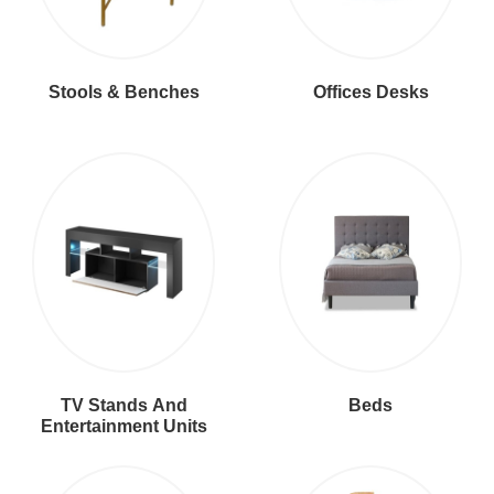
Stools & Benches
Offices Desks
TV Stands And
Beds
Entertainment Units