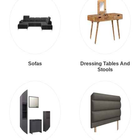
Sofas
Dressing Tables And
Stools