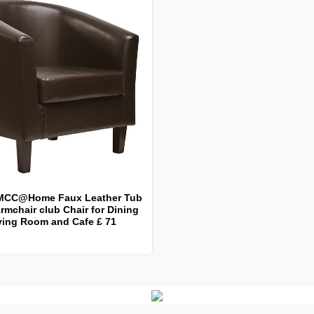
MCC@Home Faux Leather Tub
rmchair club Chair for Dining
ving Room and Cafe £ 71