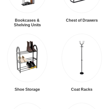
Bookcases &
Chest of Drawers
Shelving Units
Shoe Storage
Coat Racks