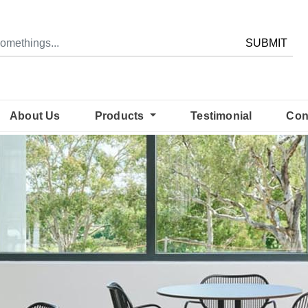
SUBMIT
About Us
Products
Testimonial
Con