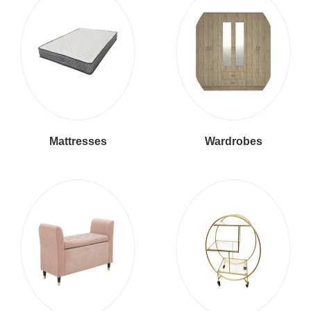
Mattresses
Wardrobes