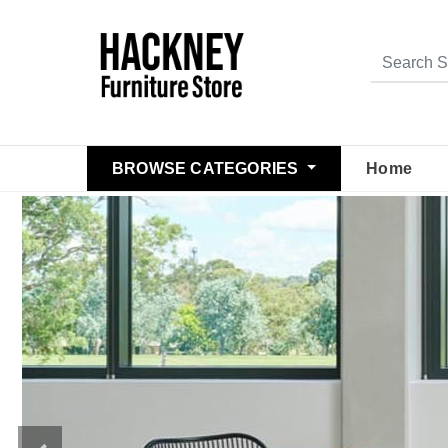
BROWSE CATEGORIES
Home