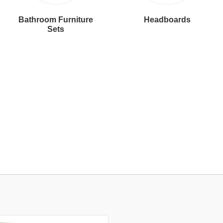
Bathroom Furniture
Headboards
Sets