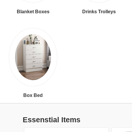
Blanket Boxes
Drinks Trolleys
Box Bed
Essenstial Items