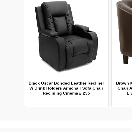
Black Oscar Bonded Leather Recliner
Brown 
W Drink Holders Armchair Sofa Chair
Chair A
Reclining Cinema £ 235
Li