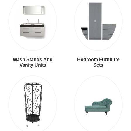
Wash Stands And
Bedroom Furniture
Vanity Units
Sets