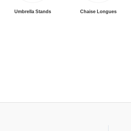
Umbrella Stands
Chaise Longues