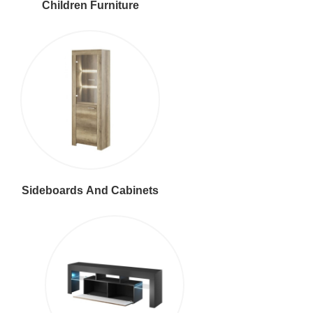
Children Furniture
Sideboards And Cabinets