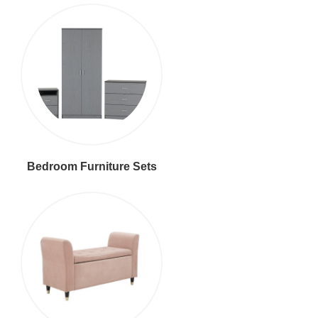
Bedroom Furniture Sets