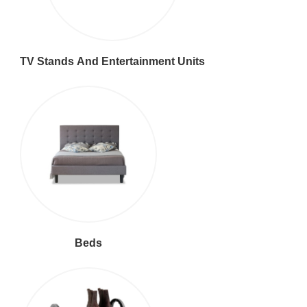
TV Stands And Entertainment Units
Beds