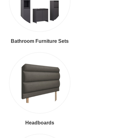
Bathroom Furniture Sets
Headboards