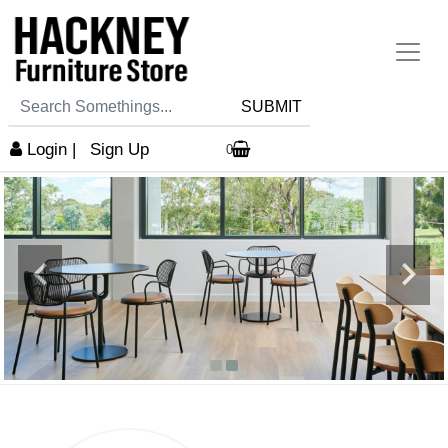
SUBMIT
Login
|
Sign Up
0