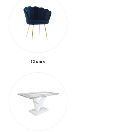
Chairs