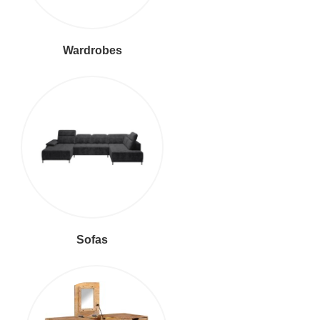
Wardrobes
Sofas