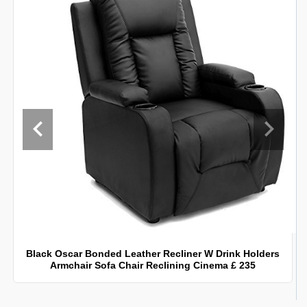
Black Oscar Bonded Leather Recliner W Drink Holders
Armchair Sofa Chair Reclining Cinema £ 235