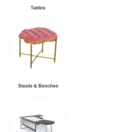
Tables
Stools & Benches