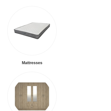
Mattresses