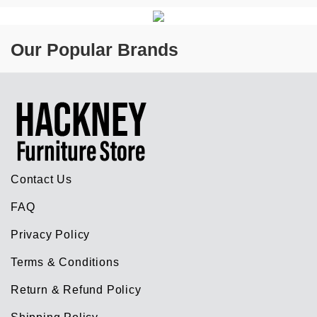
Our Popular Brands
Contact Us
FAQ
Privacy Policy
Terms & Conditions
Return & Refund Policy