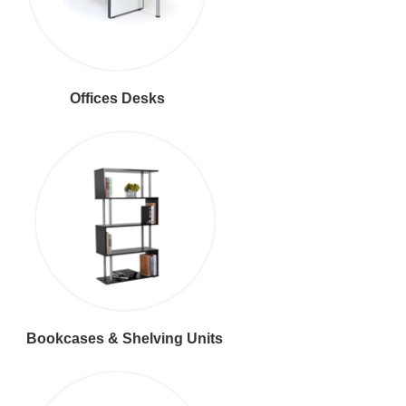
Offices Desks
Bookcases & Shelving Units