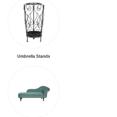
Umbrella Stands