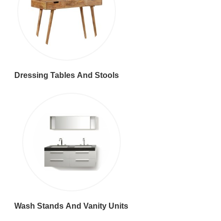
Dressing Tables And Stools
Wash Stands And Vanity Units