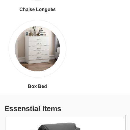
Chaise Longues
Box Bed
Essenstial Items