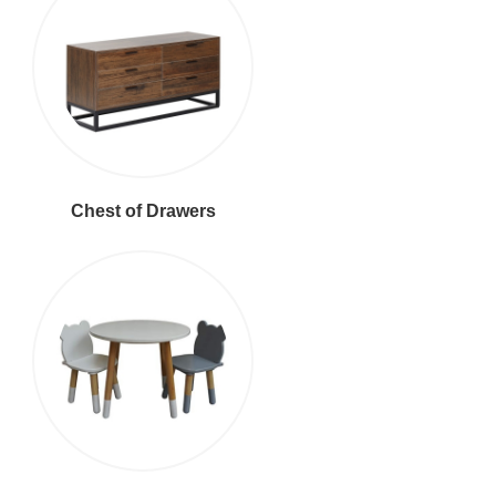
Chest of Drawers