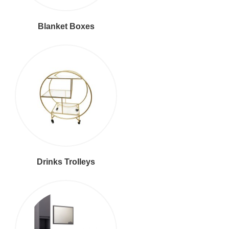
Blanket Boxes
Drinks Trolleys