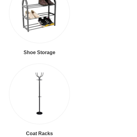
Shoe Storage
Coat Racks