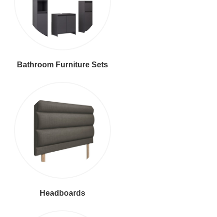
Bathroom Furniture Sets
Headboards