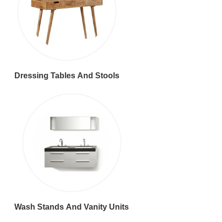
Dressing Tables And Stools
Wash Stands And Vanity Units