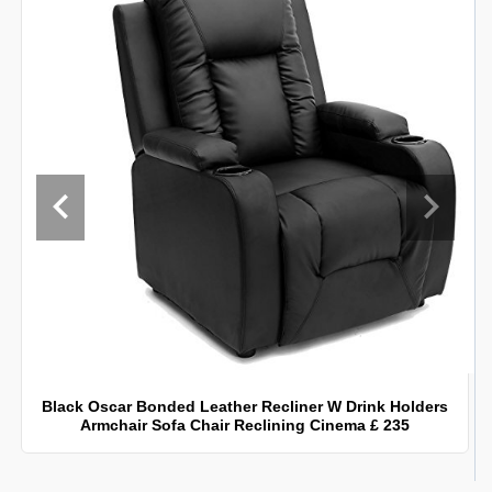
Black Oscar Bonded Leather Recliner W Drink Holders
Armchair Sofa Chair Reclining Cinema £ 235