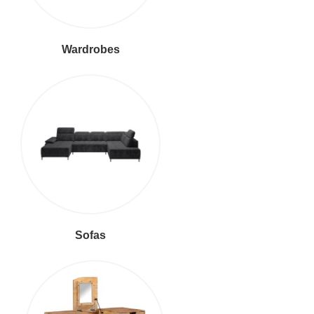
Wardrobes
Sofas