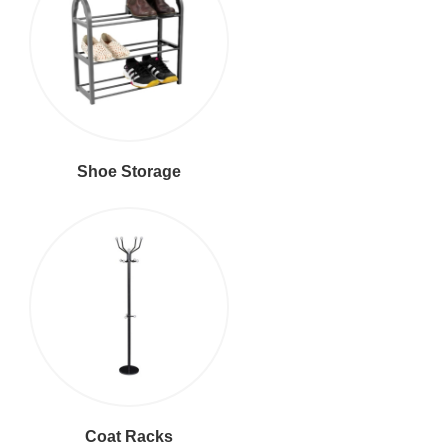
Shoe Storage
Coat Racks