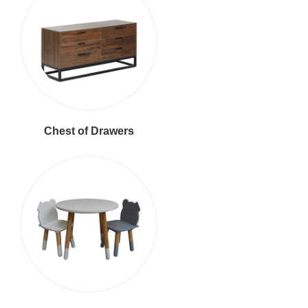
Chest of Drawers