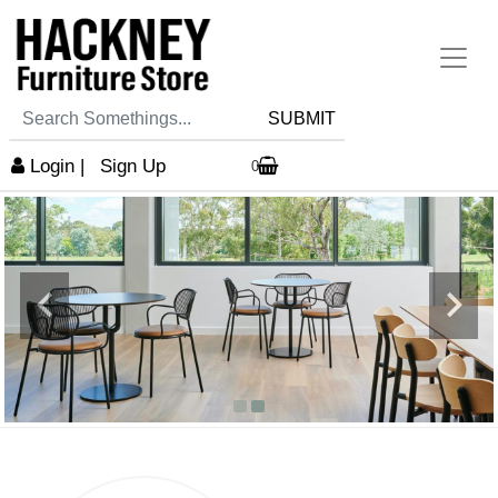
SUBMIT
Login
|
Sign Up
0