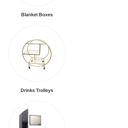
Blanket Boxes
Drinks Trolleys