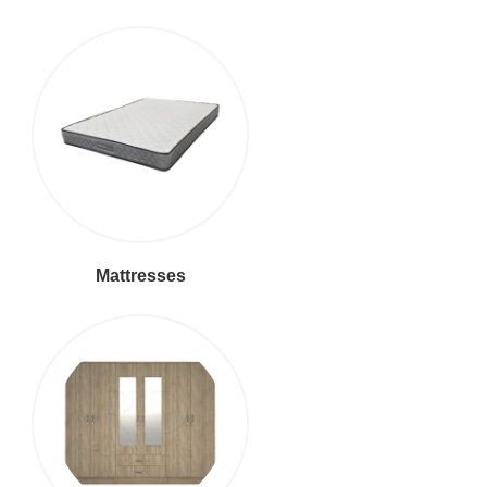
Mattresses