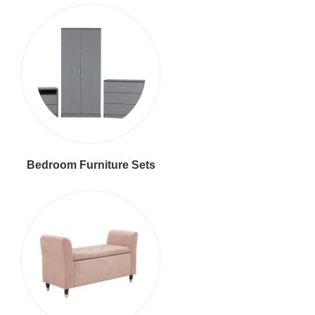
Bedroom Furniture Sets