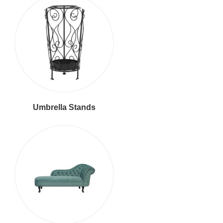
Umbrella Stands