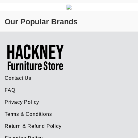
Our Popular Brands
Contact Us
FAQ
Privacy Policy
Terms & Conditions
Return & Refund Policy