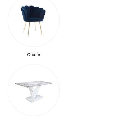
Chairs