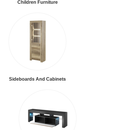
Children Furniture
Sideboards And Cabinets