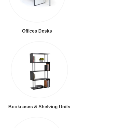
Offices Desks
Bookcases & Shelving Units