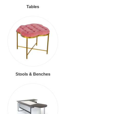
Tables
Stools & Benches