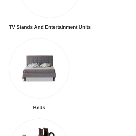
TV Stands And Entertainment Units
Beds