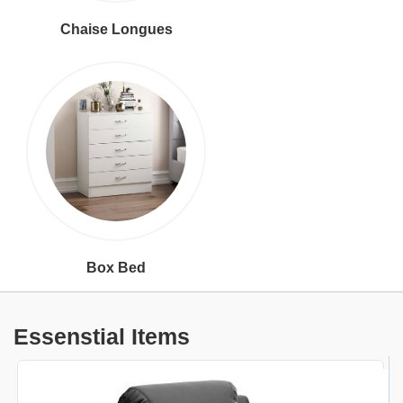
Chaise Longues
Box Bed
Essenstial Items