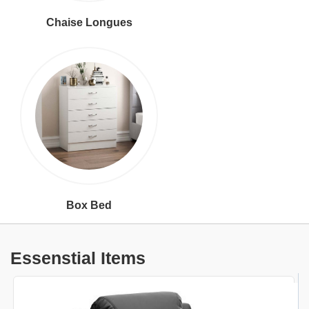
Chaise Longues
Box Bed
Essenstial Items