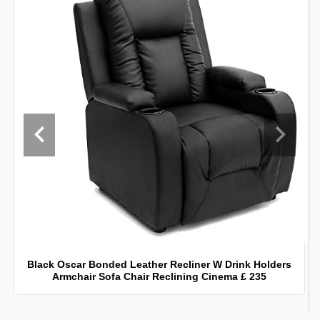
Black Oscar Bonded Leather Recliner W Drink Holders
Armchair Sofa Chair Reclining Cinema £ 235