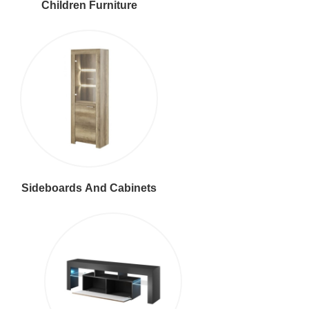
Children Furniture
Sideboards And Cabinets