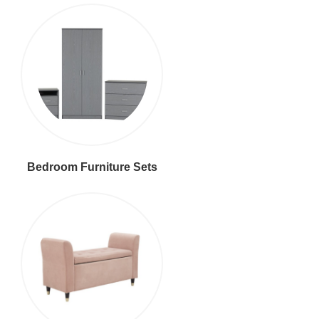
Bedroom Furniture Sets