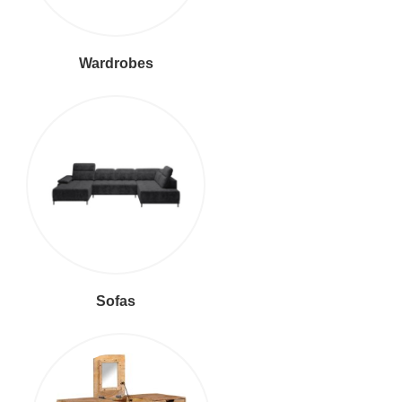
Wardrobes
Sofas