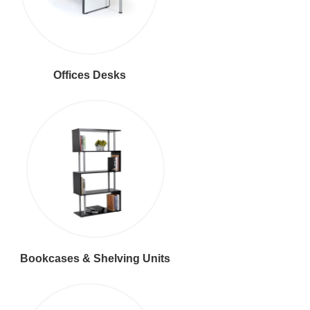
Offices Desks
Bookcases & Shelving Units