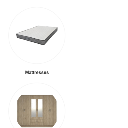
Mattresses