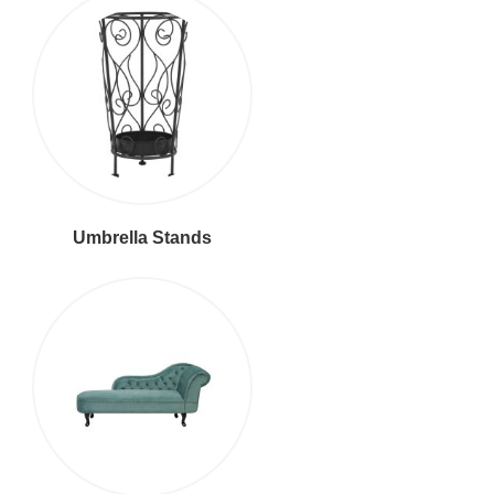
Umbrella Stands