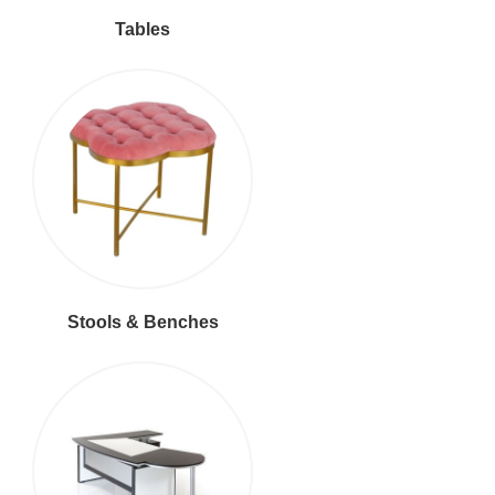
Tables
Stools & Benches