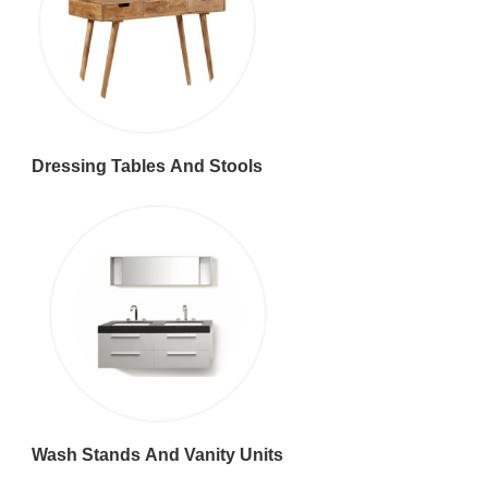
Dressing Tables And Stools
Wash Stands And Vanity Units