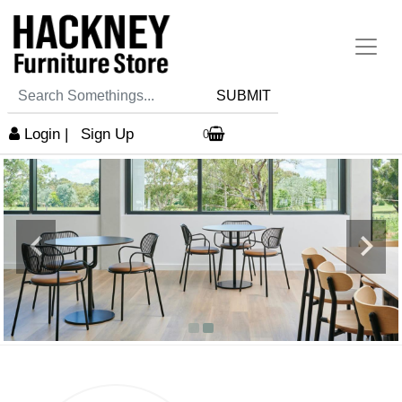
SUBMIT
Login
|
Sign Up
0