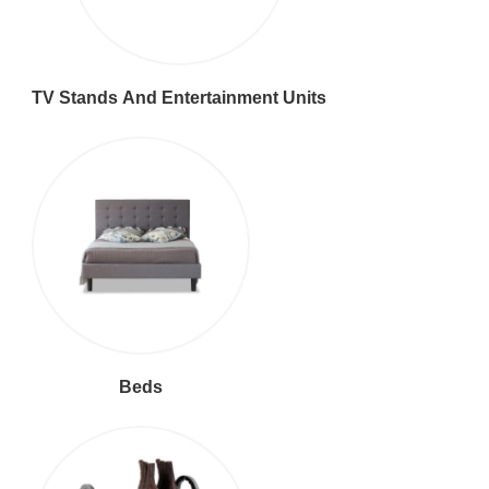
TV Stands And Entertainment Units
Beds