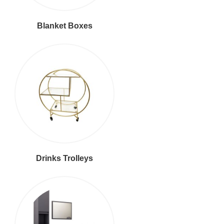
Blanket Boxes
Drinks Trolleys