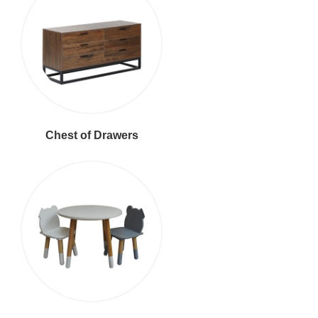
Chest of Drawers