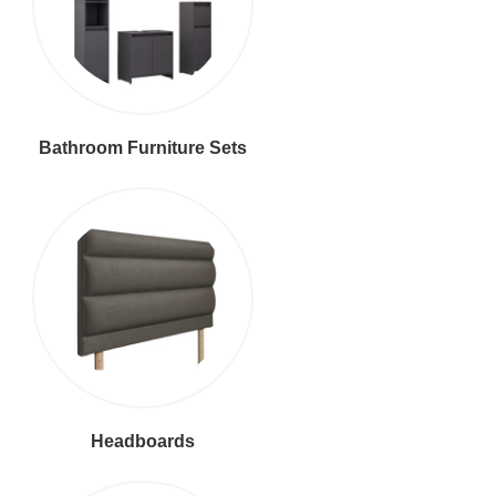
Bathroom Furniture Sets
Headboards