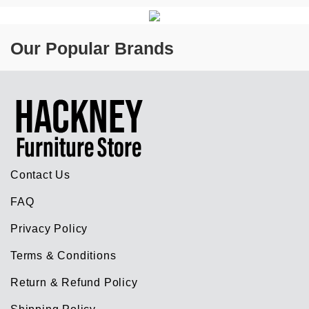
Our Popular Brands
Contact Us
FAQ
Privacy Policy
Terms & Conditions
Return & Refund Policy