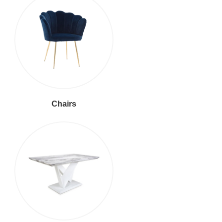
Chairs