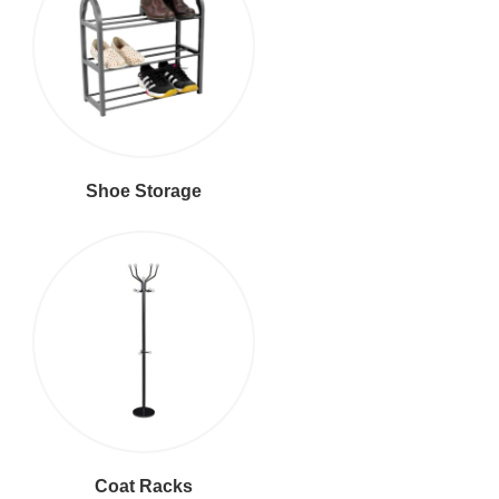
Shoe Storage
Coat Racks