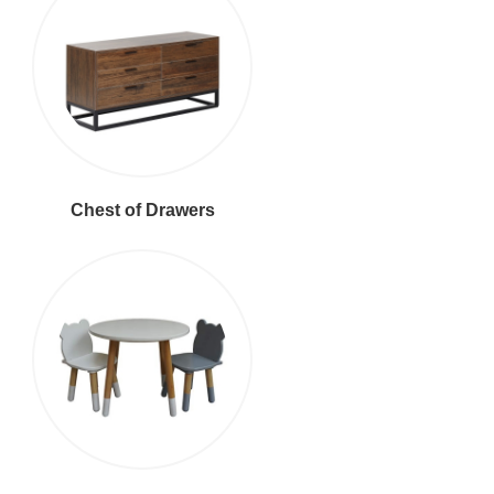
Chest of Drawers