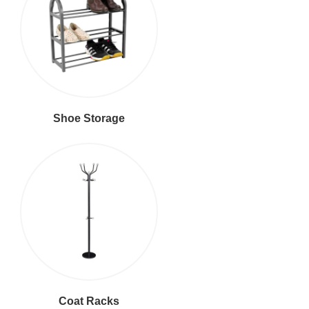
Shoe Storage
Coat Racks