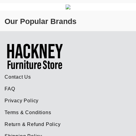
Our Popular Brands
Contact Us
FAQ
Privacy Policy
Terms & Conditions
Return & Refund Policy