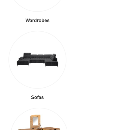
Wardrobes
Sofas