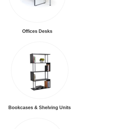
Offices Desks
Bookcases & Shelving Units