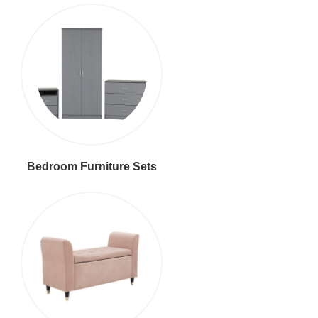
Bedroom Furniture Sets