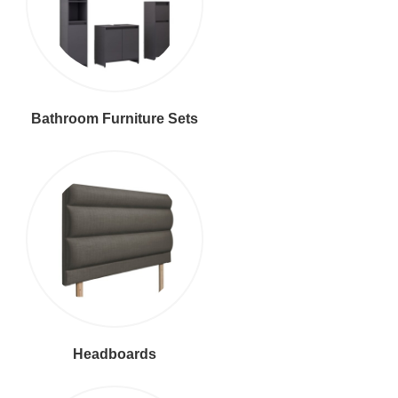
Bathroom Furniture Sets
Headboards