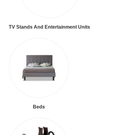
TV Stands And Entertainment Units
Beds