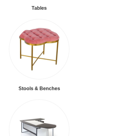
Tables
Stools & Benches