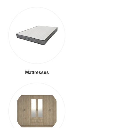
Mattresses