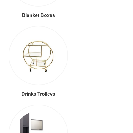
Blanket Boxes
Drinks Trolleys