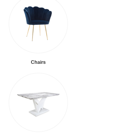
Chairs