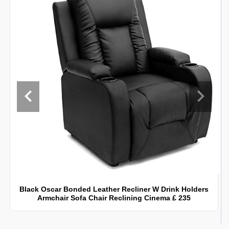
Black Oscar Bonded Leather Recliner W Drink Holders
Armchair Sofa Chair Reclining Cinema £ 235