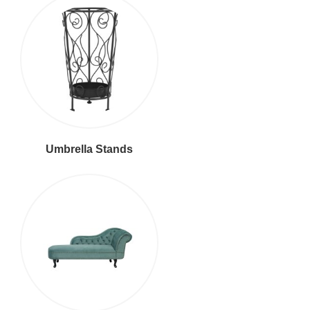
Umbrella Stands