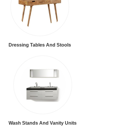
Dressing Tables And Stools
Wash Stands And Vanity Units