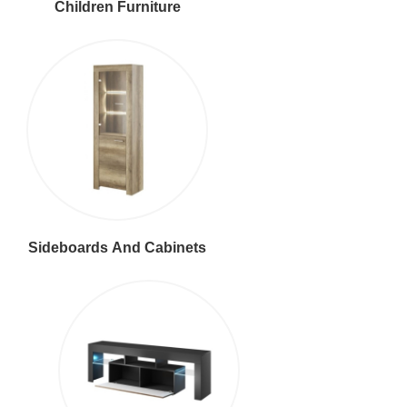
Children Furniture
Sideboards And Cabinets