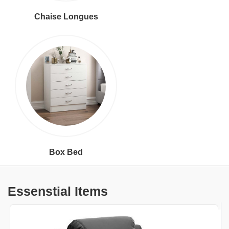
Chaise Longues
Box Bed
Essenstial Items