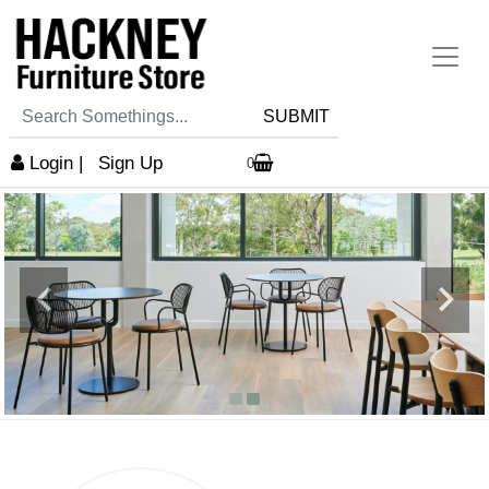
SUBMIT
Login
|
Sign Up
0