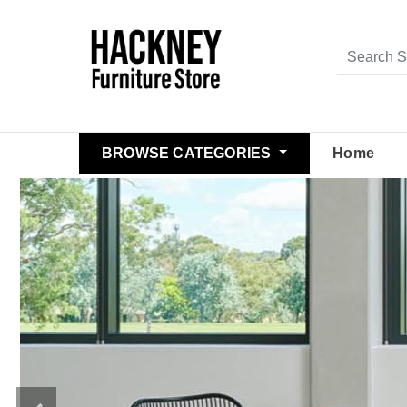
BROWSE CATEGORIES
Home