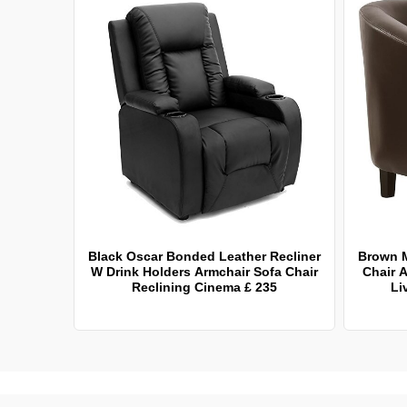
Black Oscar Bonded Leather Recliner
Brown 
W Drink Holders Armchair Sofa Chair
Chair A
Reclining Cinema £ 235
Li