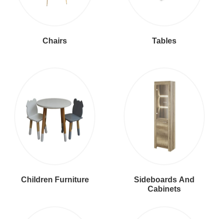
Chairs
Tables
Children Furniture
Sideboards And
Cabinets