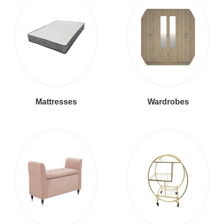
Mattresses
Wardrobes