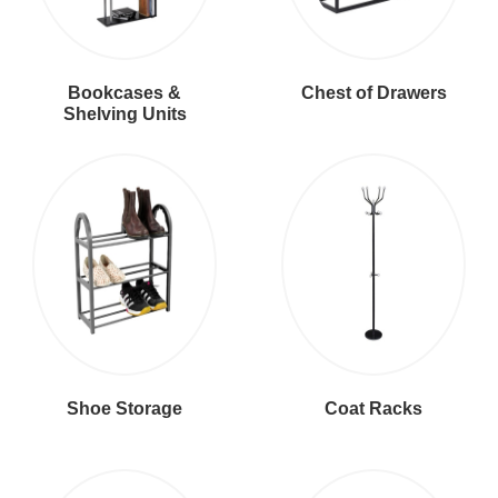
Bookcases &
Chest of Drawers
Shelving Units
Shoe Storage
Coat Racks