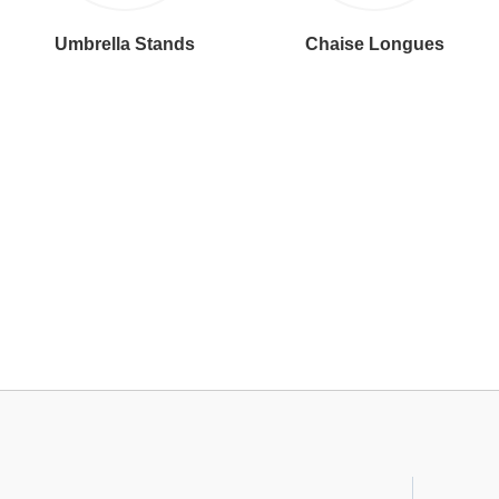
Umbrella Stands
Chaise Longues