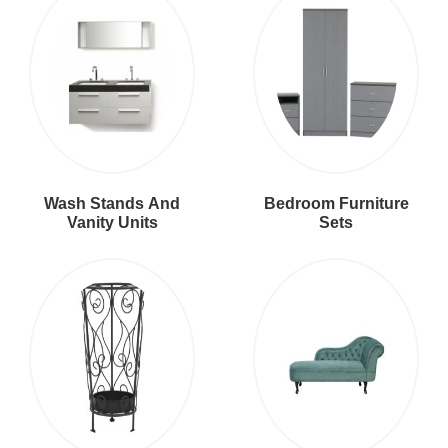
Wash Stands And
Bedroom Furniture
Vanity Units
Sets