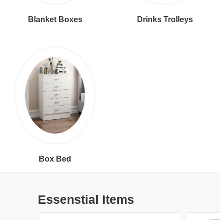
Blanket Boxes
Drinks Trolleys
Box Bed
Essenstial Items