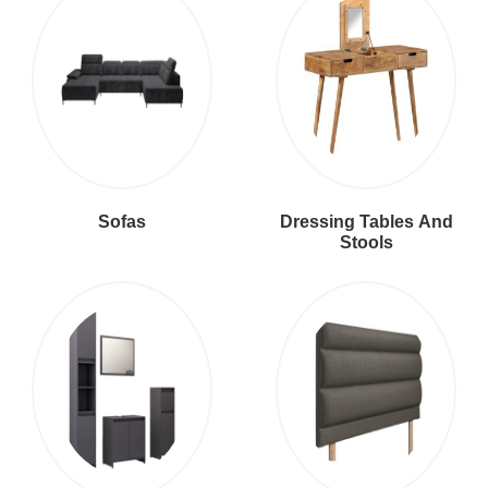
Sofas
Dressing Tables And
Stools