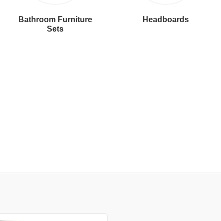
Bathroom Furniture
Headboards
Sets