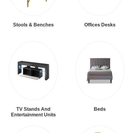
Stools & Benches
Offices Desks
TV Stands And
Beds
Entertainment Units