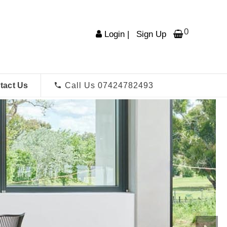
0
Login
|
Sign Up
tact Us
Call Us 07424782493