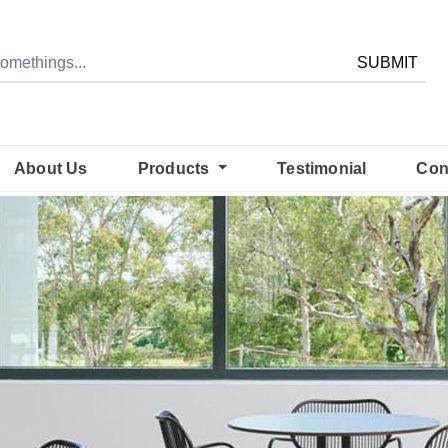
SUBMIT
About Us
Products
Testimonial
Con