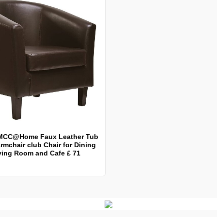
MCC@Home Faux Leather Tub
rmchair club Chair for Dining
ving Room and Cafe £ 71