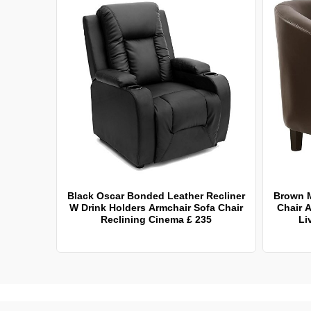
Black Oscar Bonded Leather Recliner
Brown 
W Drink Holders Armchair Sofa Chair
Chair A
Reclining Cinema £ 235
Li