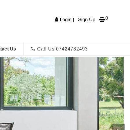
0
Login
|
Sign Up
tact Us
Call Us 07424782493