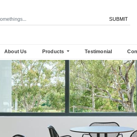
SUBMIT
About Us
Products
Testimonial
Con