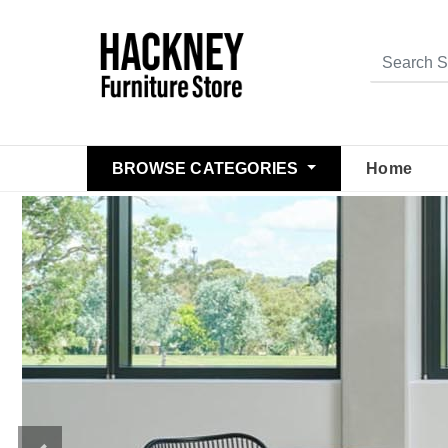
BROWSE CATEGORIES
Home