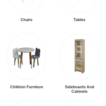
Chairs
Tables
Children Furniture
Sideboards And
Cabinets