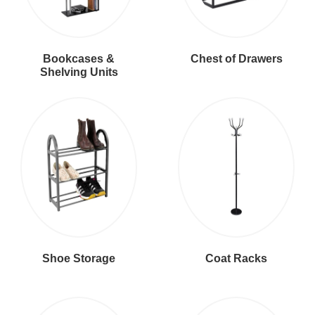
Bookcases &
Chest of Drawers
Shelving Units
Shoe Storage
Coat Racks