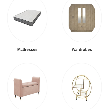
Mattresses
Wardrobes