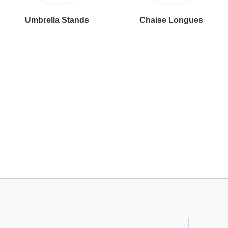
Umbrella Stands
Chaise Longues