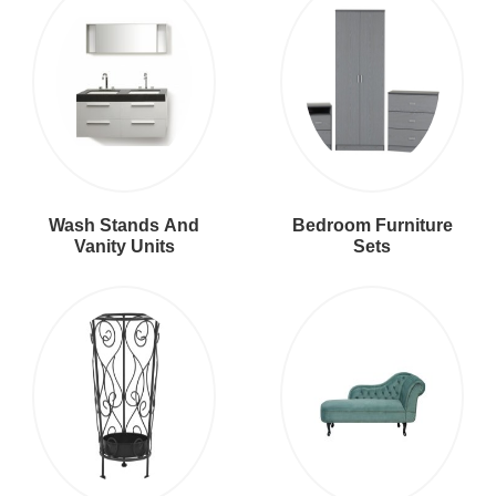
Wash Stands And
Bedroom Furniture
Vanity Units
Sets