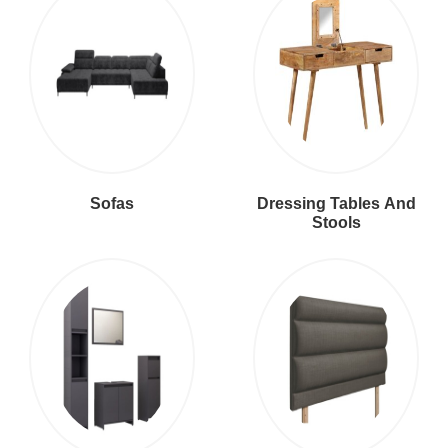
Sofas
Dressing Tables And
Stools