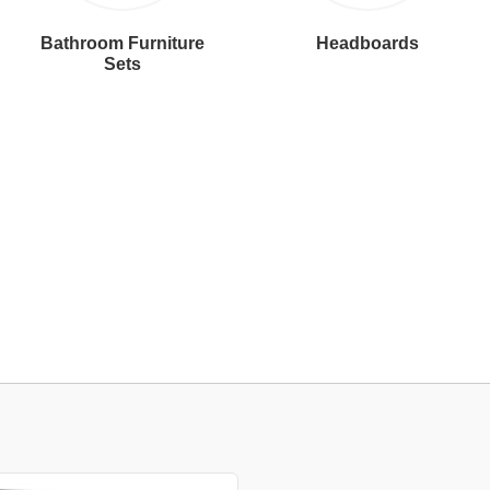
Bathroom Furniture
Headboards
Sets