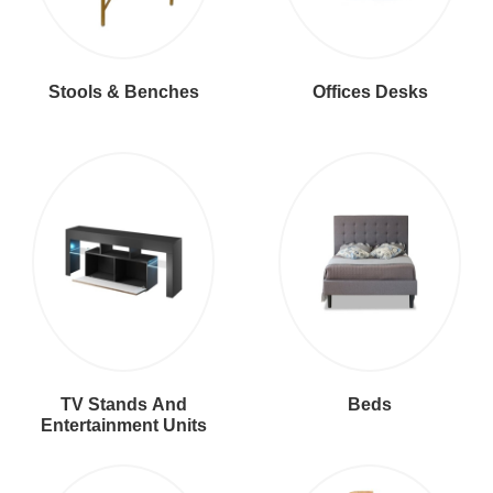
Stools & Benches
Offices Desks
TV Stands And
Beds
Entertainment Units