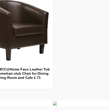
MCC@Home Faux Leather Tub
rmchair club Chair for Dining
ving Room and Cafe £ 71