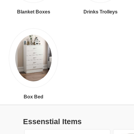
Blanket Boxes
Drinks Trolleys
Box Bed
Essenstial Items