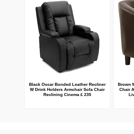
Black Oscar Bonded Leather Recliner
Brown 
W Drink Holders Armchair Sofa Chair
Chair A
Reclining Cinema £ 235
Li