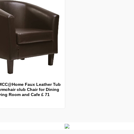
MCC@Home Faux Leather Tub
rmchair club Chair for Dining
ving Room and Cafe £ 71