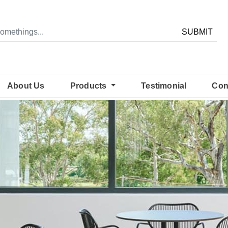
SUBMIT
About Us
Products
Testimonial
Con