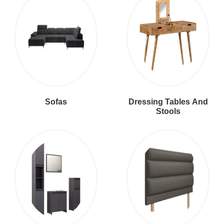
Sofas
Dressing Tables And
Stools