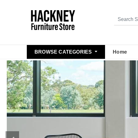
BROWSE CATEGORIES
Home