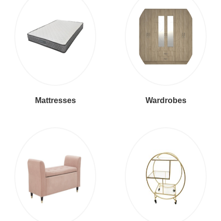
Mattresses
Wardrobes