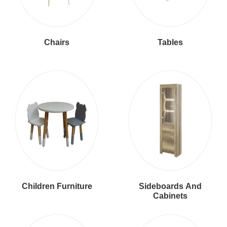
Chairs
Tables
Children Furniture
Sideboards And
Cabinets