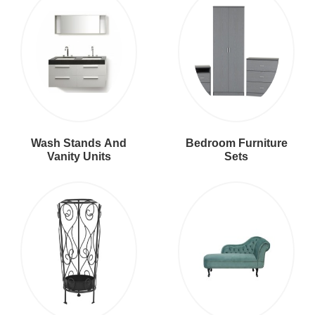
Wash Stands And
Bedroom Furniture
Vanity Units
Sets