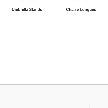
Umbrella Stands
Chaise Longues