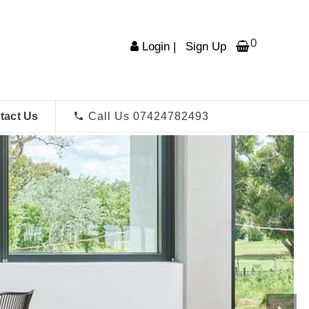
0
Login
|
Sign Up
tact Us
Call Us 07424782493