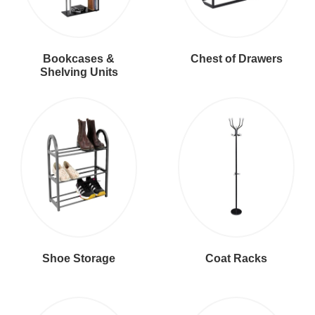
Bookcases &
Chest of Drawers
Shelving Units
Shoe Storage
Coat Racks