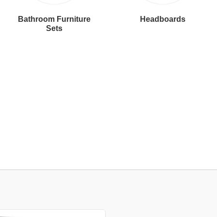
Bathroom Furniture
Headboards
Sets