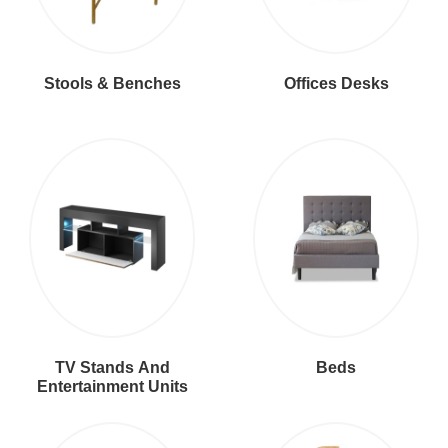
Stools & Benches
Offices Desks
TV Stands And
Beds
Entertainment Units