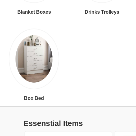
Blanket Boxes
Drinks Trolleys
Box Bed
Essenstial Items