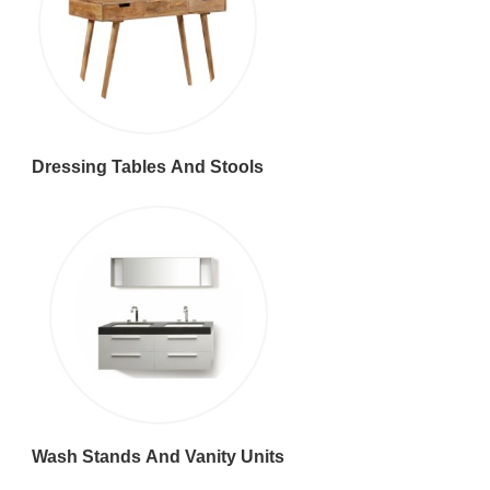
Dressing Tables And Stools
Wash Stands And Vanity Units