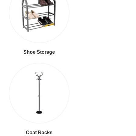
Shoe Storage
Coat Racks