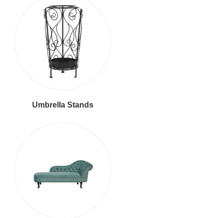
Umbrella Stands