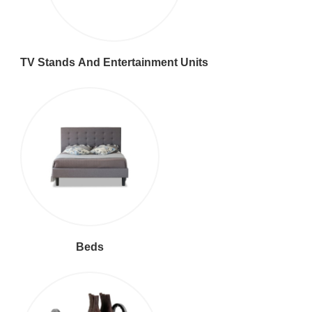
TV Stands And Entertainment Units
Beds