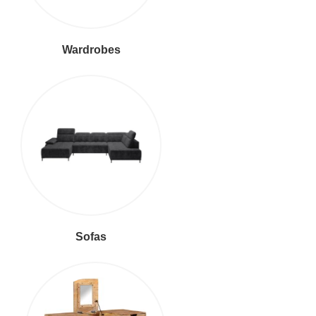
Wardrobes
Sofas