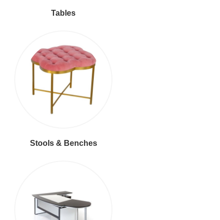
Tables
Stools & Benches