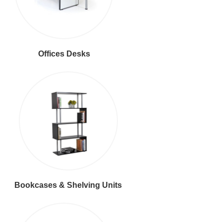
Offices Desks
Bookcases & Shelving Units