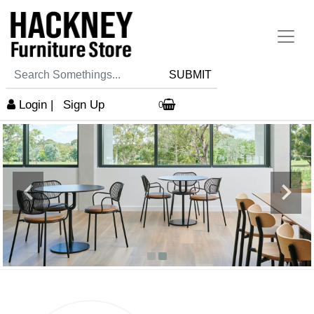
SUBMIT
Login
|
Sign Up
0