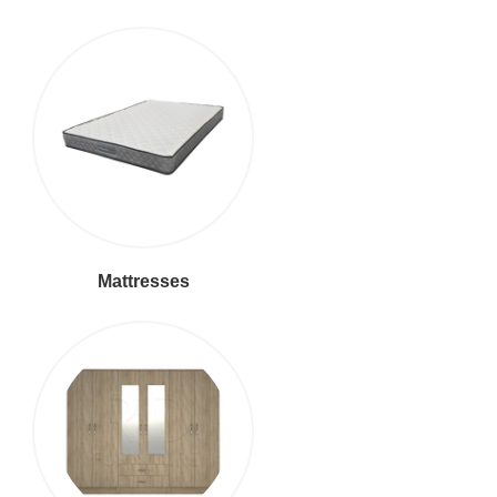
Mattresses