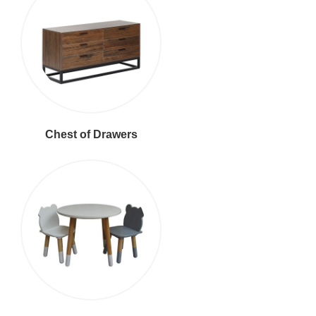
Chest of Drawers