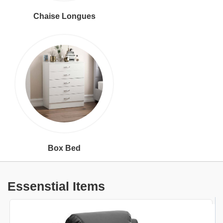
Chaise Longues
Box Bed
Essenstial Items