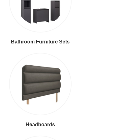
Bathroom Furniture Sets
Headboards