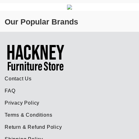
Our Popular Brands
Contact Us
FAQ
Privacy Policy
Terms & Conditions
Return & Refund Policy