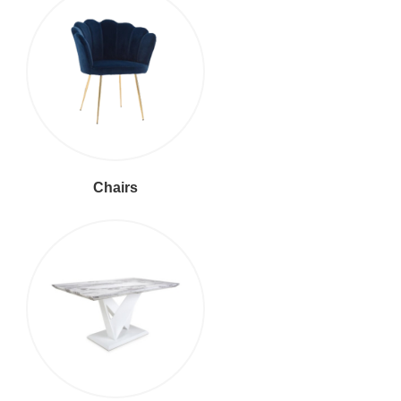
Chairs