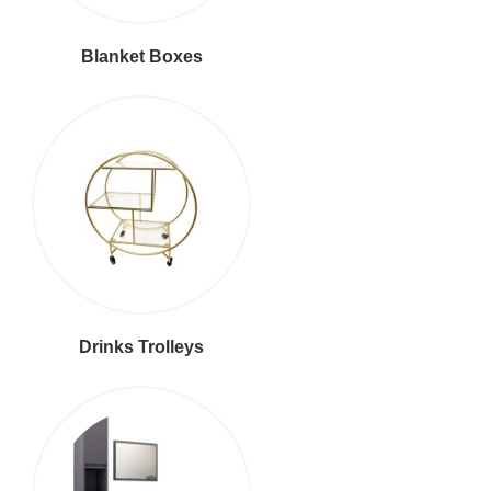
Blanket Boxes
Drinks Trolleys