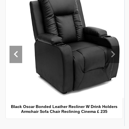
Black Oscar Bonded Leather Recliner W Drink Holders
Armchair Sofa Chair Reclining Cinema £ 235