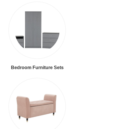
Bedroom Furniture Sets