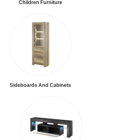
Children Furniture
Sideboards And Cabinets