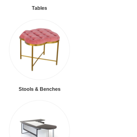
Tables
Stools & Benches