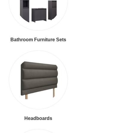
Bathroom Furniture Sets
Headboards