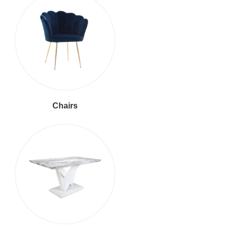
Chairs