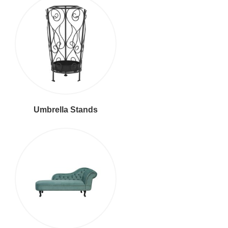
Umbrella Stands