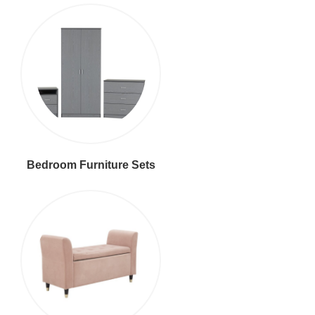
Bedroom Furniture Sets