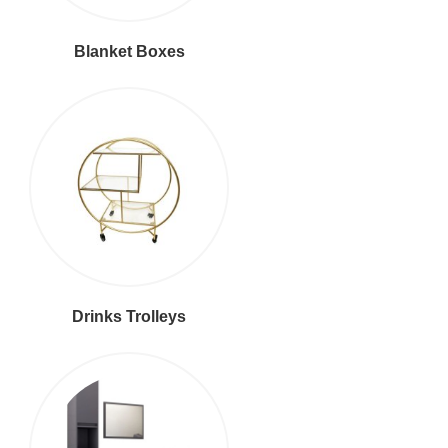
Blanket Boxes
Drinks Trolleys