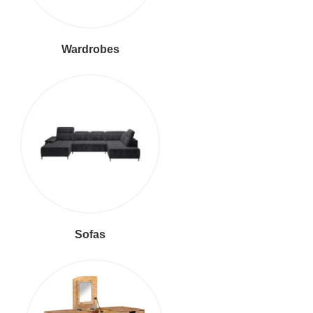
Wardrobes
Sofas