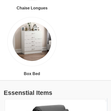
Chaise Longues
Box Bed
Essenstial Items