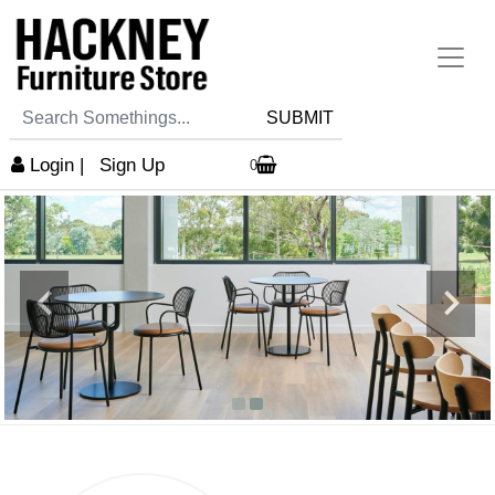
SUBMIT
Login
|
Sign Up
0