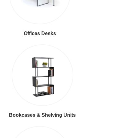
Offices Desks
Bookcases & Shelving Units