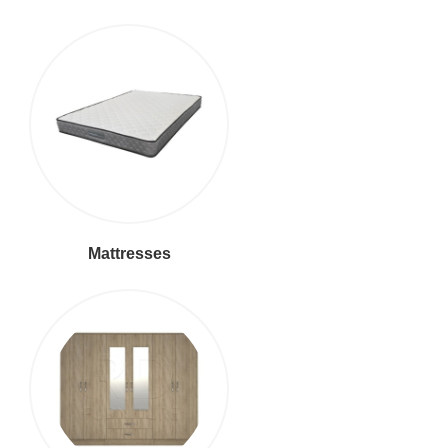
Mattresses