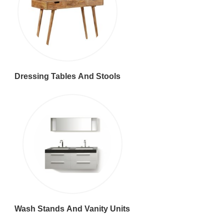
Dressing Tables And Stools
Wash Stands And Vanity Units