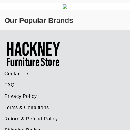
Our Popular Brands
Contact Us
FAQ
Privacy Policy
Terms & Conditions
Return & Refund Policy