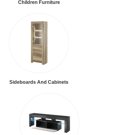
Children Furniture
Sideboards And Cabinets