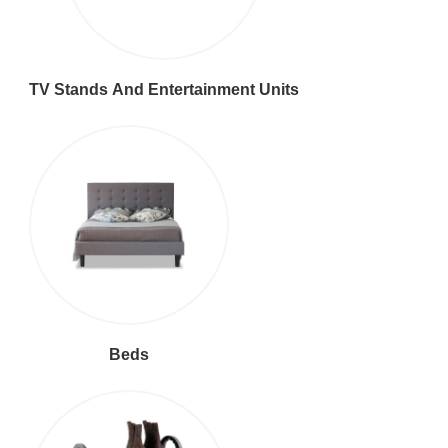
TV Stands And Entertainment Units
Beds