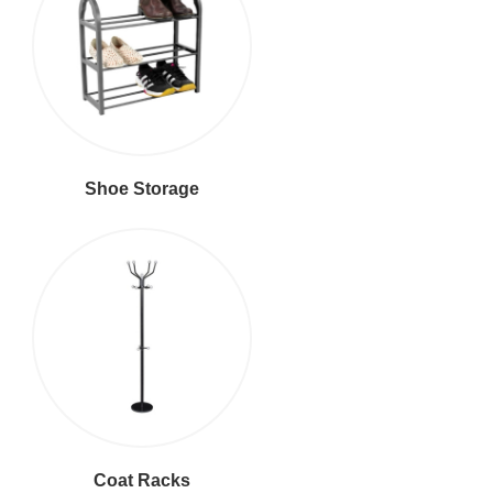
Shoe Storage
Coat Racks