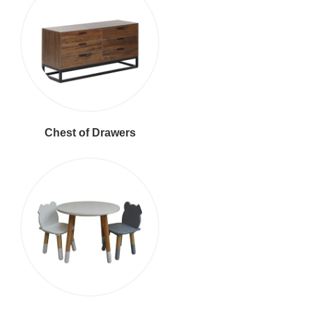
Chest of Drawers