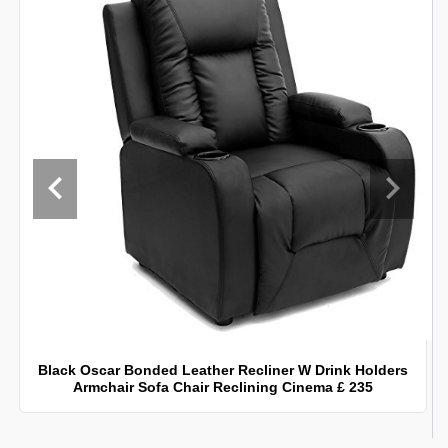
Black Oscar Bonded Leather Recliner W Drink Holders
Armchair Sofa Chair Reclining Cinema £ 235