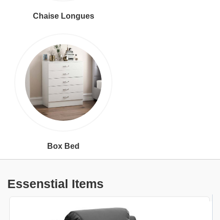
Chaise Longues
Box Bed
Essenstial Items