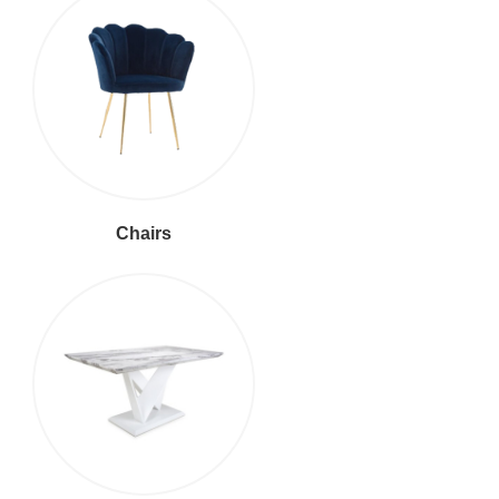
Chairs