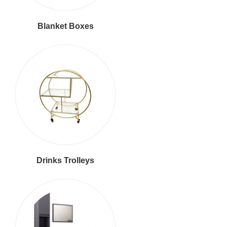
Blanket Boxes
Drinks Trolleys