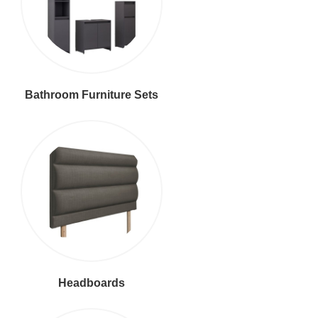
Bathroom Furniture Sets
Headboards