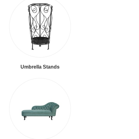
Umbrella Stands