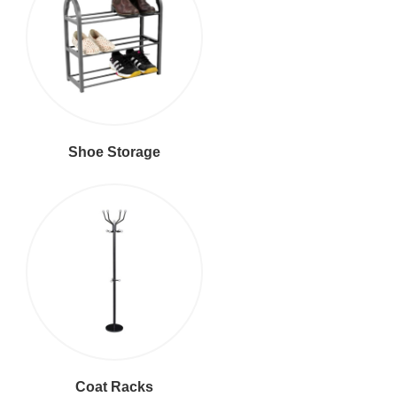
Shoe Storage
Coat Racks