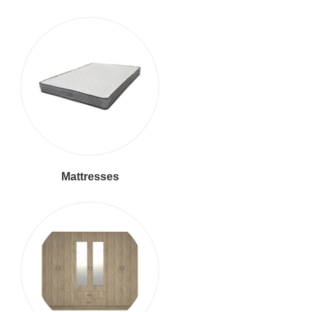
Mattresses