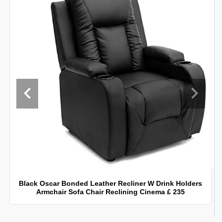
Black Oscar Bonded Leather Recliner W Drink Holders
Armchair Sofa Chair Reclining Cinema £ 235