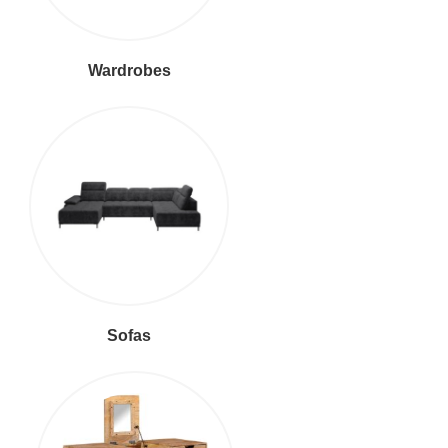
Wardrobes
Sofas