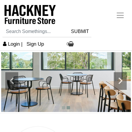
SUBMIT
Login
|
Sign Up
0