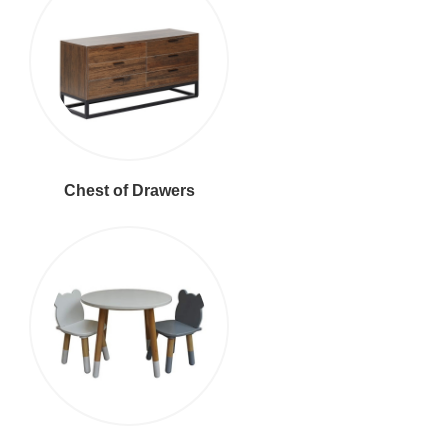
Chest of Drawers