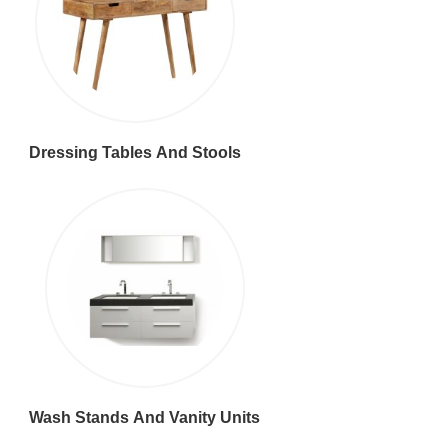
Dressing Tables And Stools
Wash Stands And Vanity Units