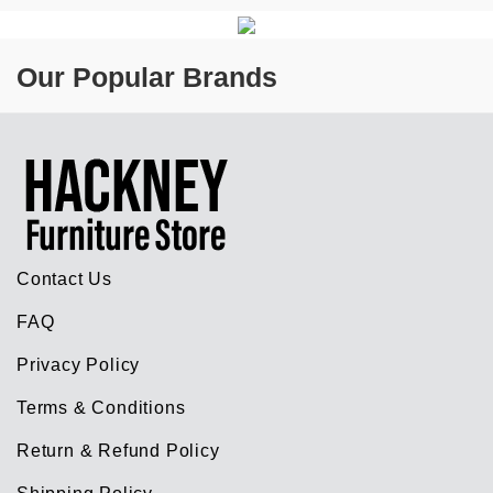
Our Popular Brands
Contact Us
FAQ
Privacy Policy
Terms & Conditions
Return & Refund Policy