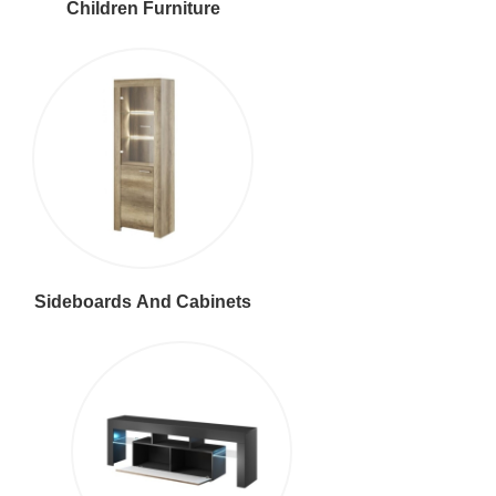
Children Furniture
Sideboards And Cabinets