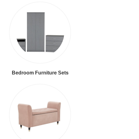
Bedroom Furniture Sets