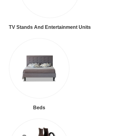
TV Stands And Entertainment Units
Beds