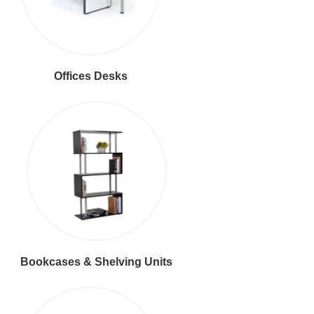
Offices Desks
Bookcases & Shelving Units