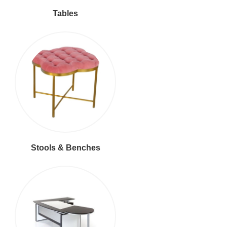
Tables
Stools & Benches