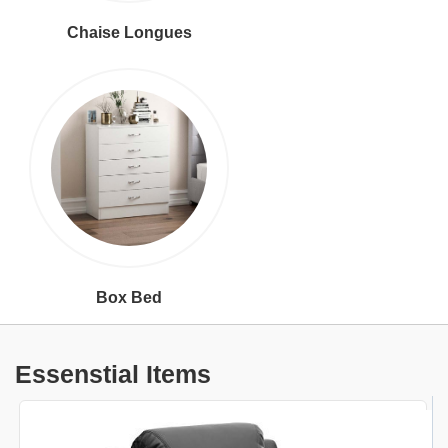
Chaise Longues
Box Bed
Essenstial Items