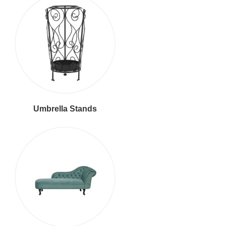
Umbrella Stands