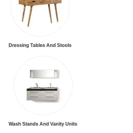
Dressing Tables And Stools
Wash Stands And Vanity Units