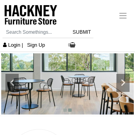
SUBMIT
Login
|
Sign Up
0