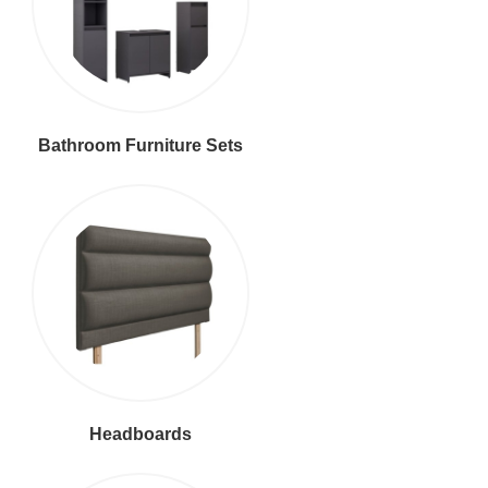
Bathroom Furniture Sets
Headboards