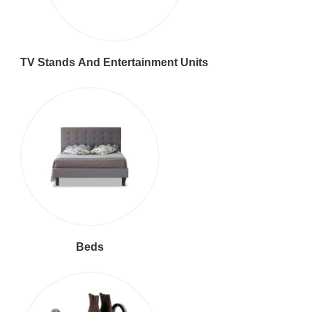
TV Stands And Entertainment Units
Beds