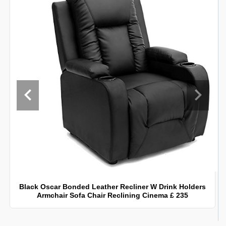
Black Oscar Bonded Leather Recliner W Drink Holders
Armchair Sofa Chair Reclining Cinema £ 235