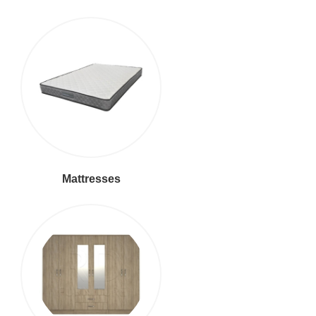
Mattresses