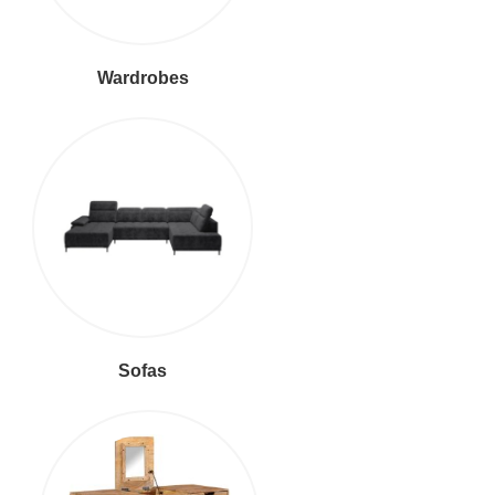
Wardrobes
Sofas