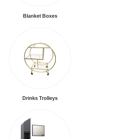
Blanket Boxes
Drinks Trolleys