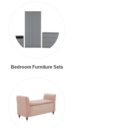
Bedroom Furniture Sets