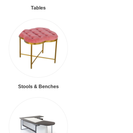
Tables
Stools & Benches