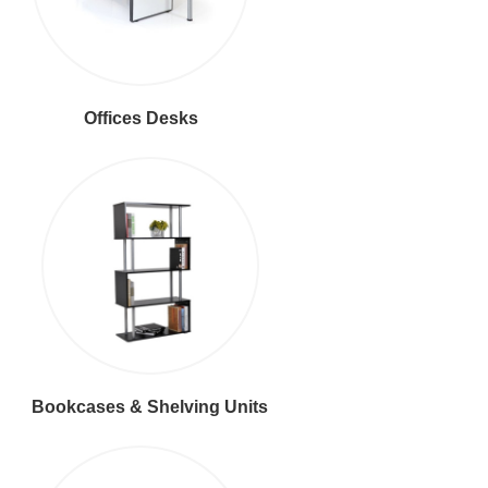
Offices Desks
Bookcases & Shelving Units