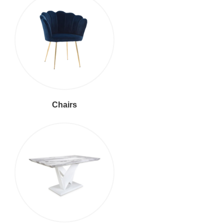
Chairs