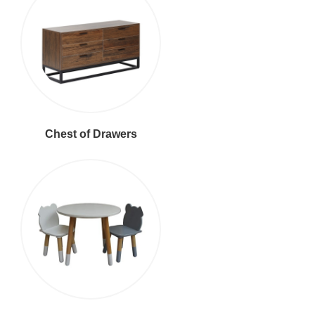
Chest of Drawers