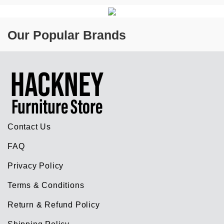
Our Popular Brands
Contact Us
FAQ
Privacy Policy
Terms & Conditions
Return & Refund Policy