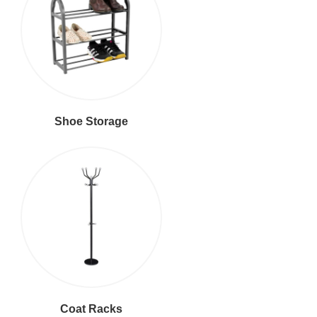
Shoe Storage
Coat Racks