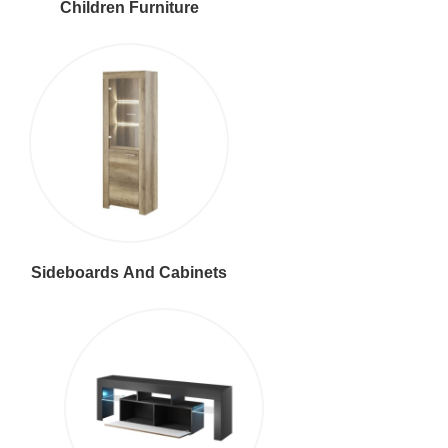
Children Furniture
Sideboards And Cabinets