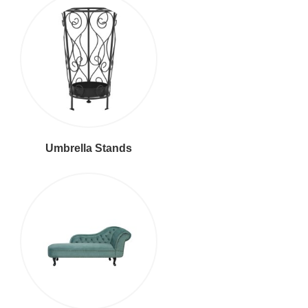
Umbrella Stands