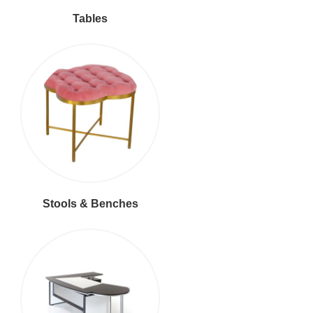
Tables
Stools & Benches