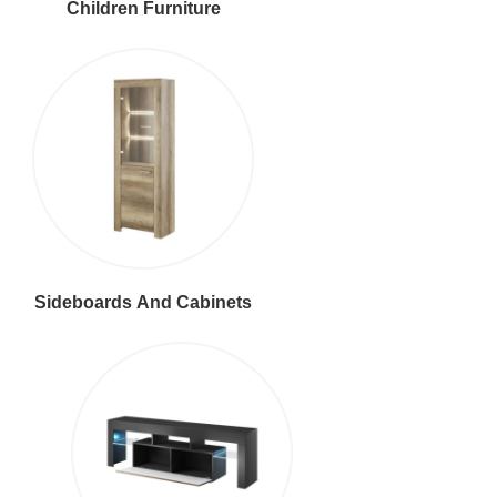
Children Furniture
Sideboards And Cabinets