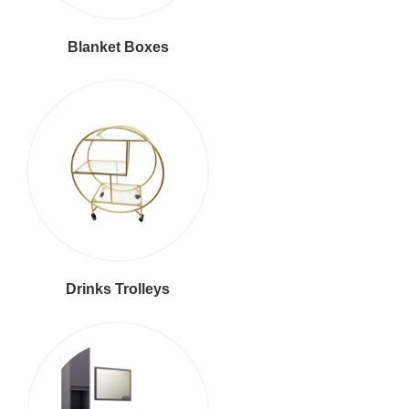
Blanket Boxes
Drinks Trolleys