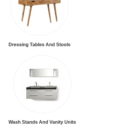
Dressing Tables And Stools
Wash Stands And Vanity Units