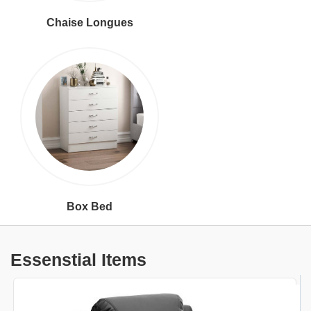
Chaise Longues
Box Bed
Essenstial Items