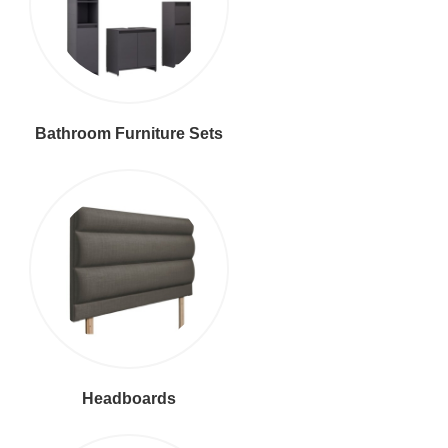
Bathroom Furniture Sets
Headboards