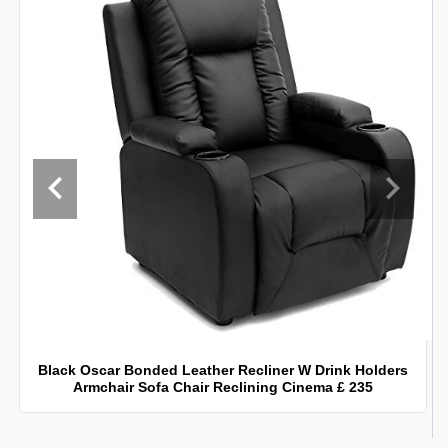
Black Oscar Bonded Leather Recliner W Drink Holders
Armchair Sofa Chair Reclining Cinema £ 235