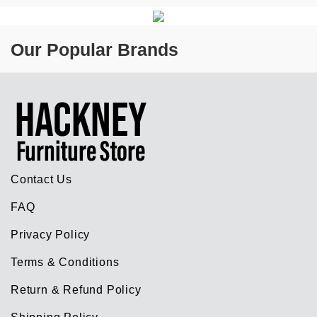
Our Popular Brands
Contact Us
FAQ
Privacy Policy
Terms & Conditions
Return & Refund Policy