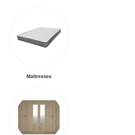
Mattresses