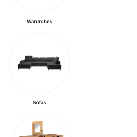
Wardrobes
Sofas