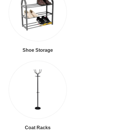
Shoe Storage
Coat Racks