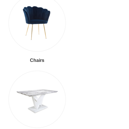
Chairs