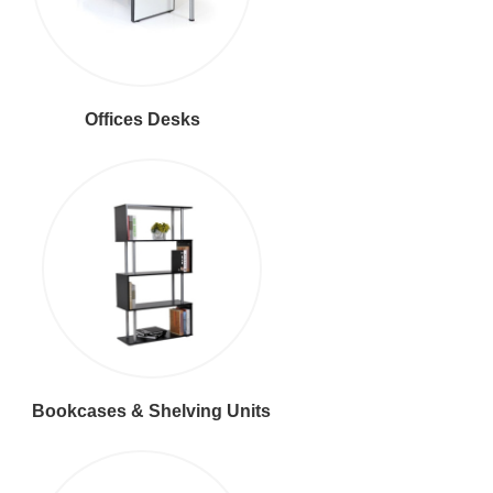
Offices Desks
Bookcases & Shelving Units