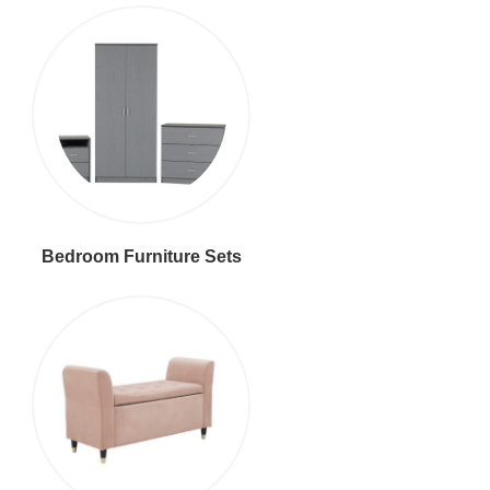
Bedroom Furniture Sets