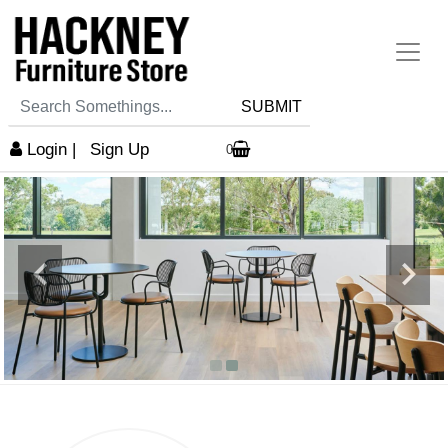
SUBMIT
Login
|
Sign Up
0