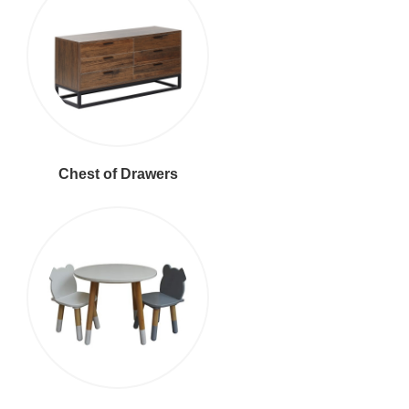
Chest of Drawers