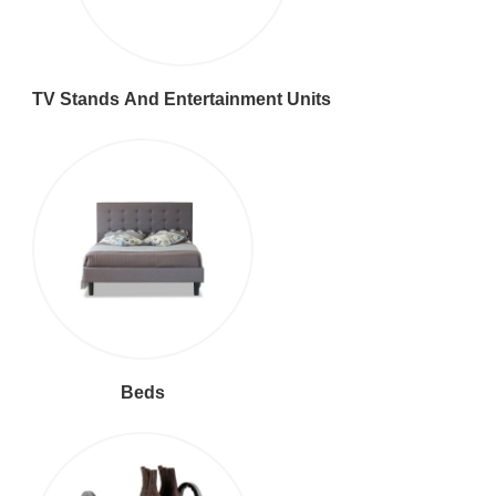
TV Stands And Entertainment Units
Beds