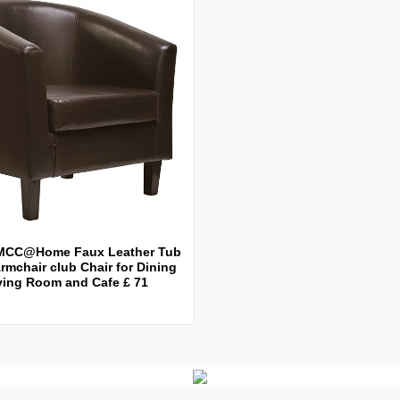
MCC@Home Faux Leather Tub
rmchair club Chair for Dining
ving Room and Cafe £ 71