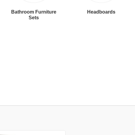
Bathroom Furniture
Headboards
Sets