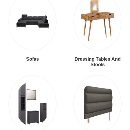
Sofas
Dressing Tables And
Stools