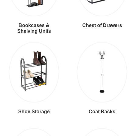
Bookcases &
Chest of Drawers
Shelving Units
Shoe Storage
Coat Racks