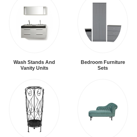
Wash Stands And
Bedroom Furniture
Vanity Units
Sets