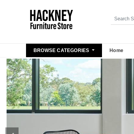
BROWSE CATEGORIES
Home