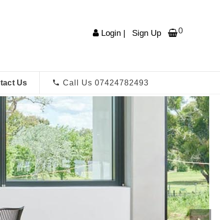
0
Login
|
Sign Up
tact Us
Call Us 07424782493